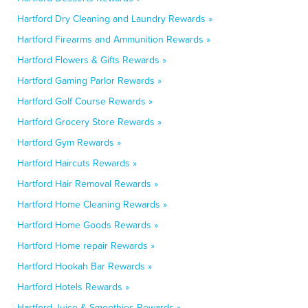
Hartford Dry Cleaning and Laundry Rewards »
Hartford Firearms and Ammunition Rewards »
Hartford Flowers & Gifts Rewards »
Hartford Gaming Parlor Rewards »
Hartford Golf Course Rewards »
Hartford Grocery Store Rewards »
Hartford Gym Rewards »
Hartford Haircuts Rewards »
Hartford Hair Removal Rewards »
Hartford Home Cleaning Rewards »
Hartford Home Goods Rewards »
Hartford Home repair Rewards »
Hartford Hookah Bar Rewards »
Hartford Hotels Rewards »
Hartford Juice & Smoothies Rewards »