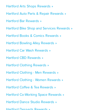
Hartford Arts Shops Rewards »
Hartford Auto Parts & Repair Rewards »
Hartford Bar Rewards »
Hartford Bike Shop and Services Rewards »
Hartford Books & Comics Rewards »
Hartford Bowling Alley Rewards »
Hartford Car Wash Rewards »
Hartford CBD Rewards »
Hartford Clothing Rewards »
Hartford Clothing - Men Rewards »
Hartford Clothing - Women Rewards »
Hartford Coffee & Tea Rewards »
Hartford Co-Working Space Rewards »
Hartford Dance Studio Rewards »
Hartford Desserts Rewards »