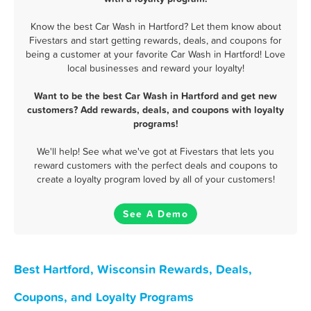
Know the best Car Wash in Hartford? Let them know about
Fivestars and start getting rewards, deals, and coupons for
being a customer at your favorite Car Wash in Hartford! Love
local businesses and reward your loyalty!
Want to be the best Car Wash in Hartford and get new
customers? Add rewards, deals, and coupons with loyalty
programs!
We'll help! See what we've got at Fivestars that lets you
reward customers with the perfect deals and coupons to
create a loyalty program loved by all of your customers!
See A Demo
Best Hartford, Wisconsin Rewards, Deals,
Coupons, and Loyalty Programs