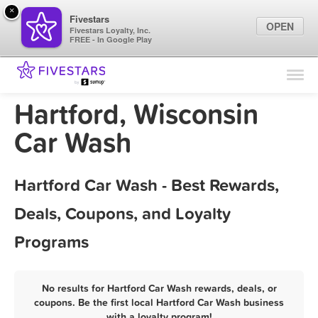
×
Fivestars
OPEN
Fivestars Loyalty, Inc.
FREE - In Google Play
Find Locations
For Businesses
Hartford, Wisconsin
Marketing Tips
Car Wash
Sign In
Hartford Car Wash - Best Rewards,
Deals, Coupons, and Loyalty
Programs
No results for Hartford Car Wash rewards, deals, or
coupons. Be the first local Hartford Car Wash business
with a loyalty program!