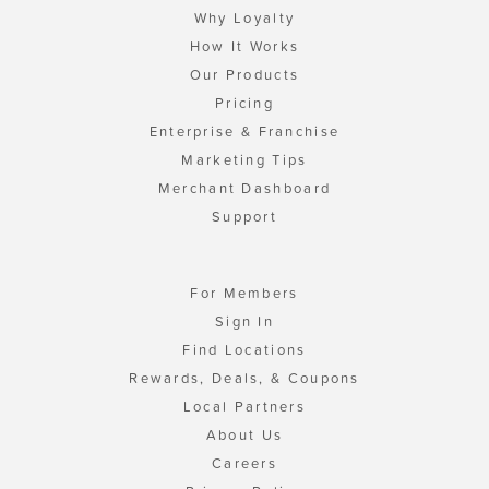
Why Loyalty
How It Works
Our Products
Pricing
Enterprise & Franchise
Marketing Tips
Merchant Dashboard
Support
For Members
Sign In
Find Locations
Rewards, Deals, & Coupons
Local Partners
About Us
Careers