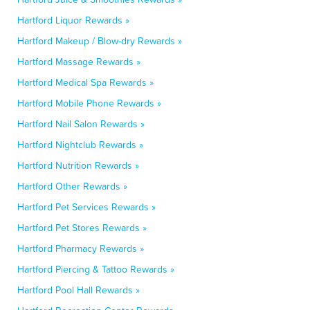
Hartford Liquor Rewards »
Hartford Makeup / Blow-dry Rewards »
Hartford Massage Rewards »
Hartford Medical Spa Rewards »
Hartford Mobile Phone Rewards »
Hartford Nail Salon Rewards »
Hartford Nightclub Rewards »
Hartford Nutrition Rewards »
Hartford Other Rewards »
Hartford Pet Services Rewards »
Hartford Pet Stores Rewards »
Hartford Pharmacy Rewards »
Hartford Piercing & Tattoo Rewards »
Hartford Pool Hall Rewards »