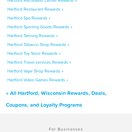
Hartford Recreation Center Rewards »
Hartford Restaurant Rewards »
Hartford Spa Rewards »
Hartford Sporting Goods Rewards »
Hartford Tanning Rewards »
Hartford Tobacco Shop Rewards »
Hartford Toy Store Rewards »
Hartford Travel services Rewards »
Hartford Vape Shop Rewards »
Hartford Video Games Rewards »
« All Hartford, Wisconsin Rewards, Deals,
Coupons, and Loyalty Programs
For Businesses