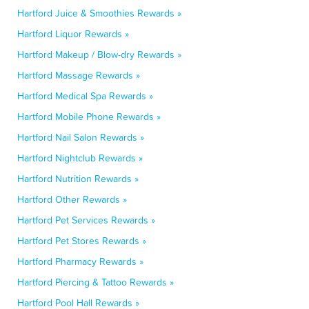
Hartford Juice & Smoothies Rewards »
Hartford Liquor Rewards »
Hartford Makeup / Blow-dry Rewards »
Hartford Massage Rewards »
Hartford Medical Spa Rewards »
Hartford Mobile Phone Rewards »
Hartford Nail Salon Rewards »
Hartford Nightclub Rewards »
Hartford Nutrition Rewards »
Hartford Other Rewards »
Hartford Pet Services Rewards »
Hartford Pet Stores Rewards »
Hartford Pharmacy Rewards »
Hartford Piercing & Tattoo Rewards »
Hartford Pool Hall Rewards »