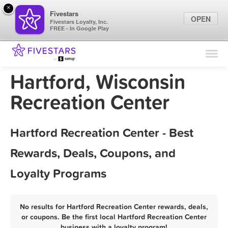
×
Fivestars
OPEN
Fivestars Loyalty, Inc.
FREE - In Google Play
Find Locations
For Businesses
Hartford, Wisconsin
Marketing Tips
Recreation Center
Sign In
Hartford Recreation Center - Best
Rewards, Deals, Coupons, and
Loyalty Programs
No results for Hartford Recreation Center rewards, deals,
or coupons. Be the first local Hartford Recreation Center
business with a loyalty program!