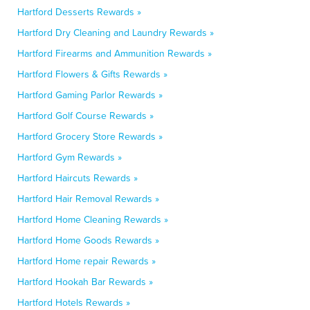
Hartford Desserts Rewards »
Hartford Dry Cleaning and Laundry Rewards »
Hartford Firearms and Ammunition Rewards »
Hartford Flowers & Gifts Rewards »
Hartford Gaming Parlor Rewards »
Hartford Golf Course Rewards »
Hartford Grocery Store Rewards »
Hartford Gym Rewards »
Hartford Haircuts Rewards »
Hartford Hair Removal Rewards »
Hartford Home Cleaning Rewards »
Hartford Home Goods Rewards »
Hartford Home repair Rewards »
Hartford Hookah Bar Rewards »
Hartford Hotels Rewards »