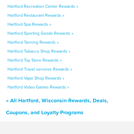
Hartford Recreation Center Rewards »
Hartford Restaurant Rewards »
Hartford Spa Rewards »
Hartford Sporting Goods Rewards »
Hartford Tanning Rewards »
Hartford Tobacco Shop Rewards »
Hartford Toy Store Rewards »
Hartford Travel services Rewards »
Hartford Vape Shop Rewards »
Hartford Video Games Rewards »
« All Hartford, Wisconsin Rewards, Deals,
Coupons, and Loyalty Programs