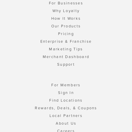
For Businesses
Why Loyalty
How It Works
Our Products
Pricing
Enterprise & Franchise
Marketing Tips
Merchant Dashboard
Support
For Members
Sign In
Find Locations
Rewards, Deals, & Coupons
Local Partners
About Us
Careers