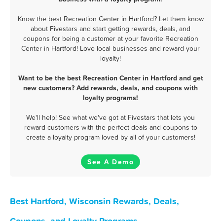
Know the best Recreation Center in Hartford? Let them know
about Fivestars and start getting rewards, deals, and
coupons for being a customer at your favorite Recreation
Center in Hartford! Love local businesses and reward your
loyalty!
Want to be the best Recreation Center in Hartford and get
new customers? Add rewards, deals, and coupons with
loyalty programs!
We'll help! See what we've got at Fivestars that lets you
reward customers with the perfect deals and coupons to
create a loyalty program loved by all of your customers!
See A Demo
Best Hartford, Wisconsin Rewards, Deals,
Coupons, and Loyalty Programs