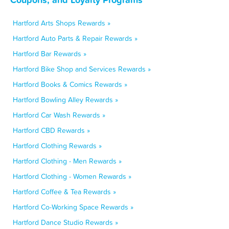
Hartford Arts Shops Rewards »
Hartford Auto Parts & Repair Rewards »
Hartford Bar Rewards »
Hartford Bike Shop and Services Rewards »
Hartford Books & Comics Rewards »
Hartford Bowling Alley Rewards »
Hartford Car Wash Rewards »
Hartford CBD Rewards »
Hartford Clothing Rewards »
Hartford Clothing - Men Rewards »
Hartford Clothing - Women Rewards »
Hartford Coffee & Tea Rewards »
Hartford Co-Working Space Rewards »
Hartford Dance Studio Rewards »