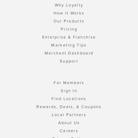
Why Loyalty
How It Works
Our Products
Pricing
Enterprise & Franchise
Marketing Tips
Merchant Dashboard
Support
For Members
Sign In
Find Locations
Rewards, Deals, & Coupons
Local Partners
About Us
Careers