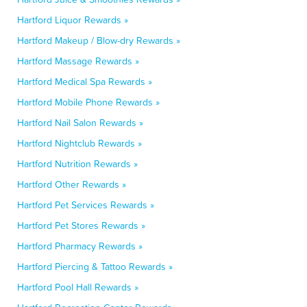
Hartford Liquor Rewards »
Hartford Makeup / Blow-dry Rewards »
Hartford Massage Rewards »
Hartford Medical Spa Rewards »
Hartford Mobile Phone Rewards »
Hartford Nail Salon Rewards »
Hartford Nightclub Rewards »
Hartford Nutrition Rewards »
Hartford Other Rewards »
Hartford Pet Services Rewards »
Hartford Pet Stores Rewards »
Hartford Pharmacy Rewards »
Hartford Piercing & Tattoo Rewards »
Hartford Pool Hall Rewards »