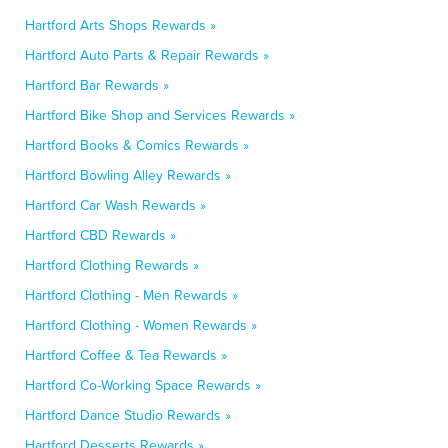
Hartford Arts Shops Rewards »
Hartford Auto Parts & Repair Rewards »
Hartford Bar Rewards »
Hartford Bike Shop and Services Rewards »
Hartford Books & Comics Rewards »
Hartford Bowling Alley Rewards »
Hartford Car Wash Rewards »
Hartford CBD Rewards »
Hartford Clothing Rewards »
Hartford Clothing - Men Rewards »
Hartford Clothing - Women Rewards »
Hartford Coffee & Tea Rewards »
Hartford Co-Working Space Rewards »
Hartford Dance Studio Rewards »
Hartford Desserts Rewards »