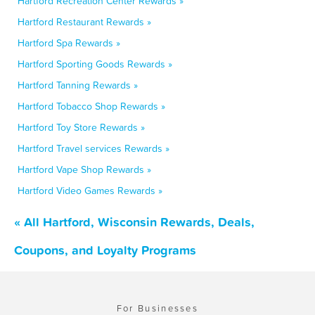
Hartford Recreation Center Rewards »
Hartford Restaurant Rewards »
Hartford Spa Rewards »
Hartford Sporting Goods Rewards »
Hartford Tanning Rewards »
Hartford Tobacco Shop Rewards »
Hartford Toy Store Rewards »
Hartford Travel services Rewards »
Hartford Vape Shop Rewards »
Hartford Video Games Rewards »
« All Hartford, Wisconsin Rewards, Deals,
Coupons, and Loyalty Programs
For Businesses