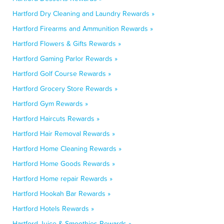
Hartford Dry Cleaning and Laundry Rewards »
Hartford Firearms and Ammunition Rewards »
Hartford Flowers & Gifts Rewards »
Hartford Gaming Parlor Rewards »
Hartford Golf Course Rewards »
Hartford Grocery Store Rewards »
Hartford Gym Rewards »
Hartford Haircuts Rewards »
Hartford Hair Removal Rewards »
Hartford Home Cleaning Rewards »
Hartford Home Goods Rewards »
Hartford Home repair Rewards »
Hartford Hookah Bar Rewards »
Hartford Hotels Rewards »
Hartford Juice & Smoothies Rewards »