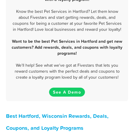
Know the best Pet Services in Hartford? Let them know
about Fivestars and start getting rewards, deals, and
coupons for being a customer at your favorite Pet Services
in Hartford! Love local businesses and reward your loyalty!
Want to be the best Pet Services in Hartford and get new
customers? Add rewards, deals, and coupons with loyalty
programs!
We'll help! See what we've got at Fivestars that lets you
reward customers with the perfect deals and coupons to
create a loyalty program loved by all of your customers!
See A Demo
Best Hartford, Wisconsin Rewards, Deals,
Coupons, and Loyalty Programs