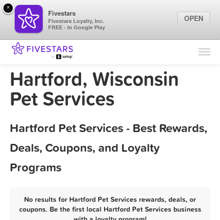
×
Fivestars
OPEN
Fivestars Loyalty, Inc.
FREE - In Google Play
Find Locations
For Businesses
Hartford, Wisconsin
Marketing Tips
Pet Services
Sign In
Hartford Pet Services - Best Rewards,
Deals, Coupons, and Loyalty
Programs
No results for Hartford Pet Services rewards, deals, or
coupons. Be the first local Hartford Pet Services business
with a loyalty program!