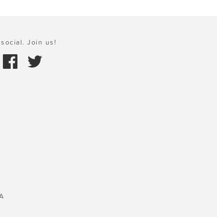
social. Join us!
A