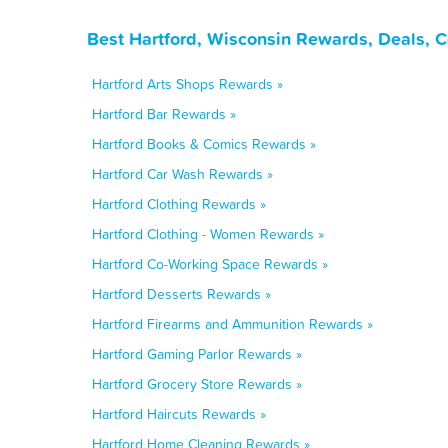
Best Hartford, Wisconsin Rewards, Deals, 
Hartford Arts Shops Rewards »
Hartford Bar Rewards »
Hartford Books & Comics Rewards »
Hartford Car Wash Rewards »
Hartford Clothing Rewards »
Hartford Clothing - Women Rewards »
Hartford Co-Working Space Rewards »
Hartford Desserts Rewards »
Hartford Firearms and Ammunition Rewards »
Hartford Gaming Parlor Rewards »
Hartford Grocery Store Rewards »
Hartford Haircuts Rewards »
Hartford Home Cleaning Rewards »