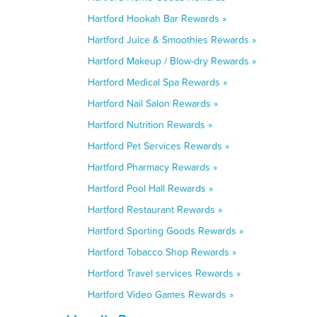
Hartford Hookah Bar Rewards »
Hartford Juice & Smoothies Rewards »
Hartford Makeup / Blow-dry Rewards »
Hartford Medical Spa Rewards »
Hartford Nail Salon Rewards »
Hartford Nutrition Rewards »
Hartford Pet Services Rewards »
Hartford Pharmacy Rewards »
Hartford Pool Hall Rewards »
Hartford Restaurant Rewards »
Hartford Sporting Goods Rewards »
Hartford Tobacco Shop Rewards »
Hartford Travel services Rewards »
Hartford Video Games Rewards »