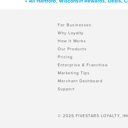
« All Hartford, Wisconsin Rewards, Deals, 
For Businesses
Why Loyalty
How It Works
Our Products
Pricing
Enterprise & Franchise
Marketing Tips
Merchant Dashboard
Support
© 2026 FIVESTARS LOYALTY, IN