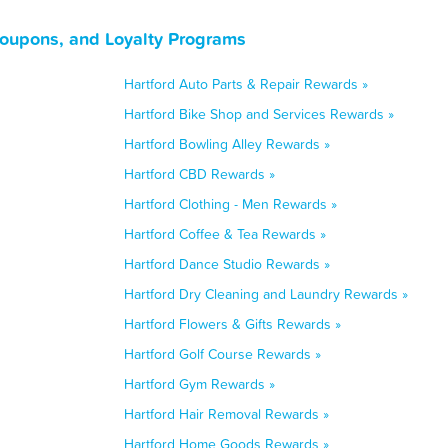
Coupons, and Loyalty Programs
Hartford Auto Parts & Repair Rewards »
Hartford Bike Shop and Services Rewards »
Hartford Bowling Alley Rewards »
Hartford CBD Rewards »
Hartford Clothing - Men Rewards »
Hartford Coffee & Tea Rewards »
Hartford Dance Studio Rewards »
Hartford Dry Cleaning and Laundry Rewards »
Hartford Flowers & Gifts Rewards »
Hartford Golf Course Rewards »
Hartford Gym Rewards »
Hartford Hair Removal Rewards »
Hartford Home Goods Rewards »