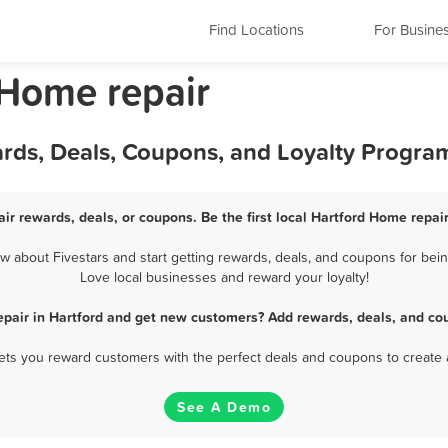
Find Locations
For Busine
 Home repair
ards, Deals, Coupons, and Loyalty Progra
ir rewards, deals, or coupons. Be the first local Hartford Home repai
 about Fivestars and start getting rewards, deals, and coupons for being
Love local businesses and reward your loyalty!
pair in Hartford and get new customers? Add rewards, deals, and co
 lets you reward customers with the perfect deals and coupons to create 
See A Demo