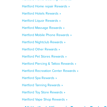
Hartford Home repair Rewards »
Hartford Hotels Rewards »
Hartford Liquor Rewards »
Hartford Massage Rewards »
Hartford Mobile Phone Rewards »
Hartford Nightclub Rewards »
Hartford Other Rewards »
Hartford Pet Stores Rewards »
Hartford Piercing & Tattoo Rewards »
Hartford Recreation Center Rewards »
Hartford Spa Rewards »
Hartford Tanning Rewards »
Hartford Toy Store Rewards »
Hartford Vape Shop Rewards »