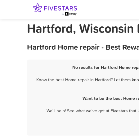
Hartford, Wisconsin
Hartford Home repair - Best Rew
No results for Hartford Home repa
Know the best Home repair in Hartford? Let them know
Want to be the best Home re
We'll help! See what we've got at Fivestars that