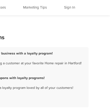
sses
Marketing Tips
Sign In
ms
r business with a loyalty program!
 a customer at your favorite Home repair in Hartford!
upons with loyalty programs!
a loyalty program loved by all of your customers!