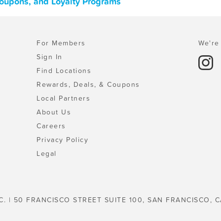
Coupons, and Loyalty Programs
For Members
We're 
Sign In
Find Locations
Rewards, Deals, & Coupons
Local Partners
About Us
Careers
Privacy Policy
Legal
C. | 50 FRANCISCO STREET SUITE 100, SAN FRANCISCO, C