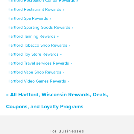
Hartford Recreation Center Rewards »
Hartford Restaurant Rewards »
Hartford Spa Rewards »
Hartford Sporting Goods Rewards »
Hartford Tanning Rewards »
Hartford Tobacco Shop Rewards »
Hartford Toy Store Rewards »
Hartford Travel services Rewards »
Hartford Vape Shop Rewards »
Hartford Video Games Rewards »
« All Hartford, Wisconsin Rewards, Deals,
Coupons, and Loyalty Programs
For Businesses