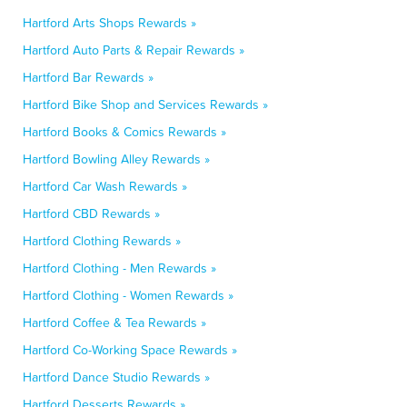
Hartford Arts Shops Rewards »
Hartford Auto Parts & Repair Rewards »
Hartford Bar Rewards »
Hartford Bike Shop and Services Rewards »
Hartford Books & Comics Rewards »
Hartford Bowling Alley Rewards »
Hartford Car Wash Rewards »
Hartford CBD Rewards »
Hartford Clothing Rewards »
Hartford Clothing - Men Rewards »
Hartford Clothing - Women Rewards »
Hartford Coffee & Tea Rewards »
Hartford Co-Working Space Rewards »
Hartford Dance Studio Rewards »
Hartford Desserts Rewards »