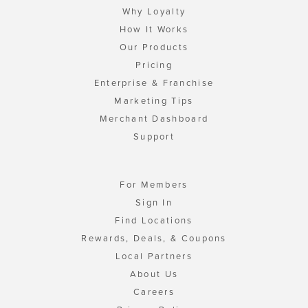
Why Loyalty
How It Works
Our Products
Pricing
Enterprise & Franchise
Marketing Tips
Merchant Dashboard
Support
For Members
Sign In
Find Locations
Rewards, Deals, & Coupons
Local Partners
About Us
Careers