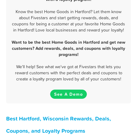
Know the best Home Goods in Hartford? Let them know
about Fivestars and start getting rewards, deals, and
coupons for being a customer at your favorite Home Goods
in Hartford! Love local businesses and reward your loyalty!
Want to be the best Home Goods in Hartford and get new
customers? Add rewards, deals, and coupons with loyalty
programs!
We'll help! See what we've got at Fivestars that lets you
reward customers with the perfect deals and coupons to
create a loyalty program loved by all of your customers!
See A Demo
Best Hartford, Wisconsin Rewards, Deals,
Coupons, and Loyalty Programs