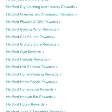
Hartford Dry Cleaning and Laundry Rewards »
Hartford Firearms and Ammunition Rewards »
Hartford Flowers & Gifts Rewards »
Hartford Gaming Parlor Rewards »
Hartford Golf Course Rewards »
Hartford Grocery Store Rewards »
Hartford Gym Rewards »
Hartford Haircuts Rewards »
Hartford Hair Removal Rewards »
Hartford Home Cleaning Rewards »
Hartford Home Goods Rewards »
Hartford Home repair Rewards »
Hartford Hookah Bar Rewards »
Hartford Hotels Rewards »
Hartford Juice & Smoothies Rewards »