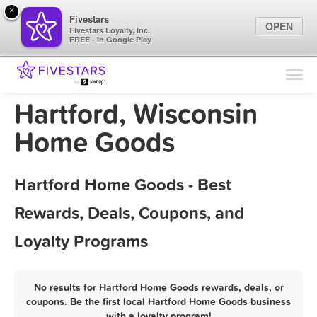
×
Fivestars
OPEN
Fivestars Loyalty, Inc.
FREE - In Google Play
Find Locations
For Businesses
Hartford, Wisconsin
Marketing Tips
Home Goods
Sign In
Hartford Home Goods - Best
Rewards, Deals, Coupons, and
Loyalty Programs
No results for Hartford Home Goods rewards, deals, or
coupons. Be the first local Hartford Home Goods business
with a loyalty program!