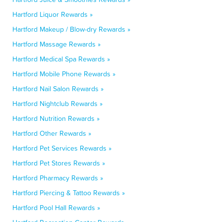
Hartford Liquor Rewards »
Hartford Makeup / Blow-dry Rewards »
Hartford Massage Rewards »
Hartford Medical Spa Rewards »
Hartford Mobile Phone Rewards »
Hartford Nail Salon Rewards »
Hartford Nightclub Rewards »
Hartford Nutrition Rewards »
Hartford Other Rewards »
Hartford Pet Services Rewards »
Hartford Pet Stores Rewards »
Hartford Pharmacy Rewards »
Hartford Piercing & Tattoo Rewards »
Hartford Pool Hall Rewards »