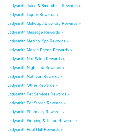
Ladysmith Juice & Smoothies Rewards »
Ladysmith Liquor Rewards »
Ladysmith Makeup / Blow-dry Rewards »
Ladysmith Massage Rewards »
Ladysmith Medical Spa Rewards »
Ladysmith Mobile Phone Rewards »
Ladysmith Nail Salon Rewards »
Ladysmith Nightclub Rewards »
Ladysmith Nutrition Rewards »
Ladysmith Other Rewards »
Ladysmith Pet Services Rewards »
Ladysmith Pet Stores Rewards »
Ladysmith Pharmacy Rewards »
Ladysmith Piercing & Tattoo Rewards »
Ladysmith Pool Hall Rewards »