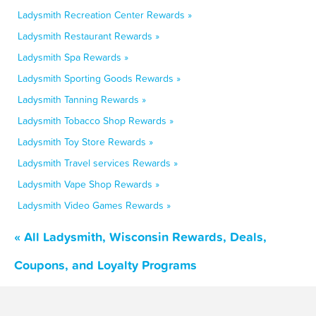
Ladysmith Recreation Center Rewards »
Ladysmith Restaurant Rewards »
Ladysmith Spa Rewards »
Ladysmith Sporting Goods Rewards »
Ladysmith Tanning Rewards »
Ladysmith Tobacco Shop Rewards »
Ladysmith Toy Store Rewards »
Ladysmith Travel services Rewards »
Ladysmith Vape Shop Rewards »
Ladysmith Video Games Rewards »
« All Ladysmith, Wisconsin Rewards, Deals,
Coupons, and Loyalty Programs