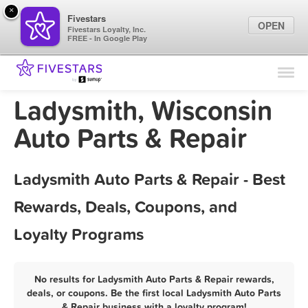
×
Fivestars
OPEN
Fivestars Loyalty, Inc.
FREE - In Google Play
Find Locations
For Businesses
Ladysmith, Wisconsin
Marketing Tips
Auto Parts & Repair
Sign In
Ladysmith Auto Parts & Repair - Best
Rewards, Deals, Coupons, and
Loyalty Programs
No results for Ladysmith Auto Parts & Repair rewards,
deals, or coupons. Be the first local Ladysmith Auto Parts
& Repair business with a loyalty program!