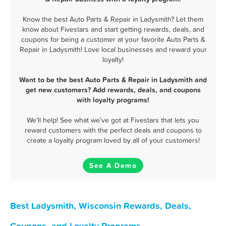
Know the best Auto Parts & Repair in Ladysmith? Let them
know about Fivestars and start getting rewards, deals, and
coupons for being a customer at your favorite Auto Parts &
Repair in Ladysmith! Love local businesses and reward your
loyalty!
Want to be the best Auto Parts & Repair in Ladysmith and
get new customers? Add rewards, deals, and coupons
with loyalty programs!
We'll help! See what we've got at Fivestars that lets you
reward customers with the perfect deals and coupons to
create a loyalty program loved by all of your customers!
See A Demo
Best Ladysmith, Wisconsin Rewards, Deals,
Coupons, and Loyalty Programs