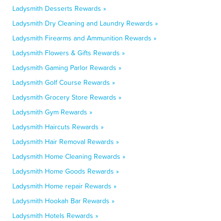
Ladysmith Desserts Rewards »
Ladysmith Dry Cleaning and Laundry Rewards »
Ladysmith Firearms and Ammunition Rewards »
Ladysmith Flowers & Gifts Rewards »
Ladysmith Gaming Parlor Rewards »
Ladysmith Golf Course Rewards »
Ladysmith Grocery Store Rewards »
Ladysmith Gym Rewards »
Ladysmith Haircuts Rewards »
Ladysmith Hair Removal Rewards »
Ladysmith Home Cleaning Rewards »
Ladysmith Home Goods Rewards »
Ladysmith Home repair Rewards »
Ladysmith Hookah Bar Rewards »
Ladysmith Hotels Rewards »