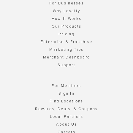
For Businesses
Why Loyalty
How It Works
Our Products
Pricing
Enterprise & Franchise
Marketing Tips
Merchant Dashboard
Support
For Members
Sign In
Find Locations
Rewards, Deals, & Coupons
Local Partners
About Us
Careers