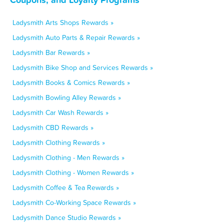
Ladysmith Arts Shops Rewards »
Ladysmith Auto Parts & Repair Rewards »
Ladysmith Bar Rewards »
Ladysmith Bike Shop and Services Rewards »
Ladysmith Books & Comics Rewards »
Ladysmith Bowling Alley Rewards »
Ladysmith Car Wash Rewards »
Ladysmith CBD Rewards »
Ladysmith Clothing Rewards »
Ladysmith Clothing - Men Rewards »
Ladysmith Clothing - Women Rewards »
Ladysmith Coffee & Tea Rewards »
Ladysmith Co-Working Space Rewards »
Ladysmith Dance Studio Rewards »