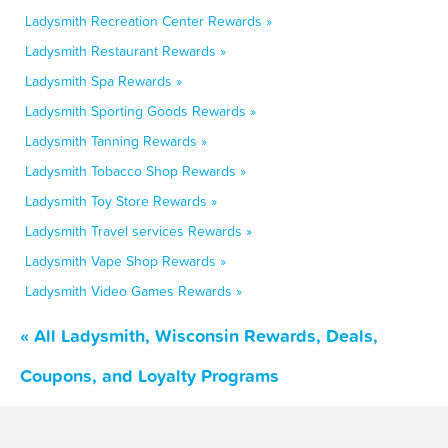
Ladysmith Recreation Center Rewards »
Ladysmith Restaurant Rewards »
Ladysmith Spa Rewards »
Ladysmith Sporting Goods Rewards »
Ladysmith Tanning Rewards »
Ladysmith Tobacco Shop Rewards »
Ladysmith Toy Store Rewards »
Ladysmith Travel services Rewards »
Ladysmith Vape Shop Rewards »
Ladysmith Video Games Rewards »
« All Ladysmith, Wisconsin Rewards, Deals,
Coupons, and Loyalty Programs