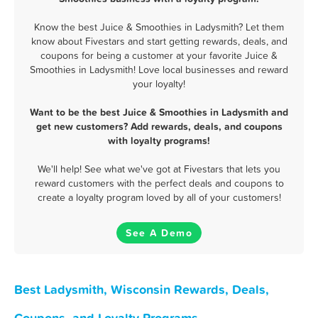
Know the best Juice & Smoothies in Ladysmith? Let them
know about Fivestars and start getting rewards, deals, and
coupons for being a customer at your favorite Juice &
Smoothies in Ladysmith! Love local businesses and reward
your loyalty!
Want to be the best Juice & Smoothies in Ladysmith and
get new customers? Add rewards, deals, and coupons
with loyalty programs!
We'll help! See what we've got at Fivestars that lets you
reward customers with the perfect deals and coupons to
create a loyalty program loved by all of your customers!
See A Demo
Best Ladysmith, Wisconsin Rewards, Deals,
Coupons, and Loyalty Programs