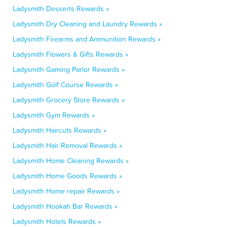
Ladysmith Desserts Rewards »
Ladysmith Dry Cleaning and Laundry Rewards »
Ladysmith Firearms and Ammunition Rewards »
Ladysmith Flowers & Gifts Rewards »
Ladysmith Gaming Parlor Rewards »
Ladysmith Golf Course Rewards »
Ladysmith Grocery Store Rewards »
Ladysmith Gym Rewards »
Ladysmith Haircuts Rewards »
Ladysmith Hair Removal Rewards »
Ladysmith Home Cleaning Rewards »
Ladysmith Home Goods Rewards »
Ladysmith Home repair Rewards »
Ladysmith Hookah Bar Rewards »
Ladysmith Hotels Rewards »