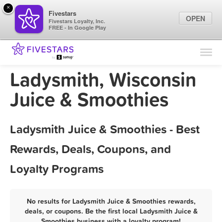
×
Fivestars
OPEN
Fivestars Loyalty, Inc.
FREE - In Google Play
Find Locations
For Businesses
Ladysmith, Wisconsin
Marketing Tips
Juice & Smoothies
Sign In
Ladysmith Juice & Smoothies - Best
Rewards, Deals, Coupons, and
Loyalty Programs
No results for Ladysmith Juice & Smoothies rewards,
deals, or coupons. Be the first local Ladysmith Juice &
Smoothies business with a loyalty program!