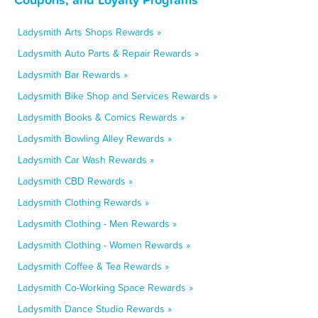
Ladysmith Arts Shops Rewards »
Ladysmith Auto Parts & Repair Rewards »
Ladysmith Bar Rewards »
Ladysmith Bike Shop and Services Rewards »
Ladysmith Books & Comics Rewards »
Ladysmith Bowling Alley Rewards »
Ladysmith Car Wash Rewards »
Ladysmith CBD Rewards »
Ladysmith Clothing Rewards »
Ladysmith Clothing - Men Rewards »
Ladysmith Clothing - Women Rewards »
Ladysmith Coffee & Tea Rewards »
Ladysmith Co-Working Space Rewards »
Ladysmith Dance Studio Rewards »