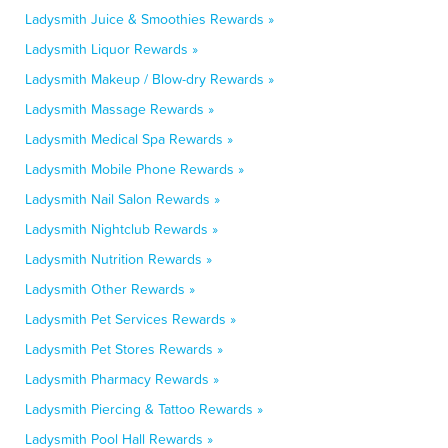
Ladysmith Juice & Smoothies Rewards »
Ladysmith Liquor Rewards »
Ladysmith Makeup / Blow-dry Rewards »
Ladysmith Massage Rewards »
Ladysmith Medical Spa Rewards »
Ladysmith Mobile Phone Rewards »
Ladysmith Nail Salon Rewards »
Ladysmith Nightclub Rewards »
Ladysmith Nutrition Rewards »
Ladysmith Other Rewards »
Ladysmith Pet Services Rewards »
Ladysmith Pet Stores Rewards »
Ladysmith Pharmacy Rewards »
Ladysmith Piercing & Tattoo Rewards »
Ladysmith Pool Hall Rewards »