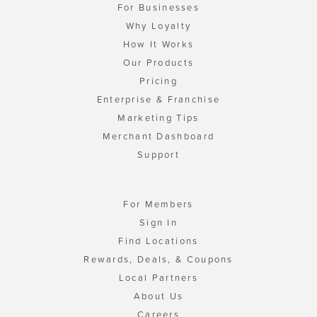
For Businesses
Why Loyalty
How It Works
Our Products
Pricing
Enterprise & Franchise
Marketing Tips
Merchant Dashboard
Support
For Members
Sign In
Find Locations
Rewards, Deals, & Coupons
Local Partners
About Us
Careers