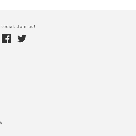
social. Join us!
A