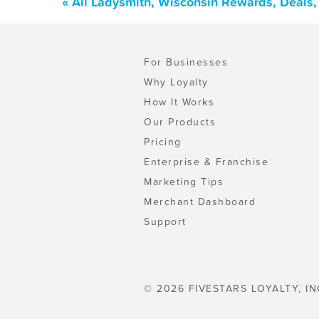
« All Ladysmith, Wisconsin Rewards, Deals
For Businesses
Why Loyalty
How It Works
Our Products
Pricing
Enterprise & Franchise
Marketing Tips
Merchant Dashboard
Support
© 2026 FIVESTARS LOYALTY, IN