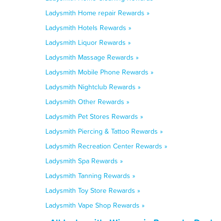
Ladysmith Home repair Rewards »
Ladysmith Hotels Rewards »
Ladysmith Liquor Rewards »
Ladysmith Massage Rewards »
Ladysmith Mobile Phone Rewards »
Ladysmith Nightclub Rewards »
Ladysmith Other Rewards »
Ladysmith Pet Stores Rewards »
Ladysmith Piercing & Tattoo Rewards »
Ladysmith Recreation Center Rewards »
Ladysmith Spa Rewards »
Ladysmith Tanning Rewards »
Ladysmith Toy Store Rewards »
Ladysmith Vape Shop Rewards »