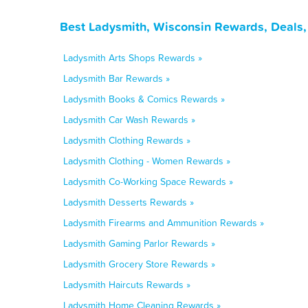
Best Ladysmith, Wisconsin Rewards, Deals,
Ladysmith Arts Shops Rewards »
Ladysmith Bar Rewards »
Ladysmith Books & Comics Rewards »
Ladysmith Car Wash Rewards »
Ladysmith Clothing Rewards »
Ladysmith Clothing - Women Rewards »
Ladysmith Co-Working Space Rewards »
Ladysmith Desserts Rewards »
Ladysmith Firearms and Ammunition Rewards »
Ladysmith Gaming Parlor Rewards »
Ladysmith Grocery Store Rewards »
Ladysmith Haircuts Rewards »
Ladysmith Home Cleaning Rewards »