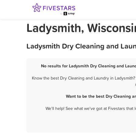
Ladysmith, Wisconsi
Ladysmith Dry Cleaning and Laun
No results for Ladysmith Dry Cleaning and Laund
Know the best Dry Cleaning and Laundry in Ladysmith? L
Want to be the best Dry Cleaning a
We'll help! See what we've got at Fivestars that