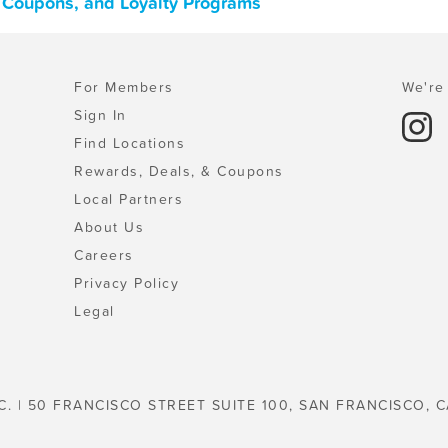
, Coupons, and Loyalty Programs
For Members
We're 
Sign In
Find Locations
Rewards, Deals, & Coupons
Local Partners
About Us
Careers
Privacy Policy
Legal
C. | 50 FRANCISCO STREET SUITE 100, SAN FRANCISCO, C