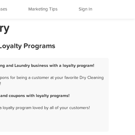
sses
Marketing Tips
Sign In
ry
 Loyalty Programs
ing and Laundry business with a loyalty program!
pons for being a customer at your favorite Dry Cleaning
!
 and coupons with loyalty programs!
a loyalty program loved by all of your customers!