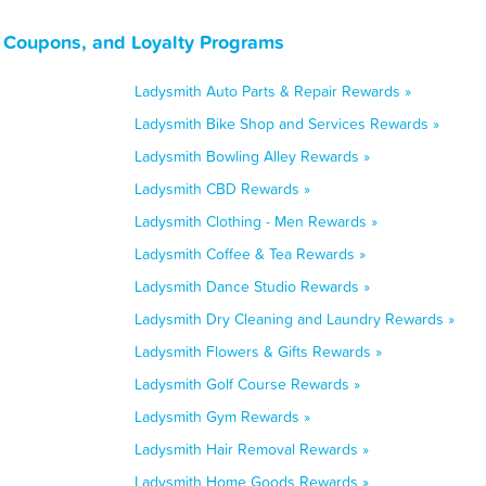
 Coupons, and Loyalty Programs
Ladysmith Auto Parts & Repair Rewards »
Ladysmith Bike Shop and Services Rewards »
Ladysmith Bowling Alley Rewards »
Ladysmith CBD Rewards »
Ladysmith Clothing - Men Rewards »
Ladysmith Coffee & Tea Rewards »
Ladysmith Dance Studio Rewards »
Ladysmith Dry Cleaning and Laundry Rewards »
Ladysmith Flowers & Gifts Rewards »
Ladysmith Golf Course Rewards »
Ladysmith Gym Rewards »
Ladysmith Hair Removal Rewards »
Ladysmith Home Goods Rewards »