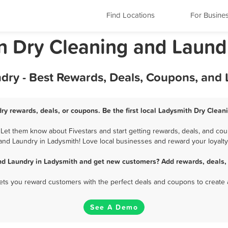
Find Locations
For Busine
n Dry Cleaning and Laund
dry - Best Rewards, Deals, Coupons, and
ry rewards, deals, or coupons. Be the first local Ladysmith Dry Clean
et them know about Fivestars and start getting rewards, deals, and cou
and Laundry in Ladysmith! Love local businesses and reward your loyalty
nd Laundry in Ladysmith and get new customers? Add rewards, deals,
 lets you reward customers with the perfect deals and coupons to create 
See A Demo