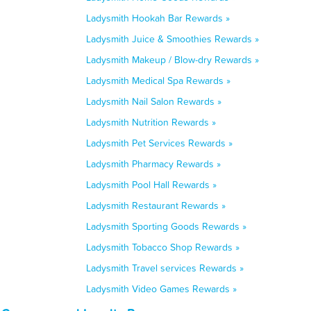
Ladysmith Hookah Bar Rewards »
Ladysmith Juice & Smoothies Rewards »
Ladysmith Makeup / Blow-dry Rewards »
Ladysmith Medical Spa Rewards »
Ladysmith Nail Salon Rewards »
Ladysmith Nutrition Rewards »
Ladysmith Pet Services Rewards »
Ladysmith Pharmacy Rewards »
Ladysmith Pool Hall Rewards »
Ladysmith Restaurant Rewards »
Ladysmith Sporting Goods Rewards »
Ladysmith Tobacco Shop Rewards »
Ladysmith Travel services Rewards »
Ladysmith Video Games Rewards »