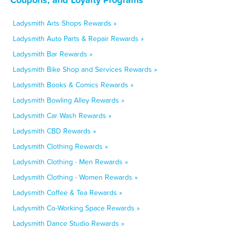
Ladysmith Arts Shops Rewards »
Ladysmith Auto Parts & Repair Rewards »
Ladysmith Bar Rewards »
Ladysmith Bike Shop and Services Rewards »
Ladysmith Books & Comics Rewards »
Ladysmith Bowling Alley Rewards »
Ladysmith Car Wash Rewards »
Ladysmith CBD Rewards »
Ladysmith Clothing Rewards »
Ladysmith Clothing - Men Rewards »
Ladysmith Clothing - Women Rewards »
Ladysmith Coffee & Tea Rewards »
Ladysmith Co-Working Space Rewards »
Ladysmith Dance Studio Rewards »