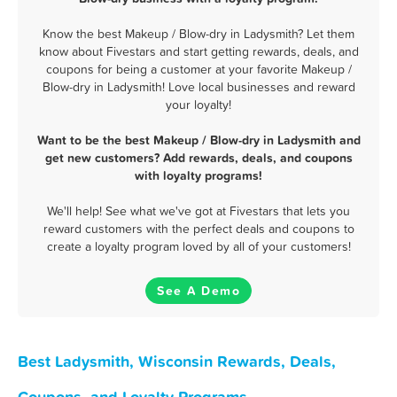
Know the best Makeup / Blow-dry in Ladysmith? Let them
know about Fivestars and start getting rewards, deals, and
coupons for being a customer at your favorite Makeup /
Blow-dry in Ladysmith! Love local businesses and reward
your loyalty!
Want to be the best Makeup / Blow-dry in Ladysmith and
get new customers? Add rewards, deals, and coupons
with loyalty programs!
We'll help! See what we've got at Fivestars that lets you
reward customers with the perfect deals and coupons to
create a loyalty program loved by all of your customers!
See A Demo
Best Ladysmith, Wisconsin Rewards, Deals,
Coupons, and Loyalty Programs