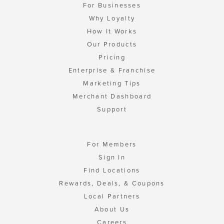
For Businesses
Why Loyalty
How It Works
Our Products
Pricing
Enterprise & Franchise
Marketing Tips
Merchant Dashboard
Support
For Members
Sign In
Find Locations
Rewards, Deals, & Coupons
Local Partners
About Us
Careers