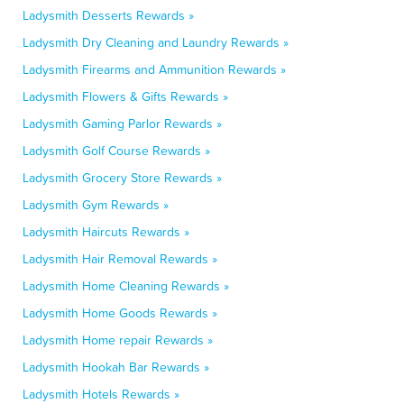
Ladysmith Desserts Rewards »
Ladysmith Dry Cleaning and Laundry Rewards »
Ladysmith Firearms and Ammunition Rewards »
Ladysmith Flowers & Gifts Rewards »
Ladysmith Gaming Parlor Rewards »
Ladysmith Golf Course Rewards »
Ladysmith Grocery Store Rewards »
Ladysmith Gym Rewards »
Ladysmith Haircuts Rewards »
Ladysmith Hair Removal Rewards »
Ladysmith Home Cleaning Rewards »
Ladysmith Home Goods Rewards »
Ladysmith Home repair Rewards »
Ladysmith Hookah Bar Rewards »
Ladysmith Hotels Rewards »