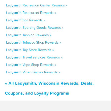
Ladysmith Recreation Center Rewards »
Ladysmith Restaurant Rewards »
Ladysmith Spa Rewards »
Ladysmith Sporting Goods Rewards »
Ladysmith Tanning Rewards »
Ladysmith Tobacco Shop Rewards »
Ladysmith Toy Store Rewards »
Ladysmith Travel services Rewards »
Ladysmith Vape Shop Rewards »
Ladysmith Video Games Rewards »
« All Ladysmith, Wisconsin Rewards, Deals,
Coupons, and Loyalty Programs