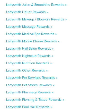
Ladysmith Juice & Smoothies Rewards »
Ladysmith Liquor Rewards »
Ladysmith Makeup / Blow-dry Rewards »
Ladysmith Massage Rewards »
Ladysmith Medical Spa Rewards »
Ladysmith Mobile Phone Rewards »
Ladysmith Nail Salon Rewards »
Ladysmith Nightclub Rewards »
Ladysmith Nutrition Rewards »
Ladysmith Other Rewards »
Ladysmith Pet Services Rewards »
Ladysmith Pet Stores Rewards »
Ladysmith Pharmacy Rewards »
Ladysmith Piercing & Tattoo Rewards »
Ladysmith Pool Hall Rewards »