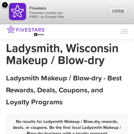
×
Fivestars
OPEN
Fivestars Loyalty, Inc.
FREE - In Google Play
Find Locations
For Businesses
Ladysmith, Wisconsin
Marketing Tips
Makeup / Blow-dry
Sign In
Ladysmith Makeup / Blow-dry - Best
Rewards, Deals, Coupons, and
Loyalty Programs
No results for Ladysmith Makeup / Blow-dry rewards,
deals, or coupons. Be the first local Ladysmith Makeup /
Blow-dry business with a loyalty program!