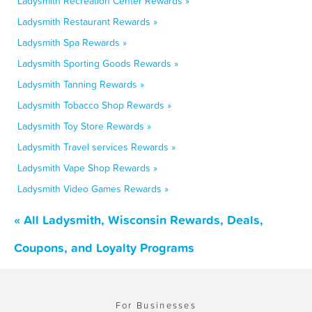
Ladysmith Recreation Center Rewards »
Ladysmith Restaurant Rewards »
Ladysmith Spa Rewards »
Ladysmith Sporting Goods Rewards »
Ladysmith Tanning Rewards »
Ladysmith Tobacco Shop Rewards »
Ladysmith Toy Store Rewards »
Ladysmith Travel services Rewards »
Ladysmith Vape Shop Rewards »
Ladysmith Video Games Rewards »
« All Ladysmith, Wisconsin Rewards, Deals,
Coupons, and Loyalty Programs
For Businesses