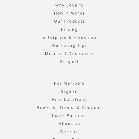
Why Loyalty
How It Works
Our Products
Pricing
Enterprise & Franchise
Marketing Tips
Merchant Dashboard
Support
For Members
Sign In
Find Locations
Rewards, Deals, & Coupons
Local Partners
About Us
Careers