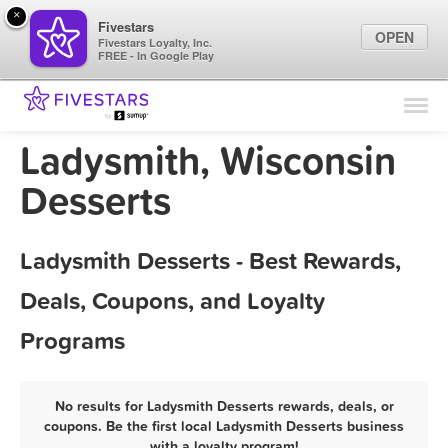
×
Fivestars
OPEN
Fivestars Loyalty, Inc.
FREE - In Google Play
Find Locations
For Businesses
Ladysmith, Wisconsin
Marketing Tips
Desserts
Sign In
Ladysmith Desserts - Best Rewards,
Deals, Coupons, and Loyalty
Programs
No results for Ladysmith Desserts rewards, deals, or
coupons. Be the first local Ladysmith Desserts business
with a loyalty program!