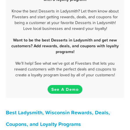
Know the best Desserts in Ladysmith? Let them know about
Fivestars and start getting rewards, deals, and coupons for
being a customer at your favorite Desserts in Ladysmith!
Love local businesses and reward your loyalty!
Want to be the best Desserts in Ladysmith and get new
customers? Add rewards, deals, and coupons with loyalty
programs!
We'll help! See what we've got at Fivestars that lets you
reward customers with the perfect deals and coupons to
create a loyalty program loved by all of your customers!
See A Demo
Best Ladysmith, Wisconsin Rewards, Deals,
Coupons, and Loyalty Programs