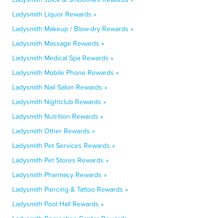
Ladysmith Liquor Rewards »
Ladysmith Makeup / Blow-dry Rewards »
Ladysmith Massage Rewards »
Ladysmith Medical Spa Rewards »
Ladysmith Mobile Phone Rewards »
Ladysmith Nail Salon Rewards »
Ladysmith Nightclub Rewards »
Ladysmith Nutrition Rewards »
Ladysmith Other Rewards »
Ladysmith Pet Services Rewards »
Ladysmith Pet Stores Rewards »
Ladysmith Pharmacy Rewards »
Ladysmith Piercing & Tattoo Rewards »
Ladysmith Pool Hall Rewards »