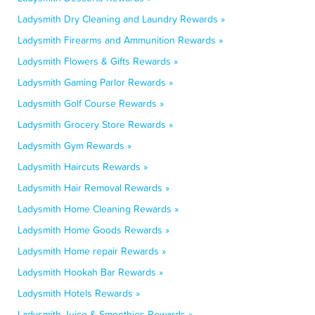
Ladysmith Dry Cleaning and Laundry Rewards »
Ladysmith Firearms and Ammunition Rewards »
Ladysmith Flowers & Gifts Rewards »
Ladysmith Gaming Parlor Rewards »
Ladysmith Golf Course Rewards »
Ladysmith Grocery Store Rewards »
Ladysmith Gym Rewards »
Ladysmith Haircuts Rewards »
Ladysmith Hair Removal Rewards »
Ladysmith Home Cleaning Rewards »
Ladysmith Home Goods Rewards »
Ladysmith Home repair Rewards »
Ladysmith Hookah Bar Rewards »
Ladysmith Hotels Rewards »
Ladysmith Juice & Smoothies Rewards »