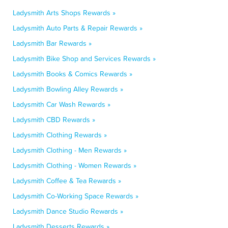
Ladysmith Arts Shops Rewards »
Ladysmith Auto Parts & Repair Rewards »
Ladysmith Bar Rewards »
Ladysmith Bike Shop and Services Rewards »
Ladysmith Books & Comics Rewards »
Ladysmith Bowling Alley Rewards »
Ladysmith Car Wash Rewards »
Ladysmith CBD Rewards »
Ladysmith Clothing Rewards »
Ladysmith Clothing - Men Rewards »
Ladysmith Clothing - Women Rewards »
Ladysmith Coffee & Tea Rewards »
Ladysmith Co-Working Space Rewards »
Ladysmith Dance Studio Rewards »
Ladysmith Desserts Rewards »