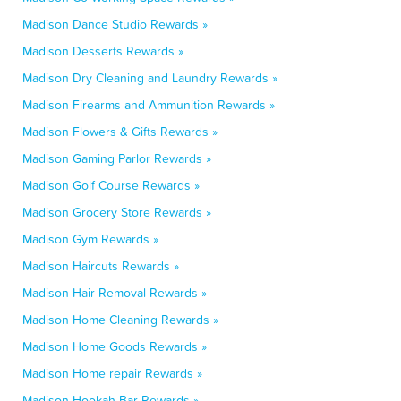
Madison Dance Studio Rewards »
Madison Desserts Rewards »
Madison Dry Cleaning and Laundry Rewards »
Madison Firearms and Ammunition Rewards »
Madison Flowers & Gifts Rewards »
Madison Gaming Parlor Rewards »
Madison Golf Course Rewards »
Madison Grocery Store Rewards »
Madison Gym Rewards »
Madison Haircuts Rewards »
Madison Hair Removal Rewards »
Madison Home Cleaning Rewards »
Madison Home Goods Rewards »
Madison Home repair Rewards »
Madison Hookah Bar Rewards »