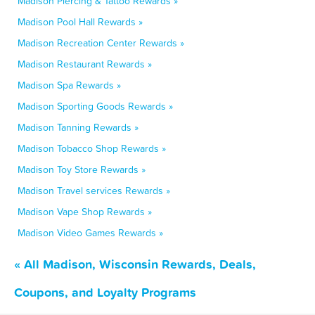
Madison Piercing & Tattoo Rewards »
Madison Pool Hall Rewards »
Madison Recreation Center Rewards »
Madison Restaurant Rewards »
Madison Spa Rewards »
Madison Sporting Goods Rewards »
Madison Tanning Rewards »
Madison Tobacco Shop Rewards »
Madison Toy Store Rewards »
Madison Travel services Rewards »
Madison Vape Shop Rewards »
Madison Video Games Rewards »
« All Madison, Wisconsin Rewards, Deals,
Coupons, and Loyalty Programs