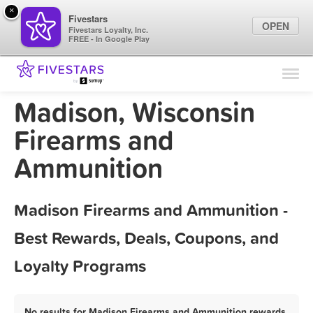
×
Fivestars
OPEN
Fivestars Loyalty, Inc.
FREE - In Google Play
Find Locations
For Businesses
Madison, Wisconsin
Marketing Tips
Firearms and
Ammunition
Sign In
Madison Firearms and Ammunition -
Best Rewards, Deals, Coupons, and
Loyalty Programs
No results for Madison Firearms and Ammunition rewards,