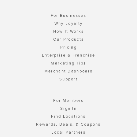
For Businesses
Why Loyalty
How It Works
Our Products
Pricing
Enterprise & Franchise
Marketing Tips
Merchant Dashboard
Support
For Members
Sign In
Find Locations
Rewards, Deals, & Coupons
Local Partners