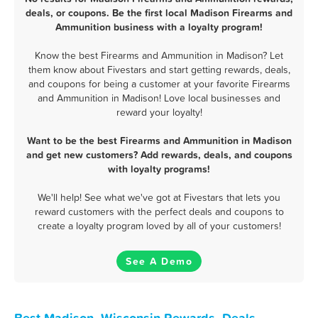
deals, or coupons. Be the first local Madison Firearms and
Ammunition business with a loyalty program!
Know the best Firearms and Ammunition in Madison? Let
them know about Fivestars and start getting rewards, deals,
and coupons for being a customer at your favorite Firearms
and Ammunition in Madison! Love local businesses and
reward your loyalty!
Want to be the best Firearms and Ammunition in Madison
and get new customers? Add rewards, deals, and coupons
with loyalty programs!
We'll help! See what we've got at Fivestars that lets you
reward customers with the perfect deals and coupons to
create a loyalty program loved by all of your customers!
See A Demo
Best Madison, Wisconsin Rewards, Deals,