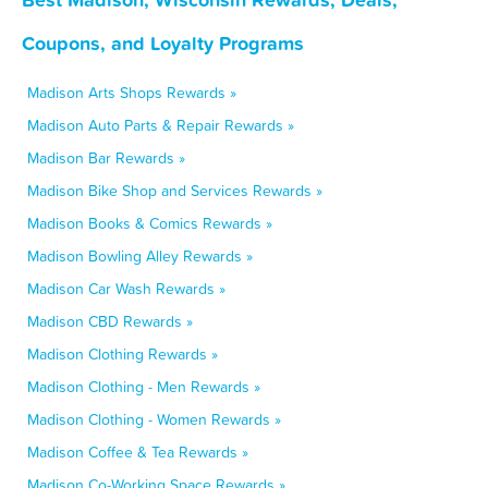
Coupons, and Loyalty Programs
Madison Arts Shops Rewards »
Madison Auto Parts & Repair Rewards »
Madison Bar Rewards »
Madison Bike Shop and Services Rewards »
Madison Books & Comics Rewards »
Madison Bowling Alley Rewards »
Madison Car Wash Rewards »
Madison CBD Rewards »
Madison Clothing Rewards »
Madison Clothing - Men Rewards »
Madison Clothing - Women Rewards »
Madison Coffee & Tea Rewards »
Madison Co-Working Space Rewards »