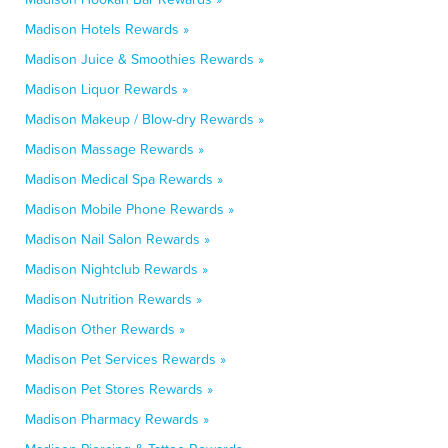
Madison Hotels Rewards »
Madison Juice & Smoothies Rewards »
Madison Liquor Rewards »
Madison Makeup / Blow-dry Rewards »
Madison Massage Rewards »
Madison Medical Spa Rewards »
Madison Mobile Phone Rewards »
Madison Nail Salon Rewards »
Madison Nightclub Rewards »
Madison Nutrition Rewards »
Madison Other Rewards »
Madison Pet Services Rewards »
Madison Pet Stores Rewards »
Madison Pharmacy Rewards »