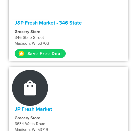
J&P Fresh Market - 346 State
Grocery Store
346 State Street
Madison, WI 53703
Save Free Deal
JP Fresh Market
Grocery Store
6634 Watts Road
Madison, WI 53719