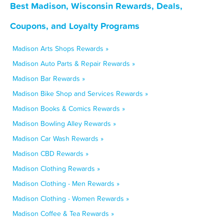
Best Madison, Wisconsin Rewards, Deals,
Coupons, and Loyalty Programs
Madison Arts Shops Rewards »
Madison Auto Parts & Repair Rewards »
Madison Bar Rewards »
Madison Bike Shop and Services Rewards »
Madison Books & Comics Rewards »
Madison Bowling Alley Rewards »
Madison Car Wash Rewards »
Madison CBD Rewards »
Madison Clothing Rewards »
Madison Clothing - Men Rewards »
Madison Clothing - Women Rewards »
Madison Coffee & Tea Rewards »