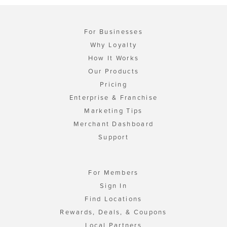
For Businesses
Why Loyalty
How It Works
Our Products
Pricing
Enterprise & Franchise
Marketing Tips
Merchant Dashboard
Support
For Members
Sign In
Find Locations
Rewards, Deals, & Coupons
Local Partners