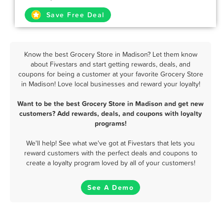
Save Free Deal
Know the best Grocery Store in Madison? Let them know
about Fivestars and start getting rewards, deals, and
coupons for being a customer at your favorite Grocery Store
in Madison! Love local businesses and reward your loyalty!
Want to be the best Grocery Store in Madison and get new
customers? Add rewards, deals, and coupons with loyalty
programs!
We'll help! See what we've got at Fivestars that lets you
reward customers with the perfect deals and coupons to
create a loyalty program loved by all of your customers!
See A Demo