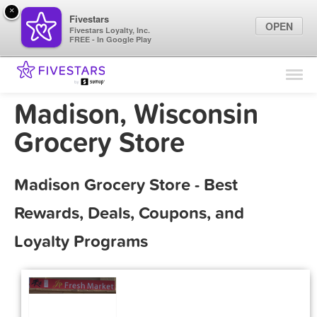
×
Fivestars
OPEN
Fivestars Loyalty, Inc.
FREE - In Google Play
Find Locations
For Businesses
Madison, Wisconsin
Marketing Tips
Grocery Store
Sign In
Madison Grocery Store - Best
Rewards, Deals, Coupons, and
Loyalty Programs