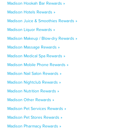
Madison Hookah Bar Rewards »
Madison Hotels Rewards »
Madison Juice & Smoothies Rewards »
Madison Liquor Rewards »
Madison Makeup / Blow-dry Rewards »
Madison Massage Rewards »
Madison Medical Spa Rewards »
Madison Mobile Phone Rewards »
Madison Nail Salon Rewards »
Madison Nightclub Rewards »
Madison Nutrition Rewards »
Madison Other Rewards »
Madison Pet Services Rewards »
Madison Pet Stores Rewards »
Madison Pharmacy Rewards »