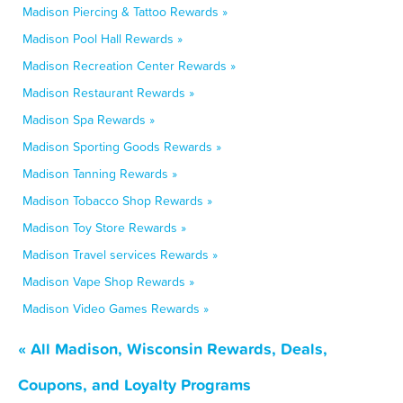
Madison Piercing & Tattoo Rewards »
Madison Pool Hall Rewards »
Madison Recreation Center Rewards »
Madison Restaurant Rewards »
Madison Spa Rewards »
Madison Sporting Goods Rewards »
Madison Tanning Rewards »
Madison Tobacco Shop Rewards »
Madison Toy Store Rewards »
Madison Travel services Rewards »
Madison Vape Shop Rewards »
Madison Video Games Rewards »
« All Madison, Wisconsin Rewards, Deals,
Coupons, and Loyalty Programs