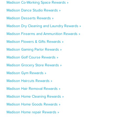
Madison Co-Working Space Rewards »
Madison Dance Studio Rewards »
Madison Desserts Rewards »
Madison Dry Cleaning and Laundry Rewards »
Madison Firearms and Ammunition Rewards »
Madison Flowers & Gifts Rewards »
Madison Gaming Parlor Rewards »
Madison Golf Course Rewards »
Madison Grocery Store Rewards »
Madison Gym Rewards »
Madison Haircuts Rewards »
Madison Hair Removal Rewards »
Madison Home Cleaning Rewards »
Madison Home Goods Rewards »
Madison Home repair Rewards »