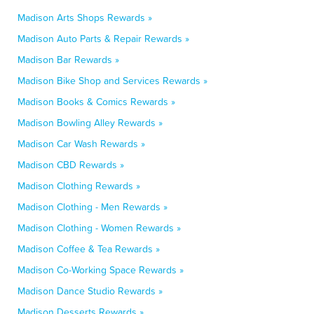
Madison Arts Shops Rewards »
Madison Auto Parts & Repair Rewards »
Madison Bar Rewards »
Madison Bike Shop and Services Rewards »
Madison Books & Comics Rewards »
Madison Bowling Alley Rewards »
Madison Car Wash Rewards »
Madison CBD Rewards »
Madison Clothing Rewards »
Madison Clothing - Men Rewards »
Madison Clothing - Women Rewards »
Madison Coffee & Tea Rewards »
Madison Co-Working Space Rewards »
Madison Dance Studio Rewards »
Madison Desserts Rewards »