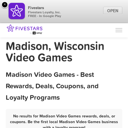
×
Fivestars
OPEN
Fivestars Loyalty, Inc.
FREE - In Google Play
Find Locations
For Businesses
Madison, Wisconsin
Marketing Tips
Video Games
Sign In
Madison Video Games - Best
Rewards, Deals, Coupons, and
Loyalty Programs
No results for Madison Video Games rewards, deals, or
coupons. Be the first local Madison Video Games business
with a loyalty program!