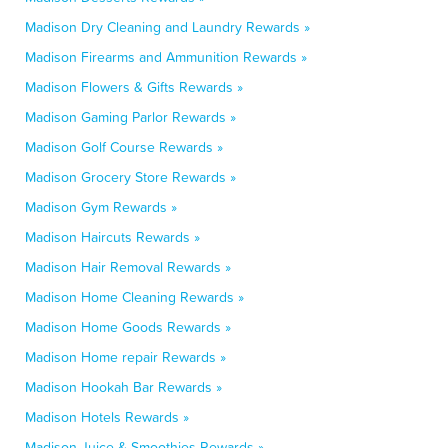
Madison Dry Cleaning and Laundry Rewards »
Madison Firearms and Ammunition Rewards »
Madison Flowers & Gifts Rewards »
Madison Gaming Parlor Rewards »
Madison Golf Course Rewards »
Madison Grocery Store Rewards »
Madison Gym Rewards »
Madison Haircuts Rewards »
Madison Hair Removal Rewards »
Madison Home Cleaning Rewards »
Madison Home Goods Rewards »
Madison Home repair Rewards »
Madison Hookah Bar Rewards »
Madison Hotels Rewards »
Madison Juice & Smoothies Rewards »