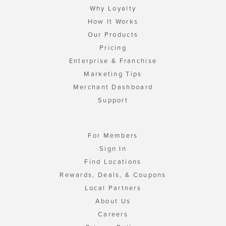
Why Loyalty
How It Works
Our Products
Pricing
Enterprise & Franchise
Marketing Tips
Merchant Dashboard
Support
For Members
Sign In
Find Locations
Rewards, Deals, & Coupons
Local Partners
About Us
Careers