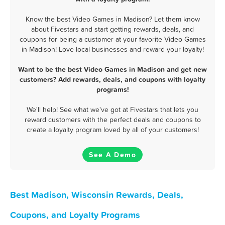
Know the best Video Games in Madison? Let them know
about Fivestars and start getting rewards, deals, and
coupons for being a customer at your favorite Video Games
in Madison! Love local businesses and reward your loyalty!
Want to be the best Video Games in Madison and get new
customers? Add rewards, deals, and coupons with loyalty
programs!
We'll help! See what we've got at Fivestars that lets you
reward customers with the perfect deals and coupons to
create a loyalty program loved by all of your customers!
See A Demo
Best Madison, Wisconsin Rewards, Deals,
Coupons, and Loyalty Programs