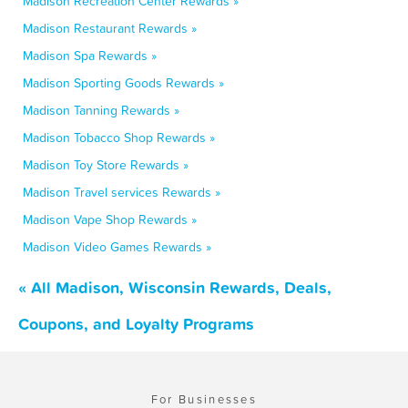
Madison Recreation Center Rewards »
Madison Restaurant Rewards »
Madison Spa Rewards »
Madison Sporting Goods Rewards »
Madison Tanning Rewards »
Madison Tobacco Shop Rewards »
Madison Toy Store Rewards »
Madison Travel services Rewards »
Madison Vape Shop Rewards »
Madison Video Games Rewards »
« All Madison, Wisconsin Rewards, Deals,
Coupons, and Loyalty Programs
For Businesses