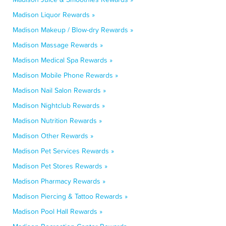
Madison Liquor Rewards »
Madison Makeup / Blow-dry Rewards »
Madison Massage Rewards »
Madison Medical Spa Rewards »
Madison Mobile Phone Rewards »
Madison Nail Salon Rewards »
Madison Nightclub Rewards »
Madison Nutrition Rewards »
Madison Other Rewards »
Madison Pet Services Rewards »
Madison Pet Stores Rewards »
Madison Pharmacy Rewards »
Madison Piercing & Tattoo Rewards »
Madison Pool Hall Rewards »