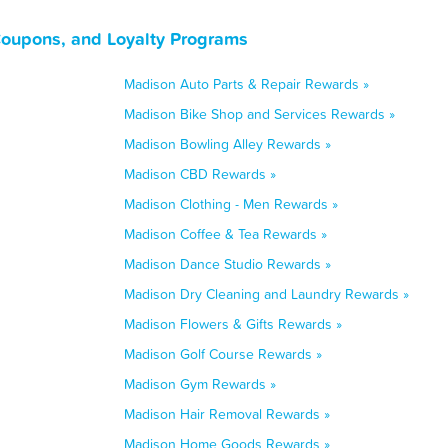
Coupons, and Loyalty Programs
Madison Auto Parts & Repair Rewards »
Madison Bike Shop and Services Rewards »
Madison Bowling Alley Rewards »
Madison CBD Rewards »
Madison Clothing - Men Rewards »
Madison Coffee & Tea Rewards »
Madison Dance Studio Rewards »
Madison Dry Cleaning and Laundry Rewards »
Madison Flowers & Gifts Rewards »
Madison Golf Course Rewards »
Madison Gym Rewards »
Madison Hair Removal Rewards »
Madison Home Goods Rewards »