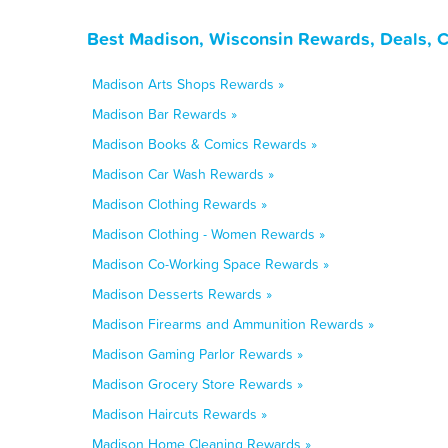
Best Madison, Wisconsin Rewards, Deals, 
Madison Arts Shops Rewards »
Madison Bar Rewards »
Madison Books & Comics Rewards »
Madison Car Wash Rewards »
Madison Clothing Rewards »
Madison Clothing - Women Rewards »
Madison Co-Working Space Rewards »
Madison Desserts Rewards »
Madison Firearms and Ammunition Rewards »
Madison Gaming Parlor Rewards »
Madison Grocery Store Rewards »
Madison Haircuts Rewards »
Madison Home Cleaning Rewards »