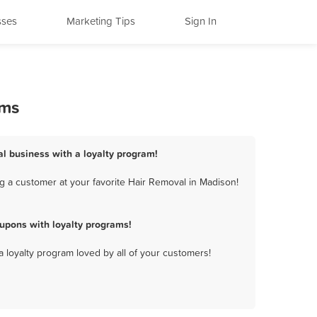
sses
Marketing Tips
Sign In
ams
l business with a loyalty program!
g a customer at your favorite Hair Removal in Madison!
upons with loyalty programs!
a loyalty program loved by all of your customers!