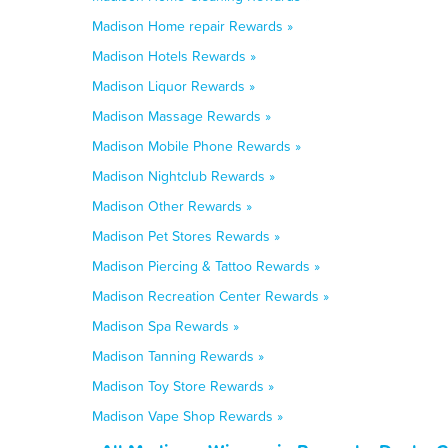
Madison Home repair Rewards »
Madison Hotels Rewards »
Madison Liquor Rewards »
Madison Massage Rewards »
Madison Mobile Phone Rewards »
Madison Nightclub Rewards »
Madison Other Rewards »
Madison Pet Stores Rewards »
Madison Piercing & Tattoo Rewards »
Madison Recreation Center Rewards »
Madison Spa Rewards »
Madison Tanning Rewards »
Madison Toy Store Rewards »
Madison Vape Shop Rewards »