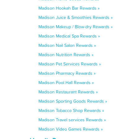
Madison Hookah Bar Rewards »
Madison Juice & Smoothies Rewards »
Madison Makeup / Blow-dry Rewards »
Madison Medical Spa Rewards »
Madison Nail Salon Rewards »
Madison Nutrition Rewards »
Madison Pet Services Rewards »
Madison Pharmacy Rewards »
Madison Pool Hall Rewards »
Madison Restaurant Rewards »
Madison Sporting Goods Rewards »
Madison Tobacco Shop Rewards »
Madison Travel services Rewards »
Madison Video Games Rewards »