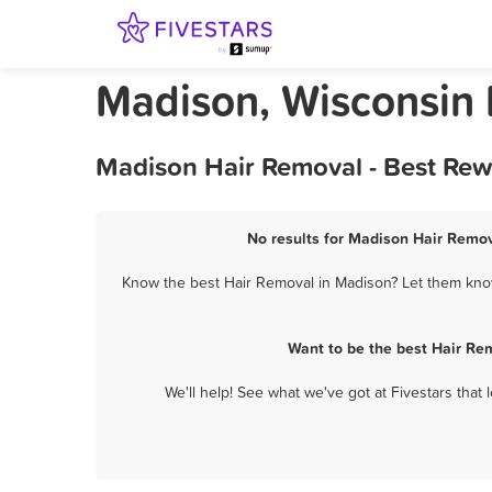
Madison, Wisconsin 
Madison Hair Removal - Best Rew
No results for Madison Hair Remov
Know the best Hair Removal in Madison? Let them know 
Want to be the best Hair Re
We'll help! See what we've got at Fivestars that