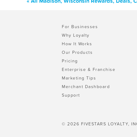
« All Madison, Wisconsin Rewards, Deals, 
For Businesses
Why Loyalty
How It Works
Our Products
Pricing
Enterprise & Franchise
Marketing Tips
Merchant Dashboard
Support
© 2026 FIVESTARS LOYALTY, IN