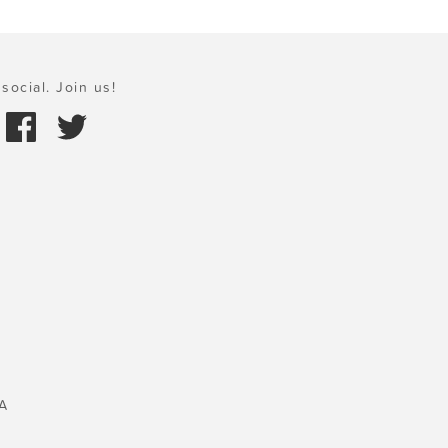
social. Join us!
A