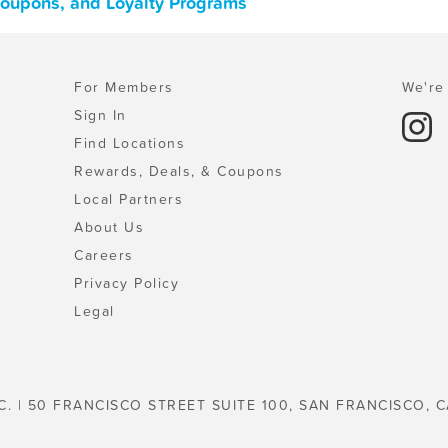
Coupons, and Loyalty Programs
For Members
We're 
Sign In
Find Locations
Rewards, Deals, & Coupons
Local Partners
About Us
Careers
Privacy Policy
Legal
C. | 50 FRANCISCO STREET SUITE 100, SAN FRANCISCO, C