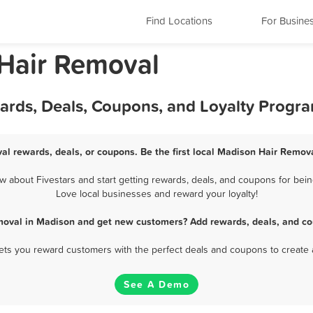
Find Locations
For Busine
Hair Removal
ards, Deals, Coupons, and Loyalty Progr
al rewards, deals, or coupons. Be the first local Madison Hair Remova
about Fivestars and start getting rewards, deals, and coupons for bein
Love local businesses and reward your loyalty!
moval in Madison and get new customers? Add rewards, deals, and co
 lets you reward customers with the perfect deals and coupons to create 
See A Demo