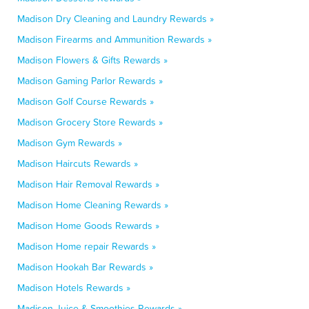
Madison Dry Cleaning and Laundry Rewards »
Madison Firearms and Ammunition Rewards »
Madison Flowers & Gifts Rewards »
Madison Gaming Parlor Rewards »
Madison Golf Course Rewards »
Madison Grocery Store Rewards »
Madison Gym Rewards »
Madison Haircuts Rewards »
Madison Hair Removal Rewards »
Madison Home Cleaning Rewards »
Madison Home Goods Rewards »
Madison Home repair Rewards »
Madison Hookah Bar Rewards »
Madison Hotels Rewards »
Madison Juice & Smoothies Rewards »