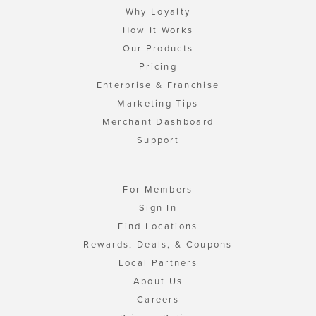
Why Loyalty
How It Works
Our Products
Pricing
Enterprise & Franchise
Marketing Tips
Merchant Dashboard
Support
For Members
Sign In
Find Locations
Rewards, Deals, & Coupons
Local Partners
About Us
Careers