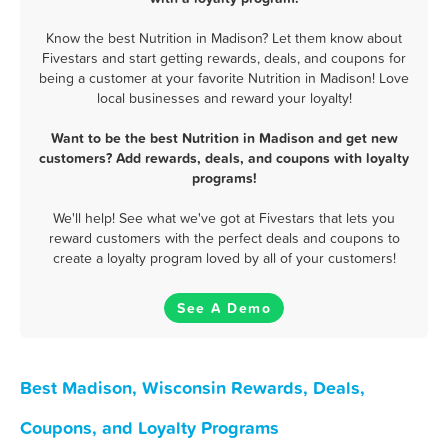
Know the best Nutrition in Madison? Let them know about
Fivestars and start getting rewards, deals, and coupons for
being a customer at your favorite Nutrition in Madison! Love
local businesses and reward your loyalty!
Want to be the best Nutrition in Madison and get new
customers? Add rewards, deals, and coupons with loyalty
programs!
We'll help! See what we've got at Fivestars that lets you
reward customers with the perfect deals and coupons to
create a loyalty program loved by all of your customers!
See A Demo
Best Madison, Wisconsin Rewards, Deals,
Coupons, and Loyalty Programs