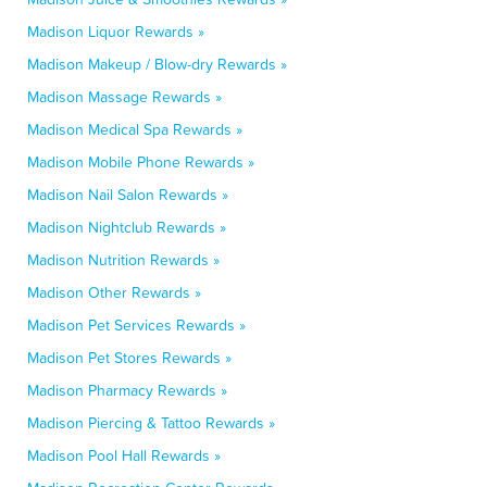
Madison Liquor Rewards »
Madison Makeup / Blow-dry Rewards »
Madison Massage Rewards »
Madison Medical Spa Rewards »
Madison Mobile Phone Rewards »
Madison Nail Salon Rewards »
Madison Nightclub Rewards »
Madison Nutrition Rewards »
Madison Other Rewards »
Madison Pet Services Rewards »
Madison Pet Stores Rewards »
Madison Pharmacy Rewards »
Madison Piercing & Tattoo Rewards »
Madison Pool Hall Rewards »