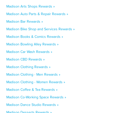
Madison Arts Shops Rewards »
Madison Auto Parts & Repair Rewards »
Madison Bar Rewards »
Madison Bike Shop and Services Rewards »
Madison Books & Comics Rewards »
Madison Bowling Alley Rewards »
Madison Car Wash Rewards »
Madison CBD Rewards »
Madison Clothing Rewards »
Madison Clothing - Men Rewards »
Madison Clothing - Women Rewards »
Madison Coffee & Tea Rewards »
Madison Co-Working Space Rewards »
Madison Dance Studio Rewards »
Madison Desserts Rewards »