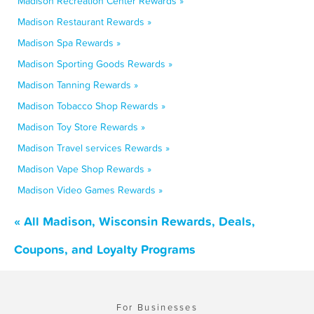
Madison Recreation Center Rewards »
Madison Restaurant Rewards »
Madison Spa Rewards »
Madison Sporting Goods Rewards »
Madison Tanning Rewards »
Madison Tobacco Shop Rewards »
Madison Toy Store Rewards »
Madison Travel services Rewards »
Madison Vape Shop Rewards »
Madison Video Games Rewards »
« All Madison, Wisconsin Rewards, Deals,
Coupons, and Loyalty Programs
For Businesses