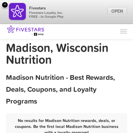
×
Fivestars
OPEN
Fivestars Loyalty, Inc.
FREE - In Google Play
Find Locations
For Businesses
Madison, Wisconsin
Marketing Tips
Nutrition
Sign In
Madison Nutrition - Best Rewards,
Deals, Coupons, and Loyalty
Programs
No results for Madison Nutrition rewards, deals, or
coupons. Be the first local Madison Nutrition business
with a loyalty program!