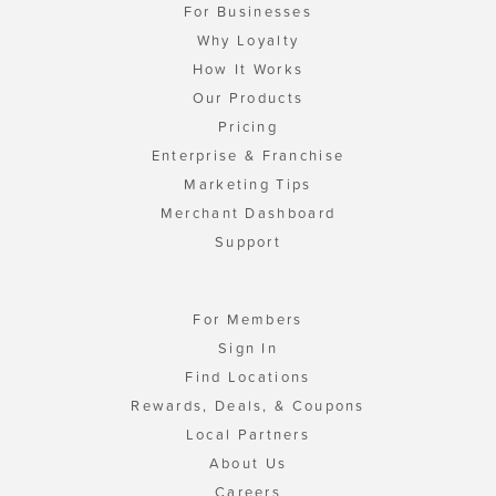
For Businesses
Why Loyalty
How It Works
Our Products
Pricing
Enterprise & Franchise
Marketing Tips
Merchant Dashboard
Support
For Members
Sign In
Find Locations
Rewards, Deals, & Coupons
Local Partners
About Us
Careers