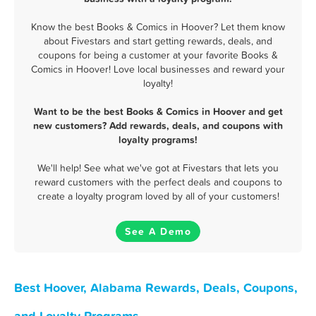
Know the best Books & Comics in Hoover? Let them know
about Fivestars and start getting rewards, deals, and
coupons for being a customer at your favorite Books &
Comics in Hoover! Love local businesses and reward your
loyalty!
Want to be the best Books & Comics in Hoover and get
new customers? Add rewards, deals, and coupons with
loyalty programs!
We'll help! See what we've got at Fivestars that lets you
reward customers with the perfect deals and coupons to
create a loyalty program loved by all of your customers!
See A Demo
Best Hoover, Alabama Rewards, Deals, Coupons,
and Loyalty Programs