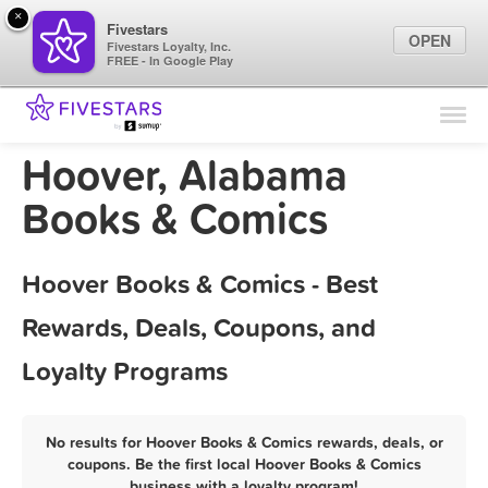
×
Fivestars
OPEN
Fivestars Loyalty, Inc.
FREE - In Google Play
Find Locations
For Businesses
Hoover, Alabama
Marketing Tips
Books & Comics
Sign In
Hoover Books & Comics - Best
Rewards, Deals, Coupons, and
Loyalty Programs
No results for Hoover Books & Comics rewards, deals, or
coupons. Be the first local Hoover Books & Comics
business with a loyalty program!