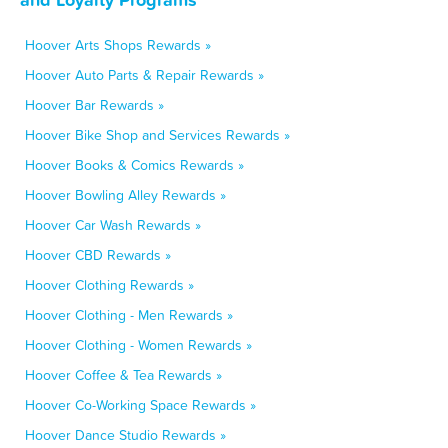
Hoover Arts Shops Rewards »
Hoover Auto Parts & Repair Rewards »
Hoover Bar Rewards »
Hoover Bike Shop and Services Rewards »
Hoover Books & Comics Rewards »
Hoover Bowling Alley Rewards »
Hoover Car Wash Rewards »
Hoover CBD Rewards »
Hoover Clothing Rewards »
Hoover Clothing - Men Rewards »
Hoover Clothing - Women Rewards »
Hoover Coffee & Tea Rewards »
Hoover Co-Working Space Rewards »
Hoover Dance Studio Rewards »