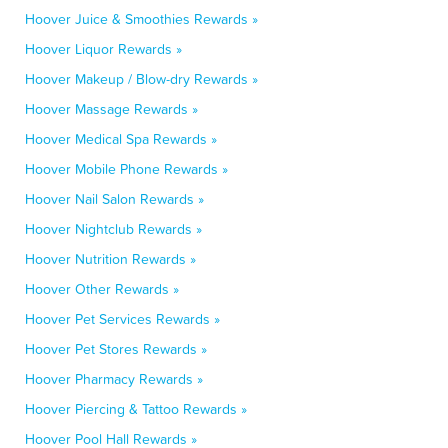
Hoover Juice & Smoothies Rewards »
Hoover Liquor Rewards »
Hoover Makeup / Blow-dry Rewards »
Hoover Massage Rewards »
Hoover Medical Spa Rewards »
Hoover Mobile Phone Rewards »
Hoover Nail Salon Rewards »
Hoover Nightclub Rewards »
Hoover Nutrition Rewards »
Hoover Other Rewards »
Hoover Pet Services Rewards »
Hoover Pet Stores Rewards »
Hoover Pharmacy Rewards »
Hoover Piercing & Tattoo Rewards »
Hoover Pool Hall Rewards »