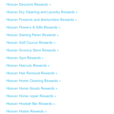
Hoover Desserts Rewards »
Hoover Dry Cleaning and Laundry Rewards »
Hoover Firearms and Ammunition Rewards »
Hoover Flowers & Gifts Rewards »
Hoover Gaming Parlor Rewards »
Hoover Golf Course Rewards »
Hoover Grocery Store Rewards »
Hoover Gym Rewards »
Hoover Haircuts Rewards »
Hoover Hair Removal Rewards »
Hoover Home Cleaning Rewards »
Hoover Home Goods Rewards »
Hoover Home repair Rewards »
Hoover Hookah Bar Rewards »
Hoover Hotels Rewards »