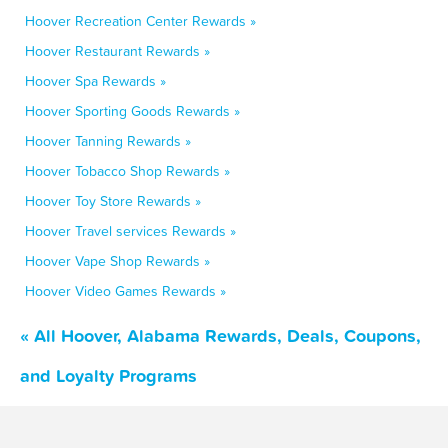
Hoover Recreation Center Rewards »
Hoover Restaurant Rewards »
Hoover Spa Rewards »
Hoover Sporting Goods Rewards »
Hoover Tanning Rewards »
Hoover Tobacco Shop Rewards »
Hoover Toy Store Rewards »
Hoover Travel services Rewards »
Hoover Vape Shop Rewards »
Hoover Video Games Rewards »
« All Hoover, Alabama Rewards, Deals, Coupons,
and Loyalty Programs