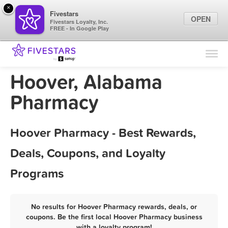
×
Fivestars
OPEN
Fivestars Loyalty, Inc.
FREE - In Google Play
Find Locations
For Businesses
Hoover, Alabama
Marketing Tips
Pharmacy
Sign In
Hoover Pharmacy - Best Rewards,
Deals, Coupons, and Loyalty
Programs
No results for Hoover Pharmacy rewards, deals, or
coupons. Be the first local Hoover Pharmacy business
with a loyalty program!