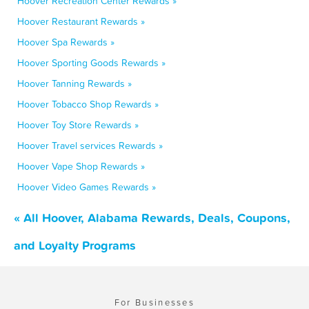
Hoover Recreation Center Rewards »
Hoover Restaurant Rewards »
Hoover Spa Rewards »
Hoover Sporting Goods Rewards »
Hoover Tanning Rewards »
Hoover Tobacco Shop Rewards »
Hoover Toy Store Rewards »
Hoover Travel services Rewards »
Hoover Vape Shop Rewards »
Hoover Video Games Rewards »
« All Hoover, Alabama Rewards, Deals, Coupons,
and Loyalty Programs
For Businesses