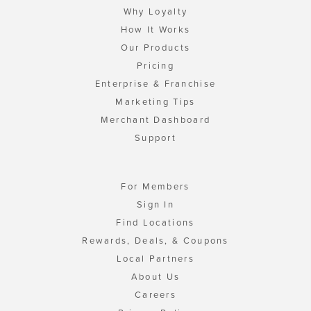
Why Loyalty
How It Works
Our Products
Pricing
Enterprise & Franchise
Marketing Tips
Merchant Dashboard
Support
For Members
Sign In
Find Locations
Rewards, Deals, & Coupons
Local Partners
About Us
Careers