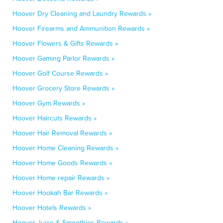
Hoover Dry Cleaning and Laundry Rewards »
Hoover Firearms and Ammunition Rewards »
Hoover Flowers & Gifts Rewards »
Hoover Gaming Parlor Rewards »
Hoover Golf Course Rewards »
Hoover Grocery Store Rewards »
Hoover Gym Rewards »
Hoover Haircuts Rewards »
Hoover Hair Removal Rewards »
Hoover Home Cleaning Rewards »
Hoover Home Goods Rewards »
Hoover Home repair Rewards »
Hoover Hookah Bar Rewards »
Hoover Hotels Rewards »
Hoover Juice & Smoothies Rewards »