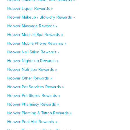
Hoover Liquor Rewards »
Hoover Makeup / Blow-dry Rewards »
Hoover Massage Rewards »
Hoover Medical Spa Rewards »
Hoover Mobile Phone Rewards »
Hoover Nail Salon Rewards »
Hoover Nightclub Rewards »
Hoover Nutrition Rewards »
Hoover Other Rewards »
Hoover Pet Services Rewards »
Hoover Pet Stores Rewards »
Hoover Pharmacy Rewards »
Hoover Piercing & Tattoo Rewards »
Hoover Pool Hall Rewards »