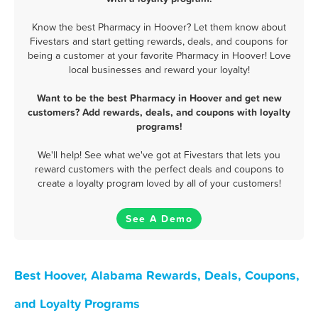
Know the best Pharmacy in Hoover? Let them know about
Fivestars and start getting rewards, deals, and coupons for
being a customer at your favorite Pharmacy in Hoover! Love
local businesses and reward your loyalty!
Want to be the best Pharmacy in Hoover and get new
customers? Add rewards, deals, and coupons with loyalty
programs!
We'll help! See what we've got at Fivestars that lets you
reward customers with the perfect deals and coupons to
create a loyalty program loved by all of your customers!
See A Demo
Best Hoover, Alabama Rewards, Deals, Coupons,
and Loyalty Programs