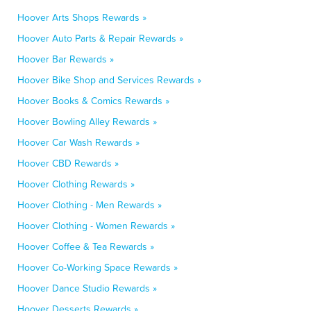
Hoover Arts Shops Rewards »
Hoover Auto Parts & Repair Rewards »
Hoover Bar Rewards »
Hoover Bike Shop and Services Rewards »
Hoover Books & Comics Rewards »
Hoover Bowling Alley Rewards »
Hoover Car Wash Rewards »
Hoover CBD Rewards »
Hoover Clothing Rewards »
Hoover Clothing - Men Rewards »
Hoover Clothing - Women Rewards »
Hoover Coffee & Tea Rewards »
Hoover Co-Working Space Rewards »
Hoover Dance Studio Rewards »
Hoover Desserts Rewards »