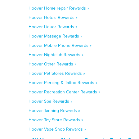
Hoover Home repair Rewards »
Hoover Hotels Rewards »
Hoover Liquor Rewards »
Hoover Massage Rewards »
Hoover Mobile Phone Rewards »
Hoover Nightclub Rewards »
Hoover Other Rewards »
Hoover Pet Stores Rewards »
Hoover Piercing & Tattoo Rewards »
Hoover Recreation Center Rewards »
Hoover Spa Rewards »
Hoover Tanning Rewards »
Hoover Toy Store Rewards »
Hoover Vape Shop Rewards »