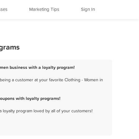
sses
Marketing Tips
Sign In
ograms
omen business with a loyalty program!
being a customer at your favorite Clothing - Women in
oupons with loyalty programs!
a loyalty program loved by all of your customers!