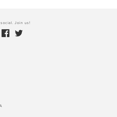
social. Join us!
A