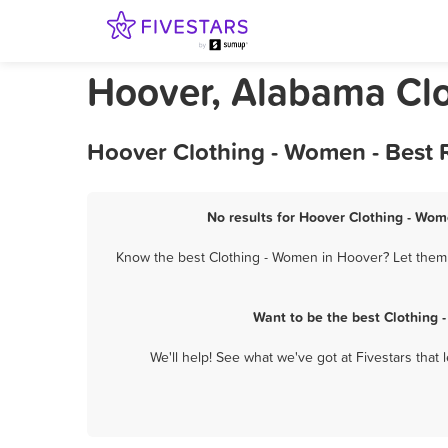
Hoover, Alabama Cl
Hoover Clothing - Women - Best 
No results for Hoover Clothing - Wom
Know the best Clothing - Women in Hoover? Let them k
Want to be the best Clothing
We'll help! See what we've got at Fivestars that