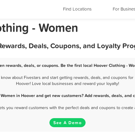
Find Locations
For Busine
othing - Women
Rewards, Deals, Coupons, and Loyalty Pr
en rewards, deals, or coupons. Be the first local Hoover Clothing - W
now about Fivestars and start getting rewards, deals, and coupons for 
Hoover! Love local businesses and reward your loyalty!
 - Women in Hoover and get new customers? Add rewards, deals, and c
 lets you reward customers with the perfect deals and coupons to create 
See A Demo