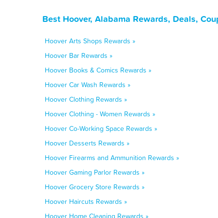
Best Hoover, Alabama Rewards, Deals, Cou
Hoover Arts Shops Rewards »
Hoover Bar Rewards »
Hoover Books & Comics Rewards »
Hoover Car Wash Rewards »
Hoover Clothing Rewards »
Hoover Clothing - Women Rewards »
Hoover Co-Working Space Rewards »
Hoover Desserts Rewards »
Hoover Firearms and Ammunition Rewards »
Hoover Gaming Parlor Rewards »
Hoover Grocery Store Rewards »
Hoover Haircuts Rewards »
Hoover Home Cleaning Rewards »