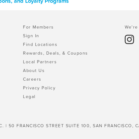
pons, and Loyalty Programs
For Members
We're 
Sign In
Find Locations
Rewards, Deals, & Coupons
Local Partners
About Us
Careers
Privacy Policy
Legal
C. | 50 FRANCISCO STREET SUITE 100, SAN FRANCISCO, C