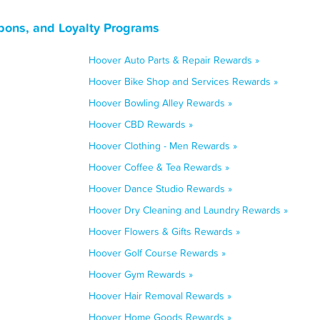
pons, and Loyalty Programs
Hoover Auto Parts & Repair Rewards »
Hoover Bike Shop and Services Rewards »
Hoover Bowling Alley Rewards »
Hoover CBD Rewards »
Hoover Clothing - Men Rewards »
Hoover Coffee & Tea Rewards »
Hoover Dance Studio Rewards »
Hoover Dry Cleaning and Laundry Rewards »
Hoover Flowers & Gifts Rewards »
Hoover Golf Course Rewards »
Hoover Gym Rewards »
Hoover Hair Removal Rewards »
Hoover Home Goods Rewards »