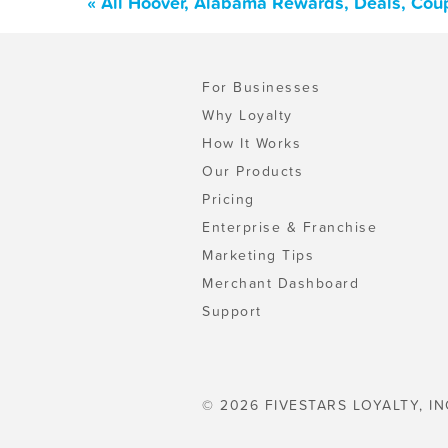
« All Hoover, Alabama Rewards, Deals, Cou
For Businesses
Why Loyalty
How It Works
Our Products
Pricing
Enterprise & Franchise
Marketing Tips
Merchant Dashboard
Support
© 2026 FIVESTARS LOYALTY, IN