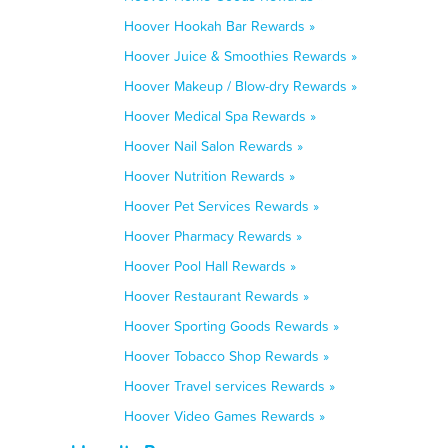
Hoover Hookah Bar Rewards »
Hoover Juice & Smoothies Rewards »
Hoover Makeup / Blow-dry Rewards »
Hoover Medical Spa Rewards »
Hoover Nail Salon Rewards »
Hoover Nutrition Rewards »
Hoover Pet Services Rewards »
Hoover Pharmacy Rewards »
Hoover Pool Hall Rewards »
Hoover Restaurant Rewards »
Hoover Sporting Goods Rewards »
Hoover Tobacco Shop Rewards »
Hoover Travel services Rewards »
Hoover Video Games Rewards »