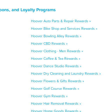
pons, and Loyalty Programs
Hoover Auto Parts & Repair Rewards »
Hoover Bike Shop and Services Rewards »
Hoover Bowling Alley Rewards »
Hoover CBD Rewards »
Hoover Clothing - Men Rewards »
Hoover Coffee & Tea Rewards »
Hoover Dance Studio Rewards »
Hoover Dry Cleaning and Laundry Rewards »
Hoover Flowers & Gifts Rewards »
Hoover Golf Course Rewards »
Hoover Gym Rewards »
Hoover Hair Removal Rewards »
Hoover Home Goods Rewards »