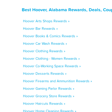
Best Hoover, Alabama Rewards, Deals, Cou
Hoover Arts Shops Rewards »
Hoover Bar Rewards »
Hoover Books & Comics Rewards »
Hoover Car Wash Rewards »
Hoover Clothing Rewards »
Hoover Clothing - Women Rewards »
Hoover Co-Working Space Rewards »
Hoover Desserts Rewards »
Hoover Firearms and Ammunition Rewards »
Hoover Gaming Parlor Rewards »
Hoover Grocery Store Rewards »
Hoover Haircuts Rewards »
Hoover Home Cleaning Rewards »