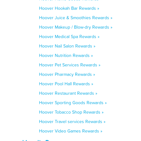
Hoover Hookah Bar Rewards »
Hoover Juice & Smoothies Rewards »
Hoover Makeup / Blow-dry Rewards »
Hoover Medical Spa Rewards »
Hoover Nail Salon Rewards »
Hoover Nutrition Rewards »
Hoover Pet Services Rewards »
Hoover Pharmacy Rewards »
Hoover Pool Hall Rewards »
Hoover Restaurant Rewards »
Hoover Sporting Goods Rewards »
Hoover Tobacco Shop Rewards »
Hoover Travel services Rewards »
Hoover Video Games Rewards »