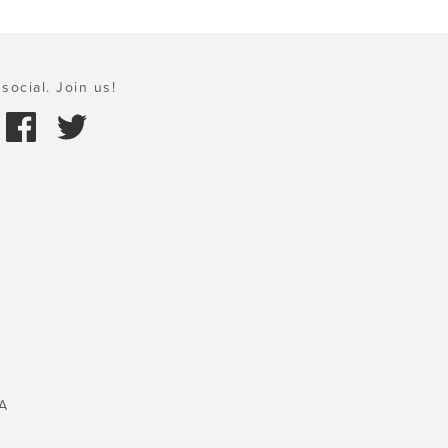
social. Join us!
A