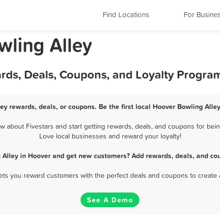
Find Locations
For Busine
ling Alley
ards, Deals, Coupons, and Loyalty Progra
ey rewards, deals, or coupons. Be the first local Hoover Bowling Alle
 about Fivestars and start getting rewards, deals, and coupons for being
Love local businesses and reward your loyalty!
 Alley in Hoover and get new customers? Add rewards, deals, and co
 lets you reward customers with the perfect deals and coupons to create 
See A Demo