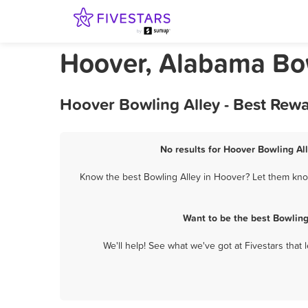
Hoover, Alabama Bow
Hoover Bowling Alley - Best Rew
No results for Hoover Bowling All
Know the best Bowling Alley in Hoover? Let them know
Want to be the best Bowling
We'll help! See what we've got at Fivestars that