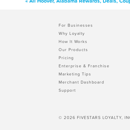
« All Hoover, Alabama Rewards, Deals, Cou
For Businesses
Why Loyalty
How It Works
Our Products
Pricing
Enterprise & Franchise
Marketing Tips
Merchant Dashboard
Support
© 2026 FIVESTARS LOYALTY, IN