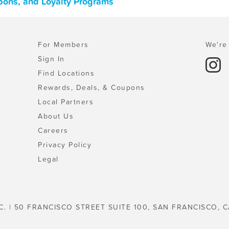
pons, and Loyalty Programs
For Members
We're 
Sign In
Find Locations
Rewards, Deals, & Coupons
Local Partners
About Us
Careers
Privacy Policy
Legal
C. | 50 FRANCISCO STREET SUITE 100, SAN FRANCISCO, C