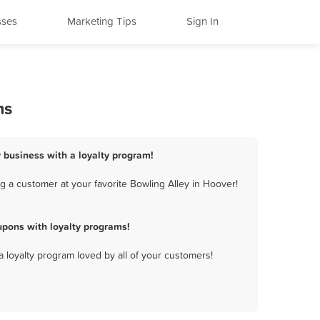
sses
Marketing Tips
Sign In
ms
y business with a loyalty program!
 a customer at your favorite Bowling Alley in Hoover!
upons with loyalty programs!
a loyalty program loved by all of your customers!