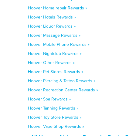
Hoover Home repair Rewards »
Hoover Hotels Rewards »
Hoover Liquor Rewards »
Hoover Massage Rewards »
Hoover Mobile Phone Rewards »
Hoover Nightclub Rewards »
Hoover Other Rewards »
Hoover Pet Stores Rewards »
Hoover Piercing & Tattoo Rewards »
Hoover Recreation Center Rewards »
Hoover Spa Rewards »
Hoover Tanning Rewards »
Hoover Toy Store Rewards »
Hoover Vape Shop Rewards »