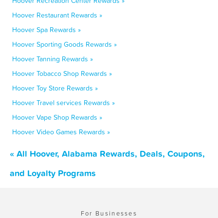
Hoover Recreation Center Rewards »
Hoover Restaurant Rewards »
Hoover Spa Rewards »
Hoover Sporting Goods Rewards »
Hoover Tanning Rewards »
Hoover Tobacco Shop Rewards »
Hoover Toy Store Rewards »
Hoover Travel services Rewards »
Hoover Vape Shop Rewards »
Hoover Video Games Rewards »
« All Hoover, Alabama Rewards, Deals, Coupons,
and Loyalty Programs
For Businesses