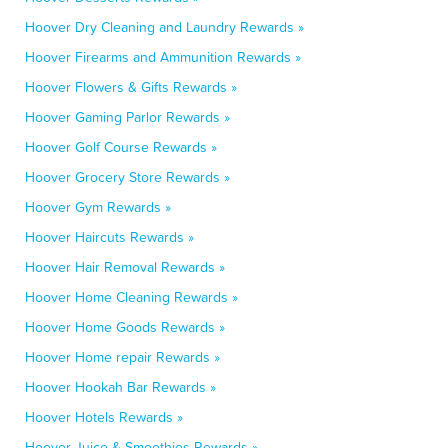
Hoover Dry Cleaning and Laundry Rewards »
Hoover Firearms and Ammunition Rewards »
Hoover Flowers & Gifts Rewards »
Hoover Gaming Parlor Rewards »
Hoover Golf Course Rewards »
Hoover Grocery Store Rewards »
Hoover Gym Rewards »
Hoover Haircuts Rewards »
Hoover Hair Removal Rewards »
Hoover Home Cleaning Rewards »
Hoover Home Goods Rewards »
Hoover Home repair Rewards »
Hoover Hookah Bar Rewards »
Hoover Hotels Rewards »
Hoover Juice & Smoothies Rewards »