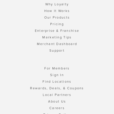
Why Loyalty
How It Works
Our Products
Pricing
Enterprise & Franchise
Marketing Tips
Merchant Dashboard
Support
For Members
Sign In
Find Locations
Rewards, Deals, & Coupons
Local Partners
About Us
Careers