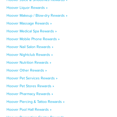
Hoover Liquor Rewards »
Hoover Makeup / Blow-dry Rewards »
Hoover Massage Rewards »
Hoover Medical Spa Rewards »
Hoover Mobile Phone Rewards »
Hoover Nail Salon Rewards »
Hoover Nightclub Rewards »
Hoover Nutrition Rewards »
Hoover Other Rewards »
Hoover Pet Services Rewards »
Hoover Pet Stores Rewards »
Hoover Pharmacy Rewards »
Hoover Piercing & Tattoo Rewards »
Hoover Pool Hall Rewards »