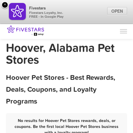
×
Fivestars
OPEN
Fivestars Loyalty, Inc.
FREE - In Google Play
Find Locations
For Businesses
Hoover, Alabama Pet
Marketing Tips
Stores
Sign In
Hoover Pet Stores - Best Rewards,
Deals, Coupons, and Loyalty
Programs
No results for Hoover Pet Stores rewards, deals, or
coupons. Be the first local Hoover Pet Stores business
with a loyalty program!