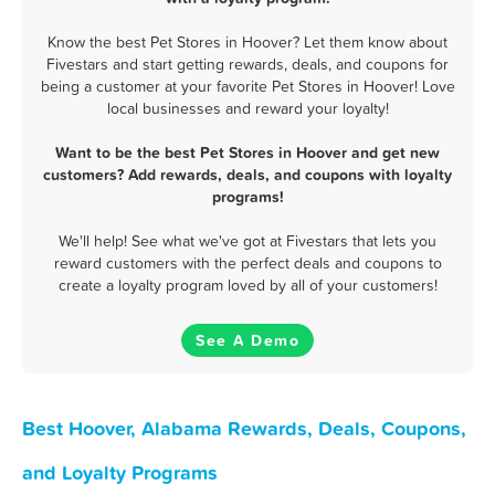
Know the best Pet Stores in Hoover? Let them know about
Fivestars and start getting rewards, deals, and coupons for
being a customer at your favorite Pet Stores in Hoover! Love
local businesses and reward your loyalty!
Want to be the best Pet Stores in Hoover and get new
customers? Add rewards, deals, and coupons with loyalty
programs!
We'll help! See what we've got at Fivestars that lets you
reward customers with the perfect deals and coupons to
create a loyalty program loved by all of your customers!
See A Demo
Best Hoover, Alabama Rewards, Deals, Coupons,
and Loyalty Programs