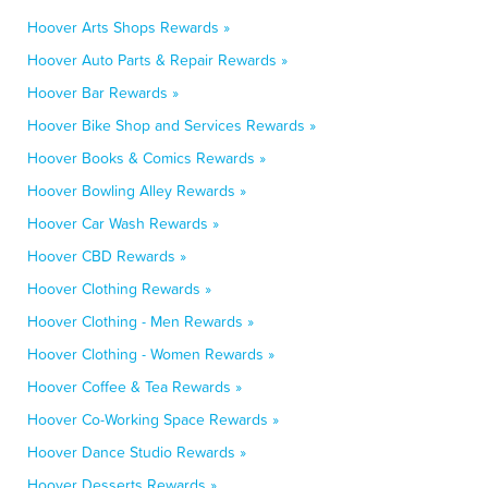
Hoover Arts Shops Rewards »
Hoover Auto Parts & Repair Rewards »
Hoover Bar Rewards »
Hoover Bike Shop and Services Rewards »
Hoover Books & Comics Rewards »
Hoover Bowling Alley Rewards »
Hoover Car Wash Rewards »
Hoover CBD Rewards »
Hoover Clothing Rewards »
Hoover Clothing - Men Rewards »
Hoover Clothing - Women Rewards »
Hoover Coffee & Tea Rewards »
Hoover Co-Working Space Rewards »
Hoover Dance Studio Rewards »
Hoover Desserts Rewards »