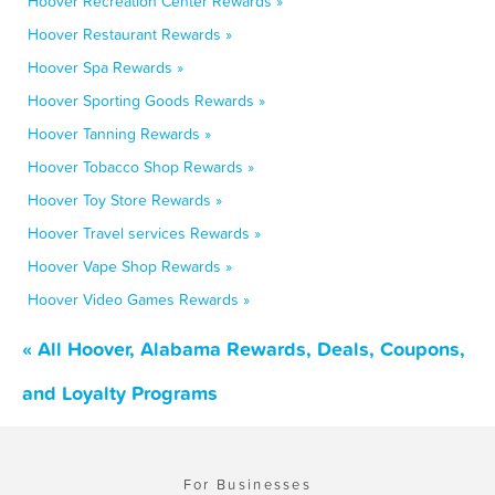
Hoover Recreation Center Rewards »
Hoover Restaurant Rewards »
Hoover Spa Rewards »
Hoover Sporting Goods Rewards »
Hoover Tanning Rewards »
Hoover Tobacco Shop Rewards »
Hoover Toy Store Rewards »
Hoover Travel services Rewards »
Hoover Vape Shop Rewards »
Hoover Video Games Rewards »
« All Hoover, Alabama Rewards, Deals, Coupons,
and Loyalty Programs
For Businesses