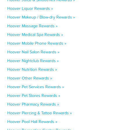
Hoover Liquor Rewards »
Hoover Makeup / Blow-dry Rewards »
Hoover Massage Rewards »
Hoover Medical Spa Rewards »
Hoover Mobile Phone Rewards »
Hoover Nail Salon Rewards »
Hoover Nightclub Rewards »
Hoover Nutrition Rewards »
Hoover Other Rewards »
Hoover Pet Services Rewards »
Hoover Pet Stores Rewards »
Hoover Pharmacy Rewards »
Hoover Piercing & Tattoo Rewards »
Hoover Pool Hall Rewards »