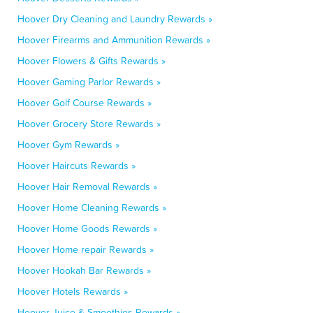
Hoover Dry Cleaning and Laundry Rewards »
Hoover Firearms and Ammunition Rewards »
Hoover Flowers & Gifts Rewards »
Hoover Gaming Parlor Rewards »
Hoover Golf Course Rewards »
Hoover Grocery Store Rewards »
Hoover Gym Rewards »
Hoover Haircuts Rewards »
Hoover Hair Removal Rewards »
Hoover Home Cleaning Rewards »
Hoover Home Goods Rewards »
Hoover Home repair Rewards »
Hoover Hookah Bar Rewards »
Hoover Hotels Rewards »
Hoover Juice & Smoothies Rewards »