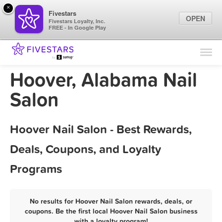
×
Fivestars
OPEN
Fivestars Loyalty, Inc.
FREE - In Google Play
Find Locations
For Businesses
Hoover, Alabama Nail
Marketing Tips
Salon
Sign In
Hoover Nail Salon - Best Rewards,
Deals, Coupons, and Loyalty
Programs
No results for Hoover Nail Salon rewards, deals, or
coupons. Be the first local Hoover Nail Salon business
with a loyalty program!