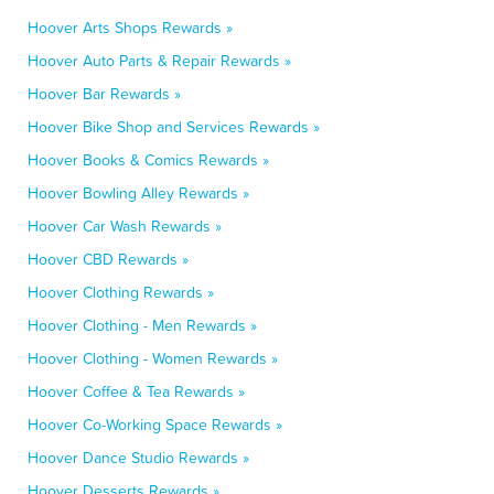
Hoover Arts Shops Rewards »
Hoover Auto Parts & Repair Rewards »
Hoover Bar Rewards »
Hoover Bike Shop and Services Rewards »
Hoover Books & Comics Rewards »
Hoover Bowling Alley Rewards »
Hoover Car Wash Rewards »
Hoover CBD Rewards »
Hoover Clothing Rewards »
Hoover Clothing - Men Rewards »
Hoover Clothing - Women Rewards »
Hoover Coffee & Tea Rewards »
Hoover Co-Working Space Rewards »
Hoover Dance Studio Rewards »
Hoover Desserts Rewards »