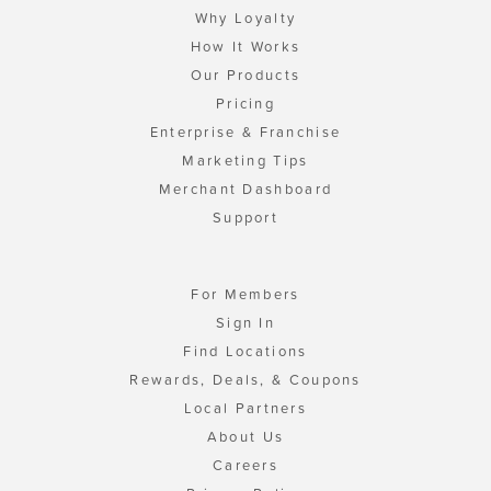
Why Loyalty
How It Works
Our Products
Pricing
Enterprise & Franchise
Marketing Tips
Merchant Dashboard
Support
For Members
Sign In
Find Locations
Rewards, Deals, & Coupons
Local Partners
About Us
Careers