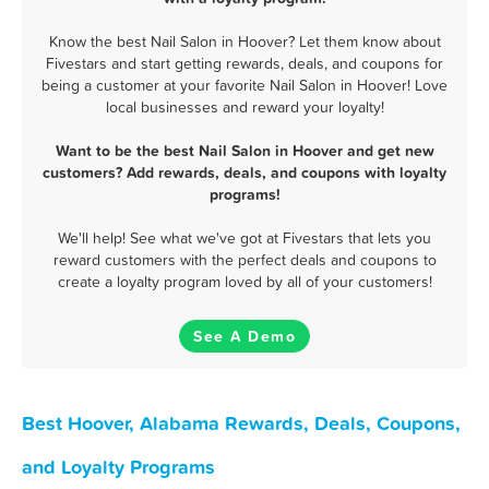
Know the best Nail Salon in Hoover? Let them know about
Fivestars and start getting rewards, deals, and coupons for
being a customer at your favorite Nail Salon in Hoover! Love
local businesses and reward your loyalty!
Want to be the best Nail Salon in Hoover and get new
customers? Add rewards, deals, and coupons with loyalty
programs!
We'll help! See what we've got at Fivestars that lets you
reward customers with the perfect deals and coupons to
create a loyalty program loved by all of your customers!
See A Demo
Best Hoover, Alabama Rewards, Deals, Coupons,
and Loyalty Programs