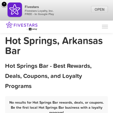
×
Fivestars
OPEN
Fivestars Loyalty, Inc.
FREE - In Google Play
Find Locations
For Businesses
Hot Springs, Arkansas
Marketing Tips
Bar
Sign In
Hot Springs Bar - Best Rewards,
Deals, Coupons, and Loyalty
Programs
No results for Hot Springs Bar rewards, deals, or coupons.
Be the first local Hot Springs Bar business with a loyalty
program!