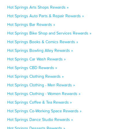
Hot Springs Arts Shops Rewards »
Hot Springs Auto Parts & Repair Rewards »
Hot Springs Bar Rewards »
Hot Springs Bike Shop and Services Rewards »
Hot Springs Books & Comics Rewards »
Hot Springs Bowling Alley Rewards »
Hot Springs Car Wash Rewards »
Hot Springs CBD Rewards »
Hot Springs Clothing Rewards »
Hot Springs Clothing - Men Rewards »
Hot Springs Clothing - Women Rewards »
Hot Springs Coffee & Tea Rewards »
Hot Springs Co-Working Space Rewards »
Hot Springs Dance Studio Rewards »
Hot Springs Desserts Rewards »