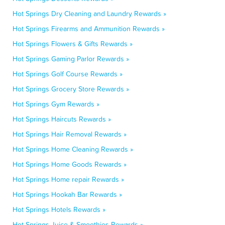
Hot Springs Dry Cleaning and Laundry Rewards »
Hot Springs Firearms and Ammunition Rewards »
Hot Springs Flowers & Gifts Rewards »
Hot Springs Gaming Parlor Rewards »
Hot Springs Golf Course Rewards »
Hot Springs Grocery Store Rewards »
Hot Springs Gym Rewards »
Hot Springs Haircuts Rewards »
Hot Springs Hair Removal Rewards »
Hot Springs Home Cleaning Rewards »
Hot Springs Home Goods Rewards »
Hot Springs Home repair Rewards »
Hot Springs Hookah Bar Rewards »
Hot Springs Hotels Rewards »
Hot Springs Juice & Smoothies Rewards »