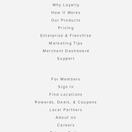
Why Loyalty
How It Works
Our Products
Pricing
Enterprise & Franchise
Marketing Tips
Merchant Dashboard
Support
For Members
Sign In
Find Locations
Rewards, Deals, & Coupons
Local Partners
About Us
Careers