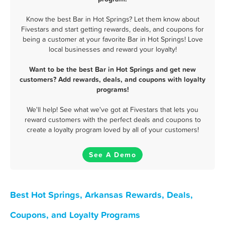
Know the best Bar in Hot Springs? Let them know about
Fivestars and start getting rewards, deals, and coupons for
being a customer at your favorite Bar in Hot Springs! Love
local businesses and reward your loyalty!
Want to be the best Bar in Hot Springs and get new
customers? Add rewards, deals, and coupons with loyalty
programs!
We'll help! See what we've got at Fivestars that lets you
reward customers with the perfect deals and coupons to
create a loyalty program loved by all of your customers!
See A Demo
Best Hot Springs, Arkansas Rewards, Deals,
Coupons, and Loyalty Programs