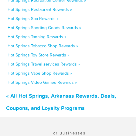
Hot Springs Recreation Center Rewards »
Hot Springs Restaurant Rewards »
Hot Springs Spa Rewards »
Hot Springs Sporting Goods Rewards »
Hot Springs Tanning Rewards »
Hot Springs Tobacco Shop Rewards »
Hot Springs Toy Store Rewards »
Hot Springs Travel services Rewards »
Hot Springs Vape Shop Rewards »
Hot Springs Video Games Rewards »
« All Hot Springs, Arkansas Rewards, Deals,
Coupons, and Loyalty Programs
For Businesses