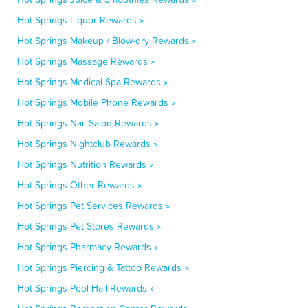
Hot Springs Liquor Rewards »
Hot Springs Makeup / Blow-dry Rewards »
Hot Springs Massage Rewards »
Hot Springs Medical Spa Rewards »
Hot Springs Mobile Phone Rewards »
Hot Springs Nail Salon Rewards »
Hot Springs Nightclub Rewards »
Hot Springs Nutrition Rewards »
Hot Springs Other Rewards »
Hot Springs Pet Services Rewards »
Hot Springs Pet Stores Rewards »
Hot Springs Pharmacy Rewards »
Hot Springs Piercing & Tattoo Rewards »
Hot Springs Pool Hall Rewards »