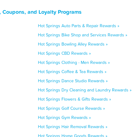
, Coupons, and Loyalty Programs
Hot Springs Auto Parts & Repair Rewards »
Hot Springs Bike Shop and Services Rewards »
Hot Springs Bowling Alley Rewards »
Hot Springs CBD Rewards »
Hot Springs Clothing - Men Rewards »
Hot Springs Coffee & Tea Rewards »
Hot Springs Dance Studio Rewards »
Hot Springs Dry Cleaning and Laundry Rewards »
Hot Springs Flowers & Gifts Rewards »
Hot Springs Golf Course Rewards »
Hot Springs Gym Rewards »
Hot Springs Hair Removal Rewards »
Hot Springs Home Goods Rewards »