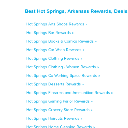
Best Hot Springs, Arkansas Rewards, Deals
Hot Springs Arts Shops Rewards »
Hot Springs Bar Rewards »
Hot Springs Books & Comics Rewards »
Hot Springs Car Wash Rewards »
Hot Springs Clothing Rewards »
Hot Springs Clothing - Women Rewards »
Hot Springs Co-Working Space Rewards »
Hot Springs Desserts Rewards »
Hot Springs Firearms and Ammunition Rewards »
Hot Springs Gaming Parlor Rewards »
Hot Springs Grocery Store Rewards »
Hot Springs Haircuts Rewards »
Hot Springs Home Cleaning Rewards »