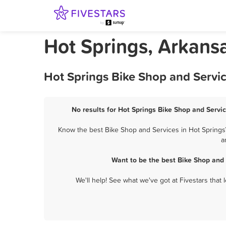
Hot Springs, Arkans
Hot Springs Bike Shop and Servic
No results for Hot Springs Bike Shop and Servic
Know the best Bike Shop and Services in Hot Springs?
a
Want to be the best Bike Shop and 
We'll help! See what we've got at Fivestars that