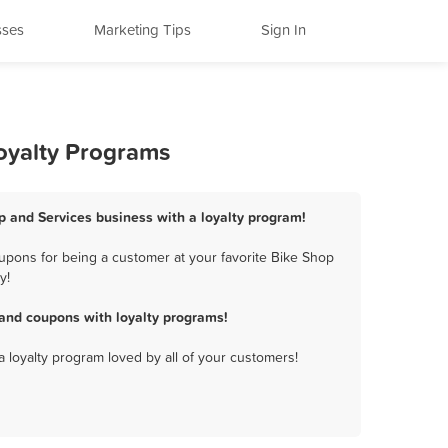
sses
Marketing Tips
Sign In
Loyalty Programs
op and Services business with a loyalty program!
upons for being a customer at your favorite Bike Shop
y!
 and coupons with loyalty programs!
a loyalty program loved by all of your customers!