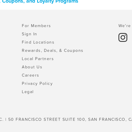
, Coupons, and Loyalty Programs
For Members
We're 
Sign In
Find Locations
Rewards, Deals, & Coupons
Local Partners
About Us
Careers
Privacy Policy
Legal
C. | 50 FRANCISCO STREET SUITE 100, SAN FRANCISCO, C