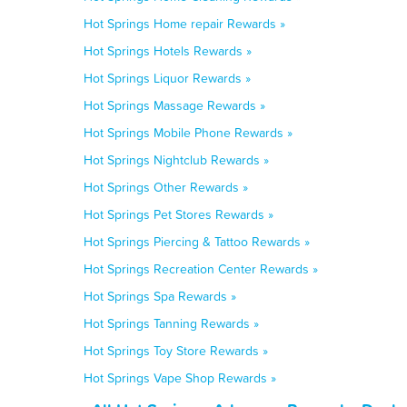
Hot Springs Home repair Rewards »
Hot Springs Hotels Rewards »
Hot Springs Liquor Rewards »
Hot Springs Massage Rewards »
Hot Springs Mobile Phone Rewards »
Hot Springs Nightclub Rewards »
Hot Springs Other Rewards »
Hot Springs Pet Stores Rewards »
Hot Springs Piercing & Tattoo Rewards »
Hot Springs Recreation Center Rewards »
Hot Springs Spa Rewards »
Hot Springs Tanning Rewards »
Hot Springs Toy Store Rewards »
Hot Springs Vape Shop Rewards »