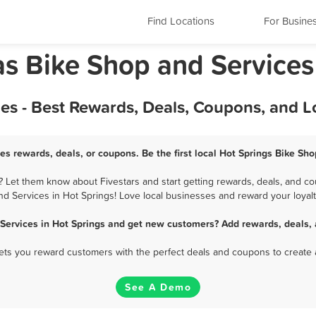
Find Locations
For Busine
as Bike Shop and Services
es - Best Rewards, Deals, Coupons, and 
es rewards, deals, or coupons. Be the first local Hot Springs Bike Sh
 Let them know about Fivestars and start getting rewards, deals, and co
nd Services in Hot Springs! Love local businesses and reward your loyalt
Services in Hot Springs and get new customers? Add rewards, deals,
 lets you reward customers with the perfect deals and coupons to create 
See A Demo