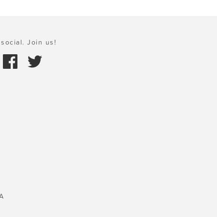
social. Join us!
A