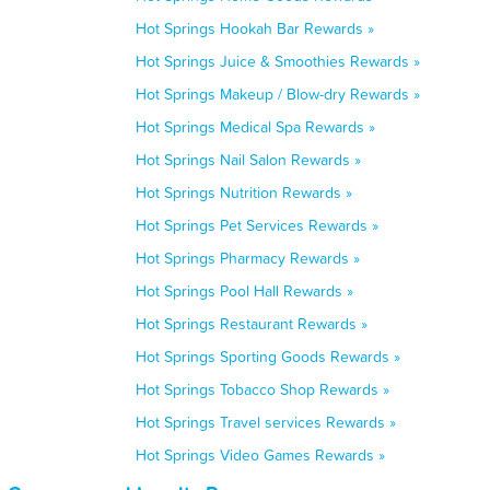
Hot Springs Hookah Bar Rewards »
Hot Springs Juice & Smoothies Rewards »
Hot Springs Makeup / Blow-dry Rewards »
Hot Springs Medical Spa Rewards »
Hot Springs Nail Salon Rewards »
Hot Springs Nutrition Rewards »
Hot Springs Pet Services Rewards »
Hot Springs Pharmacy Rewards »
Hot Springs Pool Hall Rewards »
Hot Springs Restaurant Rewards »
Hot Springs Sporting Goods Rewards »
Hot Springs Tobacco Shop Rewards »
Hot Springs Travel services Rewards »
Hot Springs Video Games Rewards »