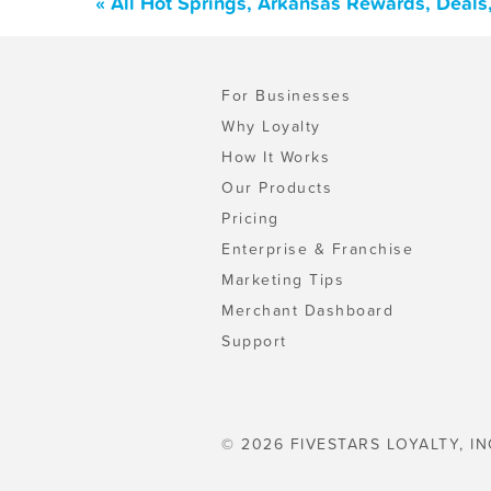
« All Hot Springs, Arkansas Rewards, Deals
For Businesses
Why Loyalty
How It Works
Our Products
Pricing
Enterprise & Franchise
Marketing Tips
Merchant Dashboard
Support
© 2026 FIVESTARS LOYALTY, IN