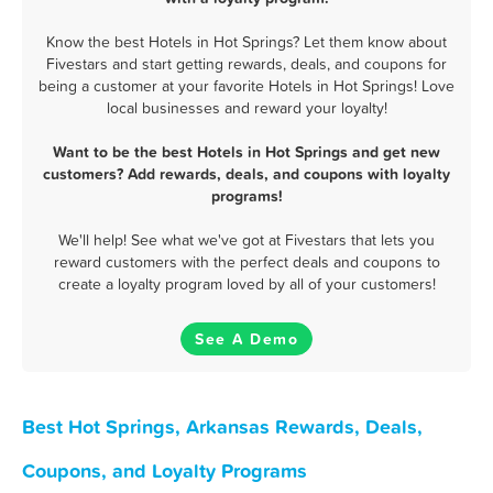
Know the best Hotels in Hot Springs? Let them know about
Fivestars and start getting rewards, deals, and coupons for
being a customer at your favorite Hotels in Hot Springs! Love
local businesses and reward your loyalty!
Want to be the best Hotels in Hot Springs and get new
customers? Add rewards, deals, and coupons with loyalty
programs!
We'll help! See what we've got at Fivestars that lets you
reward customers with the perfect deals and coupons to
create a loyalty program loved by all of your customers!
See A Demo
Best Hot Springs, Arkansas Rewards, Deals,
Coupons, and Loyalty Programs