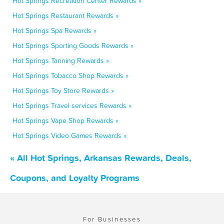
Hot Springs Recreation Center Rewards »
Hot Springs Restaurant Rewards »
Hot Springs Spa Rewards »
Hot Springs Sporting Goods Rewards »
Hot Springs Tanning Rewards »
Hot Springs Tobacco Shop Rewards »
Hot Springs Toy Store Rewards »
Hot Springs Travel services Rewards »
Hot Springs Vape Shop Rewards »
Hot Springs Video Games Rewards »
« All Hot Springs, Arkansas Rewards, Deals,
Coupons, and Loyalty Programs
For Businesses