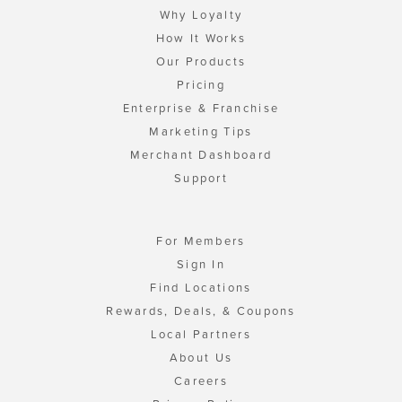
Why Loyalty
How It Works
Our Products
Pricing
Enterprise & Franchise
Marketing Tips
Merchant Dashboard
Support
For Members
Sign In
Find Locations
Rewards, Deals, & Coupons
Local Partners
About Us
Careers