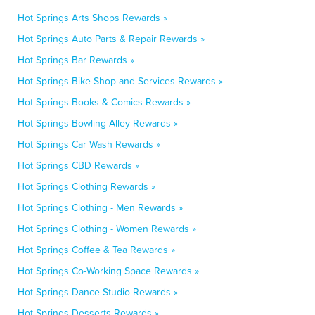
Hot Springs Arts Shops Rewards »
Hot Springs Auto Parts & Repair Rewards »
Hot Springs Bar Rewards »
Hot Springs Bike Shop and Services Rewards »
Hot Springs Books & Comics Rewards »
Hot Springs Bowling Alley Rewards »
Hot Springs Car Wash Rewards »
Hot Springs CBD Rewards »
Hot Springs Clothing Rewards »
Hot Springs Clothing - Men Rewards »
Hot Springs Clothing - Women Rewards »
Hot Springs Coffee & Tea Rewards »
Hot Springs Co-Working Space Rewards »
Hot Springs Dance Studio Rewards »
Hot Springs Desserts Rewards »