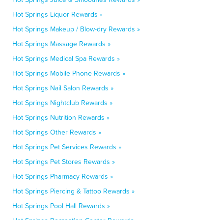
Hot Springs Liquor Rewards »
Hot Springs Makeup / Blow-dry Rewards »
Hot Springs Massage Rewards »
Hot Springs Medical Spa Rewards »
Hot Springs Mobile Phone Rewards »
Hot Springs Nail Salon Rewards »
Hot Springs Nightclub Rewards »
Hot Springs Nutrition Rewards »
Hot Springs Other Rewards »
Hot Springs Pet Services Rewards »
Hot Springs Pet Stores Rewards »
Hot Springs Pharmacy Rewards »
Hot Springs Piercing & Tattoo Rewards »
Hot Springs Pool Hall Rewards »