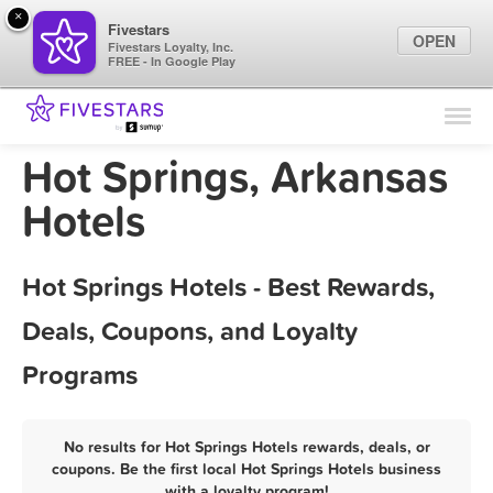
×
Fivestars
OPEN
Fivestars Loyalty, Inc.
FREE - In Google Play
Find Locations
For Businesses
Hot Springs, Arkansas
Marketing Tips
Hotels
Sign In
Hot Springs Hotels - Best Rewards,
Deals, Coupons, and Loyalty
Programs
No results for Hot Springs Hotels rewards, deals, or
coupons. Be the first local Hot Springs Hotels business
with a loyalty program!