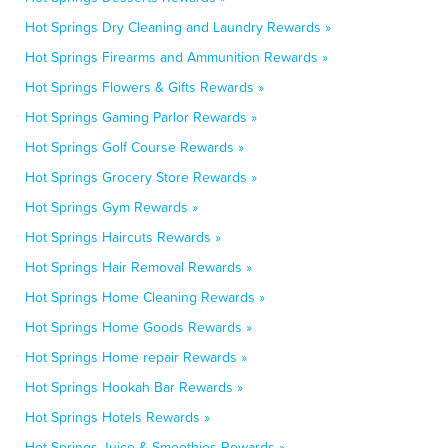
Hot Springs Dry Cleaning and Laundry Rewards »
Hot Springs Firearms and Ammunition Rewards »
Hot Springs Flowers & Gifts Rewards »
Hot Springs Gaming Parlor Rewards »
Hot Springs Golf Course Rewards »
Hot Springs Grocery Store Rewards »
Hot Springs Gym Rewards »
Hot Springs Haircuts Rewards »
Hot Springs Hair Removal Rewards »
Hot Springs Home Cleaning Rewards »
Hot Springs Home Goods Rewards »
Hot Springs Home repair Rewards »
Hot Springs Hookah Bar Rewards »
Hot Springs Hotels Rewards »
Hot Springs Juice & Smoothies Rewards »