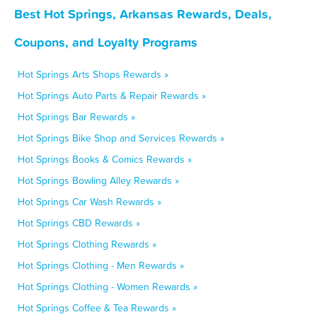
Best Hot Springs, Arkansas Rewards, Deals,
Coupons, and Loyalty Programs
Hot Springs Arts Shops Rewards »
Hot Springs Auto Parts & Repair Rewards »
Hot Springs Bar Rewards »
Hot Springs Bike Shop and Services Rewards »
Hot Springs Books & Comics Rewards »
Hot Springs Bowling Alley Rewards »
Hot Springs Car Wash Rewards »
Hot Springs CBD Rewards »
Hot Springs Clothing Rewards »
Hot Springs Clothing - Men Rewards »
Hot Springs Clothing - Women Rewards »
Hot Springs Coffee & Tea Rewards »