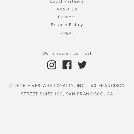
Local Partners
About Us
Careers
Privacy Policy
Legal
We're social. Join us!
© 2026 FIVESTARS LOYALTY, INC. | 50 FRANCISCO
STREET SUITE 100, SAN FRANCISCO, CA