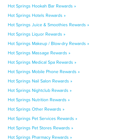
Hot Springs Hookah Bar Rewards »
Hot Springs Hotels Rewards »
Hot Springs Juice & Smoothies Rewards »
Hot Springs Liquor Rewards »
Hot Springs Makeup / Blow-dry Rewards »
Hot Springs Massage Rewards »
Hot Springs Medical Spa Rewards »
Hot Springs Mobile Phone Rewards »
Hot Springs Nail Salon Rewards »
Hot Springs Nightclub Rewards »
Hot Springs Nutrition Rewards »
Hot Springs Other Rewards »
Hot Springs Pet Services Rewards »
Hot Springs Pet Stores Rewards »
Hot Springs Pharmacy Rewards »