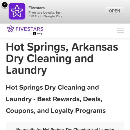
×
Fivestars
OPEN
Fivestars Loyalty, Inc.
FREE - In Google Play
Find Locations
For Businesses
Hot Springs, Arkansas
Marketing Tips
Dry Cleaning and
Laundry
Sign In
Hot Springs Dry Cleaning and
Laundry - Best Rewards, Deals,
Coupons, and Loyalty Programs
No results for Hot Springs Dry Cleaning and Laundry