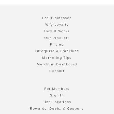
For Businesses
Why Loyalty
How It Works
Our Products
Pricing
Enterprise & Franchise
Marketing Tips
Merchant Dashboard
Support
For Members
Sign In
Find Locations
Rewards, Deals, & Coupons