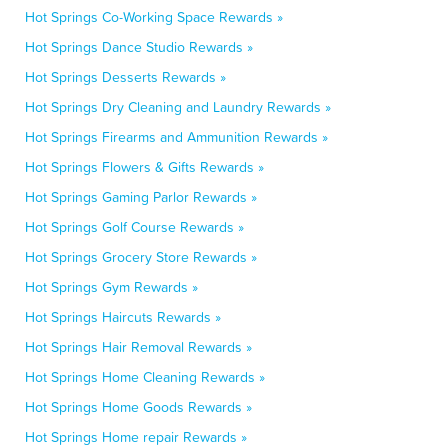
Hot Springs Co-Working Space Rewards »
Hot Springs Dance Studio Rewards »
Hot Springs Desserts Rewards »
Hot Springs Dry Cleaning and Laundry Rewards »
Hot Springs Firearms and Ammunition Rewards »
Hot Springs Flowers & Gifts Rewards »
Hot Springs Gaming Parlor Rewards »
Hot Springs Golf Course Rewards »
Hot Springs Grocery Store Rewards »
Hot Springs Gym Rewards »
Hot Springs Haircuts Rewards »
Hot Springs Hair Removal Rewards »
Hot Springs Home Cleaning Rewards »
Hot Springs Home Goods Rewards »
Hot Springs Home repair Rewards »