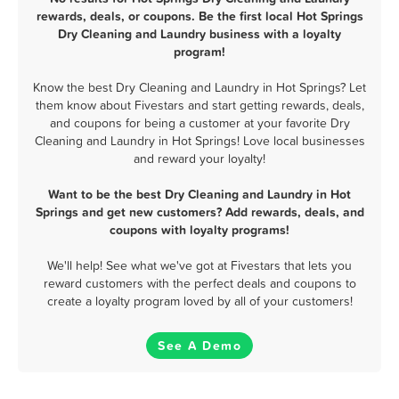
rewards, deals, or coupons. Be the first local Hot Springs
Dry Cleaning and Laundry business with a loyalty
program!
Know the best Dry Cleaning and Laundry in Hot Springs? Let
them know about Fivestars and start getting rewards, deals,
and coupons for being a customer at your favorite Dry
Cleaning and Laundry in Hot Springs! Love local businesses
and reward your loyalty!
Want to be the best Dry Cleaning and Laundry in Hot
Springs and get new customers? Add rewards, deals, and
coupons with loyalty programs!
We'll help! See what we've got at Fivestars that lets you
reward customers with the perfect deals and coupons to
create a loyalty program loved by all of your customers!
See A Demo