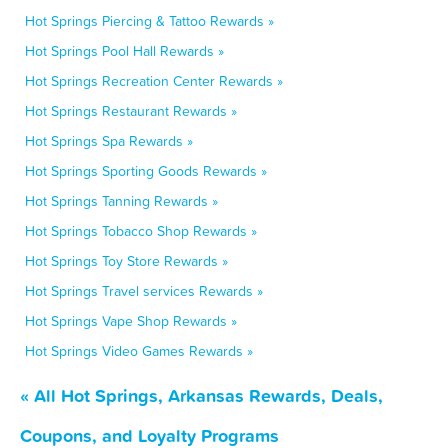
Hot Springs Piercing & Tattoo Rewards »
Hot Springs Pool Hall Rewards »
Hot Springs Recreation Center Rewards »
Hot Springs Restaurant Rewards »
Hot Springs Spa Rewards »
Hot Springs Sporting Goods Rewards »
Hot Springs Tanning Rewards »
Hot Springs Tobacco Shop Rewards »
Hot Springs Toy Store Rewards »
Hot Springs Travel services Rewards »
Hot Springs Vape Shop Rewards »
Hot Springs Video Games Rewards »
« All Hot Springs, Arkansas Rewards, Deals,
Coupons, and Loyalty Programs