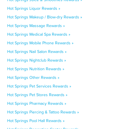
Hot Springs Liquor Rewards »
Hot Springs Makeup / Blow-dry Rewards »
Hot Springs Massage Rewards »
Hot Springs Medical Spa Rewards »
Hot Springs Mobile Phone Rewards »
Hot Springs Nail Salon Rewards »
Hot Springs Nightclub Rewards »
Hot Springs Nutrition Rewards »
Hot Springs Other Rewards »
Hot Springs Pet Services Rewards »
Hot Springs Pet Stores Rewards »
Hot Springs Pharmacy Rewards »
Hot Springs Piercing & Tattoo Rewards »
Hot Springs Pool Hall Rewards »