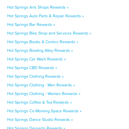
Hot Springs Arts Shops Rewards »
Hot Springs Auto Parts & Repair Rewards »
Hot Springs Bar Rewards »
Hot Springs Bike Shop and Services Rewards »
Hot Springs Books & Comics Rewards »
Hot Springs Bowling Alley Rewards »
Hot Springs Car Wash Rewards »
Hot Springs CBD Rewards »
Hot Springs Clothing Rewards »
Hot Springs Clothing - Men Rewards »
Hot Springs Clothing - Women Rewards »
Hot Springs Coffee & Tea Rewards »
Hot Springs Co-Working Space Rewards »
Hot Springs Dance Studio Rewards »
Hot Springs Desserts Rewards »