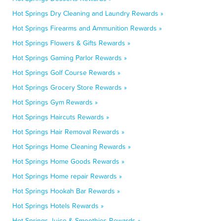
Hot Springs Dry Cleaning and Laundry Rewards »
Hot Springs Firearms and Ammunition Rewards »
Hot Springs Flowers & Gifts Rewards »
Hot Springs Gaming Parlor Rewards »
Hot Springs Golf Course Rewards »
Hot Springs Grocery Store Rewards »
Hot Springs Gym Rewards »
Hot Springs Haircuts Rewards »
Hot Springs Hair Removal Rewards »
Hot Springs Home Cleaning Rewards »
Hot Springs Home Goods Rewards »
Hot Springs Home repair Rewards »
Hot Springs Hookah Bar Rewards »
Hot Springs Hotels Rewards »
Hot Springs Juice & Smoothies Rewards »