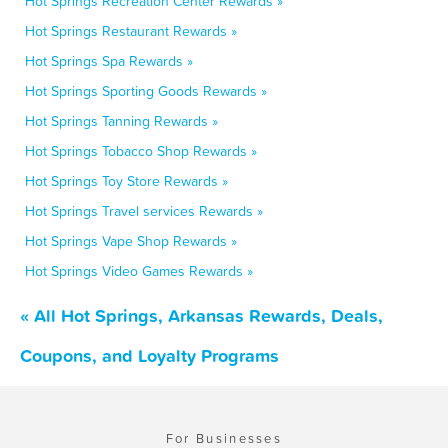
Hot Springs Recreation Center Rewards »
Hot Springs Restaurant Rewards »
Hot Springs Spa Rewards »
Hot Springs Sporting Goods Rewards »
Hot Springs Tanning Rewards »
Hot Springs Tobacco Shop Rewards »
Hot Springs Toy Store Rewards »
Hot Springs Travel services Rewards »
Hot Springs Vape Shop Rewards »
Hot Springs Video Games Rewards »
« All Hot Springs, Arkansas Rewards, Deals,
Coupons, and Loyalty Programs
For Businesses