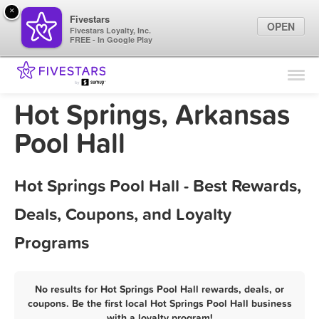
×
Fivestars
OPEN
Fivestars Loyalty, Inc.
FREE - In Google Play
Find Locations
For Businesses
Hot Springs, Arkansas
Marketing Tips
Pool Hall
Sign In
Hot Springs Pool Hall - Best Rewards,
Deals, Coupons, and Loyalty
Programs
No results for Hot Springs Pool Hall rewards, deals, or
coupons. Be the first local Hot Springs Pool Hall business
with a loyalty program!