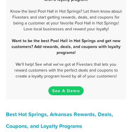
Know the best Pool Hall in Hot Springs? Let them know about
Fivestars and start getting rewards, deals, and coupons for
being a customer at your favorite Pool Hall in Hot Springs!
Love local businesses and reward your loyalty!
Want to be the best Pool Hall in Hot Springs and get new
customers? Add rewards, deals, and coupons with loyalty
programs!
We'll help! See what we've got at Fivestars that lets you
reward customers with the perfect deals and coupons to
create a loyalty program loved by all of your customers!
See A Demo
Best Hot Springs, Arkansas Rewards, Deals,
Coupons, and Loyalty Programs