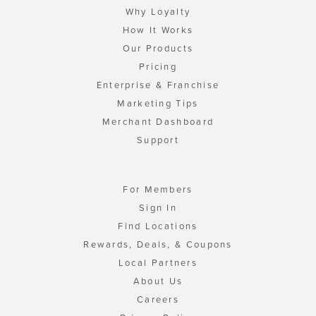
Why Loyalty
How It Works
Our Products
Pricing
Enterprise & Franchise
Marketing Tips
Merchant Dashboard
Support
For Members
Sign In
Find Locations
Rewards, Deals, & Coupons
Local Partners
About Us
Careers