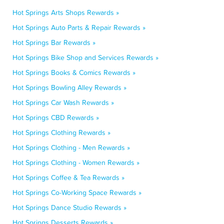
Hot Springs Arts Shops Rewards »
Hot Springs Auto Parts & Repair Rewards »
Hot Springs Bar Rewards »
Hot Springs Bike Shop and Services Rewards »
Hot Springs Books & Comics Rewards »
Hot Springs Bowling Alley Rewards »
Hot Springs Car Wash Rewards »
Hot Springs CBD Rewards »
Hot Springs Clothing Rewards »
Hot Springs Clothing - Men Rewards »
Hot Springs Clothing - Women Rewards »
Hot Springs Coffee & Tea Rewards »
Hot Springs Co-Working Space Rewards »
Hot Springs Dance Studio Rewards »
Hot Springs Desserts Rewards »