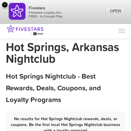
×
Fivestars
OPEN
Fivestars Loyalty, Inc.
FREE - In Google Play
Find Locations
For Businesses
Hot Springs, Arkansas
Marketing Tips
Nightclub
Sign In
Hot Springs Nightclub - Best
Rewards, Deals, Coupons, and
Loyalty Programs
No results for Hot Springs Nightclub rewards, deals, or
coupons. Be the first local Hot Springs Nightclub business
with a loyalty program!