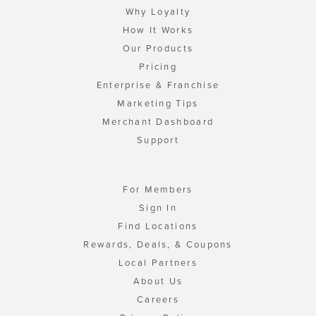
Why Loyalty
How It Works
Our Products
Pricing
Enterprise & Franchise
Marketing Tips
Merchant Dashboard
Support
For Members
Sign In
Find Locations
Rewards, Deals, & Coupons
Local Partners
About Us
Careers