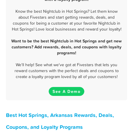
Know the best Nightclub in Hot Springs? Let them know
about Fivestars and start getting rewards, deals, and
coupons for being a customer at your favorite Nightclub in
Hot Springs! Love local businesses and reward your loyalty!
Want to be the best Nightclub in Hot Springs and get new
customers? Add rewards, deals, and coupons with loyalty
programs!
We'll help! See what we've got at Fivestars that lets you
reward customers with the perfect deals and coupons to
create a loyalty program loved by all of your customers!
See A Demo
Best Hot Springs, Arkansas Rewards, Deals,
Coupons, and Loyalty Programs