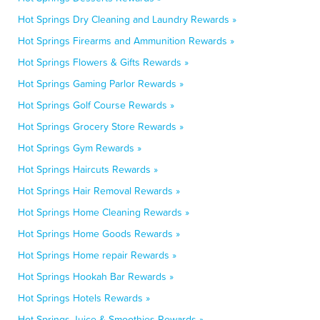
Hot Springs Dry Cleaning and Laundry Rewards »
Hot Springs Firearms and Ammunition Rewards »
Hot Springs Flowers & Gifts Rewards »
Hot Springs Gaming Parlor Rewards »
Hot Springs Golf Course Rewards »
Hot Springs Grocery Store Rewards »
Hot Springs Gym Rewards »
Hot Springs Haircuts Rewards »
Hot Springs Hair Removal Rewards »
Hot Springs Home Cleaning Rewards »
Hot Springs Home Goods Rewards »
Hot Springs Home repair Rewards »
Hot Springs Hookah Bar Rewards »
Hot Springs Hotels Rewards »
Hot Springs Juice & Smoothies Rewards »