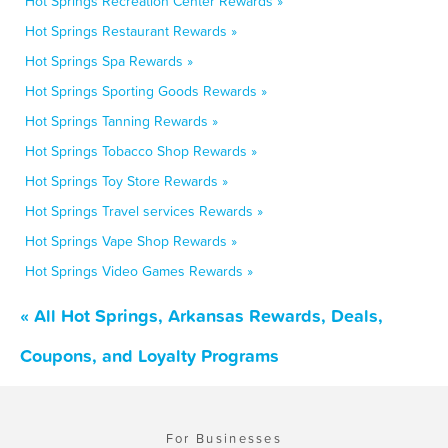
Hot Springs Recreation Center Rewards »
Hot Springs Restaurant Rewards »
Hot Springs Spa Rewards »
Hot Springs Sporting Goods Rewards »
Hot Springs Tanning Rewards »
Hot Springs Tobacco Shop Rewards »
Hot Springs Toy Store Rewards »
Hot Springs Travel services Rewards »
Hot Springs Vape Shop Rewards »
Hot Springs Video Games Rewards »
« All Hot Springs, Arkansas Rewards, Deals,
Coupons, and Loyalty Programs
For Businesses