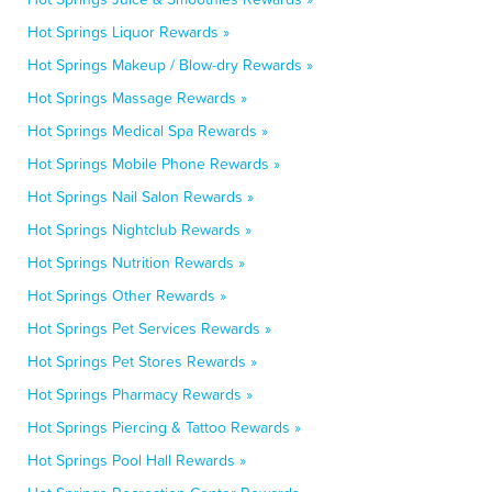
Hot Springs Liquor Rewards »
Hot Springs Makeup / Blow-dry Rewards »
Hot Springs Massage Rewards »
Hot Springs Medical Spa Rewards »
Hot Springs Mobile Phone Rewards »
Hot Springs Nail Salon Rewards »
Hot Springs Nightclub Rewards »
Hot Springs Nutrition Rewards »
Hot Springs Other Rewards »
Hot Springs Pet Services Rewards »
Hot Springs Pet Stores Rewards »
Hot Springs Pharmacy Rewards »
Hot Springs Piercing & Tattoo Rewards »
Hot Springs Pool Hall Rewards »