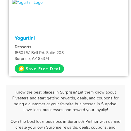
Yogurtini
Desserts
15601 W. Bell Rd. Suite 208
Surprise, AZ 85374
Save Free Deal
Know the best places in Surprise? Let them know about
Fivestars and start getting rewards, deals, and coupons for
being a customer at your favorite businesses in Surprise!
Love local businesses and reward your loyalty!
Own the best local business in Surprise? Partner with us and
create your own Surprise rewards, deals, coupons, and