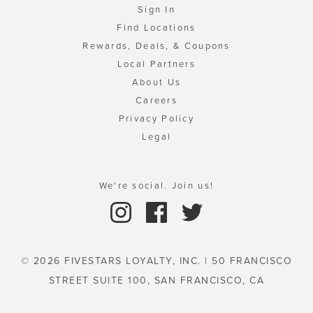
Sign In
Find Locations
Rewards, Deals, & Coupons
Local Partners
About Us
Careers
Privacy Policy
Legal
We're social. Join us!
© 2026 FIVESTARS LOYALTY, INC. | 50 FRANCISCO
STREET SUITE 100, SAN FRANCISCO, CA