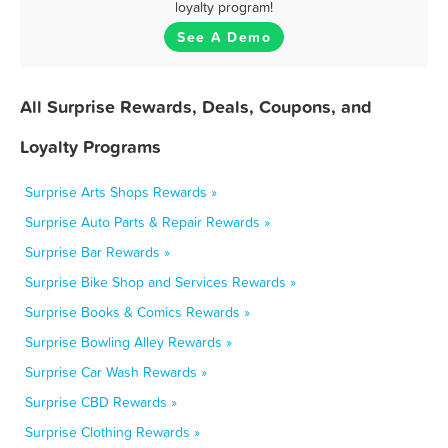
loyalty program!
See A Demo
All Surprise Rewards, Deals, Coupons, and
Loyalty Programs
Surprise Arts Shops Rewards »
Surprise Auto Parts & Repair Rewards »
Surprise Bar Rewards »
Surprise Bike Shop and Services Rewards »
Surprise Books & Comics Rewards »
Surprise Bowling Alley Rewards »
Surprise Car Wash Rewards »
Surprise CBD Rewards »
Surprise Clothing Rewards »