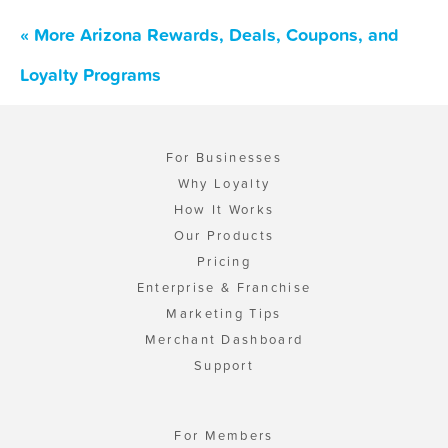
« More Arizona Rewards, Deals, Coupons, and
Loyalty Programs
For Businesses
Why Loyalty
How It Works
Our Products
Pricing
Enterprise & Franchise
Marketing Tips
Merchant Dashboard
Support
For Members