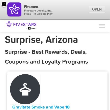
×
Fivestars
OPEN
Fivestars Loyalty, Inc.
FREE - In Google Play
Find Locations
For Businesses
Surprise, Arizona
Marketing Tips
Surprise - Best Rewards, Deals,
Sign In
Coupons and Loyalty Programs
Gravitate Smoke and Vape 18