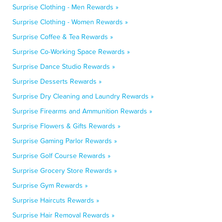
Surprise Clothing - Men Rewards »
Surprise Clothing - Women Rewards »
Surprise Coffee & Tea Rewards »
Surprise Co-Working Space Rewards »
Surprise Dance Studio Rewards »
Surprise Desserts Rewards »
Surprise Dry Cleaning and Laundry Rewards »
Surprise Firearms and Ammunition Rewards »
Surprise Flowers & Gifts Rewards »
Surprise Gaming Parlor Rewards »
Surprise Golf Course Rewards »
Surprise Grocery Store Rewards »
Surprise Gym Rewards »
Surprise Haircuts Rewards »
Surprise Hair Removal Rewards »