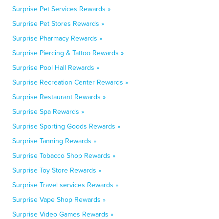
Surprise Pet Services Rewards »
Surprise Pet Stores Rewards »
Surprise Pharmacy Rewards »
Surprise Piercing & Tattoo Rewards »
Surprise Pool Hall Rewards »
Surprise Recreation Center Rewards »
Surprise Restaurant Rewards »
Surprise Spa Rewards »
Surprise Sporting Goods Rewards »
Surprise Tanning Rewards »
Surprise Tobacco Shop Rewards »
Surprise Toy Store Rewards »
Surprise Travel services Rewards »
Surprise Vape Shop Rewards »
Surprise Video Games Rewards »