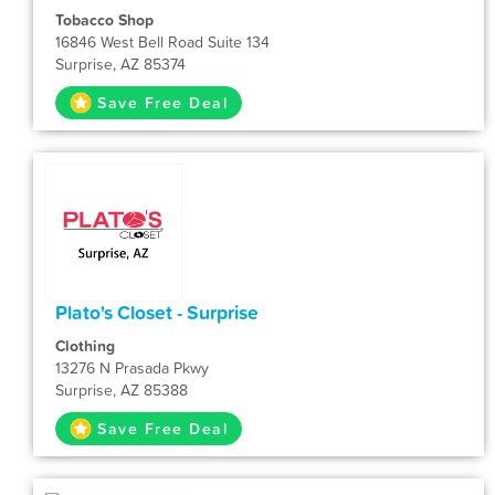
Tobacco Shop
16846 West Bell Road Suite 134
Surprise, AZ 85374
Save Free Deal
Plato's Closet - Surprise
Clothing
13276 N Prasada Pkwy
Surprise, AZ 85388
Save Free Deal