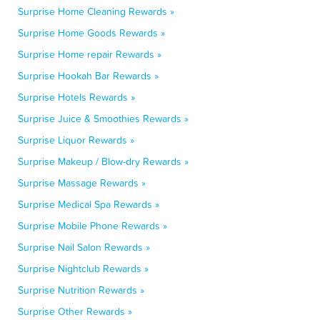
Surprise Home Cleaning Rewards »
Surprise Home Goods Rewards »
Surprise Home repair Rewards »
Surprise Hookah Bar Rewards »
Surprise Hotels Rewards »
Surprise Juice & Smoothies Rewards »
Surprise Liquor Rewards »
Surprise Makeup / Blow-dry Rewards »
Surprise Massage Rewards »
Surprise Medical Spa Rewards »
Surprise Mobile Phone Rewards »
Surprise Nail Salon Rewards »
Surprise Nightclub Rewards »
Surprise Nutrition Rewards »
Surprise Other Rewards »