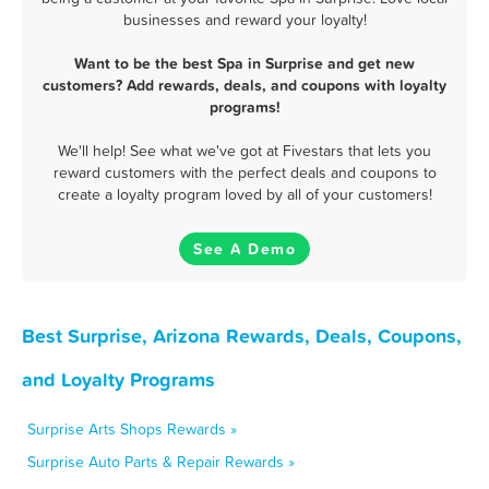
businesses and reward your loyalty!
Want to be the best Spa in Surprise and get new
customers? Add rewards, deals, and coupons with loyalty
programs!
We'll help! See what we've got at Fivestars that lets you
reward customers with the perfect deals and coupons to
create a loyalty program loved by all of your customers!
See A Demo
Best Surprise, Arizona Rewards, Deals, Coupons,
and Loyalty Programs
Surprise Arts Shops Rewards »
Surprise Auto Parts & Repair Rewards »