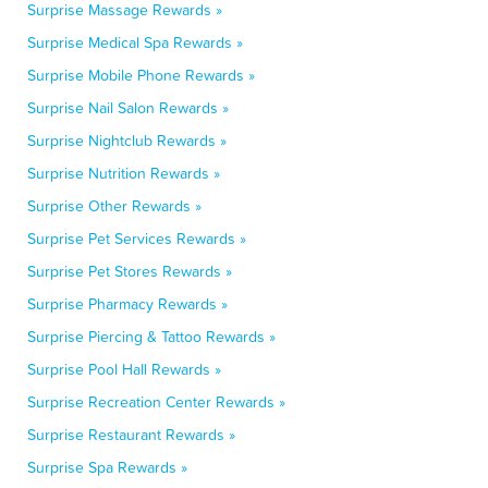
Surprise Massage Rewards »
Surprise Medical Spa Rewards »
Surprise Mobile Phone Rewards »
Surprise Nail Salon Rewards »
Surprise Nightclub Rewards »
Surprise Nutrition Rewards »
Surprise Other Rewards »
Surprise Pet Services Rewards »
Surprise Pet Stores Rewards »
Surprise Pharmacy Rewards »
Surprise Piercing & Tattoo Rewards »
Surprise Pool Hall Rewards »
Surprise Recreation Center Rewards »
Surprise Restaurant Rewards »
Surprise Spa Rewards »