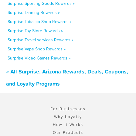
Surprise Sporting Goods Rewards »
Surprise Tanning Rewards »
Surprise Tobacco Shop Rewards »
Surprise Toy Store Rewards »
Surprise Travel services Rewards »
Surprise Vape Shop Rewards »
Surprise Video Games Rewards »
« All Surprise, Arizona Rewards, Deals, Coupons,
and Loyalty Programs
For Businesses
Why Loyalty
How It Works
Our Products