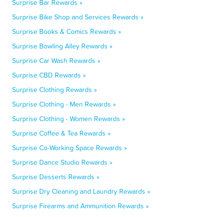
Surprise Bar Rewards »
Surprise Bike Shop and Services Rewards »
Surprise Books & Comics Rewards »
Surprise Bowling Alley Rewards »
Surprise Car Wash Rewards »
Surprise CBD Rewards »
Surprise Clothing Rewards »
Surprise Clothing - Men Rewards »
Surprise Clothing - Women Rewards »
Surprise Coffee & Tea Rewards »
Surprise Co-Working Space Rewards »
Surprise Dance Studio Rewards »
Surprise Desserts Rewards »
Surprise Dry Cleaning and Laundry Rewards »
Surprise Firearms and Ammunition Rewards »