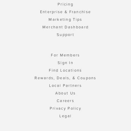
Pricing
Enterprise & Franchise
Marketing Tips
Merchant Dashboard
Support
For Members
Sign In
Find Locations
Rewards, Deals, & Coupons
Local Partners
About Us
Careers
Privacy Policy
Legal