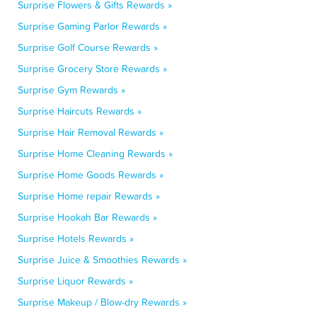
Surprise Flowers & Gifts Rewards »
Surprise Gaming Parlor Rewards »
Surprise Golf Course Rewards »
Surprise Grocery Store Rewards »
Surprise Gym Rewards »
Surprise Haircuts Rewards »
Surprise Hair Removal Rewards »
Surprise Home Cleaning Rewards »
Surprise Home Goods Rewards »
Surprise Home repair Rewards »
Surprise Hookah Bar Rewards »
Surprise Hotels Rewards »
Surprise Juice & Smoothies Rewards »
Surprise Liquor Rewards »
Surprise Makeup / Blow-dry Rewards »