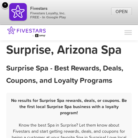
×
Fivestars
OPEN
Fivestars Loyalty, Inc.
FREE - In Google Play
Find Locations
For Businesses
Surprise, Arizona Spa
Marketing Tips
Surprise Spa - Best Rewards, Deals,
Sign In
Coupons, and Loyalty Programs
No results for Surprise Spa rewards, deals, or coupons. Be
the first local Surprise Spa business with a loyalty
program!
Know the best Spa in Surprise? Let them know about
Fivestars and start getting rewards, deals, and coupons for
being a customer at your favorite Spa in Surprise! Love local