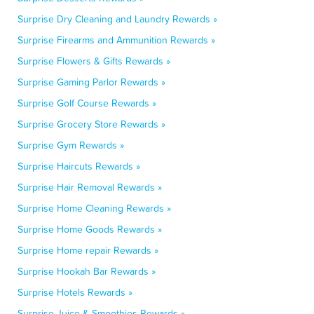
Surprise Dry Cleaning and Laundry Rewards »
Surprise Firearms and Ammunition Rewards »
Surprise Flowers & Gifts Rewards »
Surprise Gaming Parlor Rewards »
Surprise Golf Course Rewards »
Surprise Grocery Store Rewards »
Surprise Gym Rewards »
Surprise Haircuts Rewards »
Surprise Hair Removal Rewards »
Surprise Home Cleaning Rewards »
Surprise Home Goods Rewards »
Surprise Home repair Rewards »
Surprise Hookah Bar Rewards »
Surprise Hotels Rewards »
Surprise Juice & Smoothies Rewards »