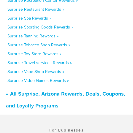
Surprise Recreation Center Rewards »
Surprise Restaurant Rewards »
Surprise Spa Rewards »
Surprise Sporting Goods Rewards »
Surprise Tanning Rewards »
Surprise Tobacco Shop Rewards »
Surprise Toy Store Rewards »
Surprise Travel services Rewards »
Surprise Vape Shop Rewards »
Surprise Video Games Rewards »
« All Surprise, Arizona Rewards, Deals, Coupons,
and Loyalty Programs
For Businesses