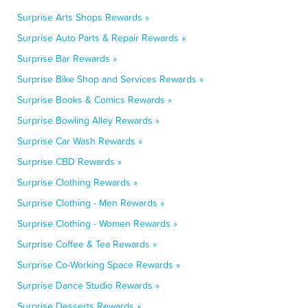
Surprise Arts Shops Rewards »
Surprise Auto Parts & Repair Rewards »
Surprise Bar Rewards »
Surprise Bike Shop and Services Rewards »
Surprise Books & Comics Rewards »
Surprise Bowling Alley Rewards »
Surprise Car Wash Rewards »
Surprise CBD Rewards »
Surprise Clothing Rewards »
Surprise Clothing - Men Rewards »
Surprise Clothing - Women Rewards »
Surprise Coffee & Tea Rewards »
Surprise Co-Working Space Rewards »
Surprise Dance Studio Rewards »
Surprise Desserts Rewards »