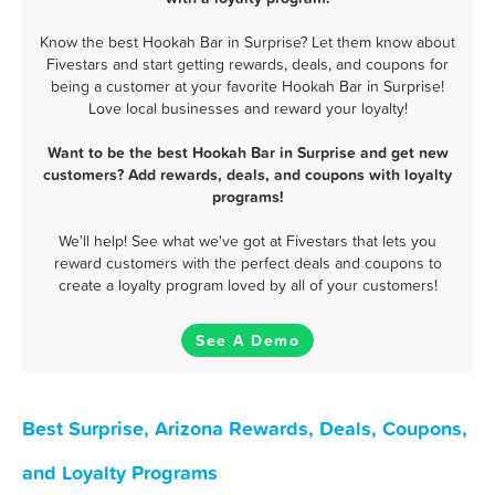
Know the best Hookah Bar in Surprise? Let them know about
Fivestars and start getting rewards, deals, and coupons for
being a customer at your favorite Hookah Bar in Surprise!
Love local businesses and reward your loyalty!
Want to be the best Hookah Bar in Surprise and get new
customers? Add rewards, deals, and coupons with loyalty
programs!
We'll help! See what we've got at Fivestars that lets you
reward customers with the perfect deals and coupons to
create a loyalty program loved by all of your customers!
See A Demo
Best Surprise, Arizona Rewards, Deals, Coupons,
and Loyalty Programs