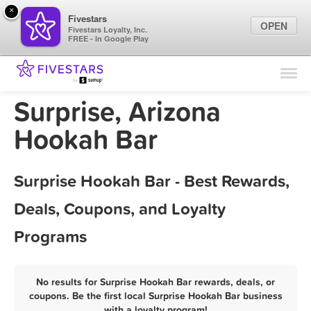
×
Fivestars
OPEN
Fivestars Loyalty, Inc.
FREE - In Google Play
Find Locations
For Businesses
Surprise, Arizona
Marketing Tips
Hookah Bar
Sign In
Surprise Hookah Bar - Best Rewards,
Deals, Coupons, and Loyalty
Programs
No results for Surprise Hookah Bar rewards, deals, or
coupons. Be the first local Surprise Hookah Bar business
with a loyalty program!