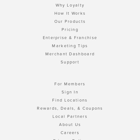
Why Loyalty
How It Works
Our Products
Pricing
Enterprise & Franchise
Marketing Tips
Merchant Dashboard
Support
For Members
Sign In
Find Locations
Rewards, Deals, & Coupons
Local Partners
About Us
Careers