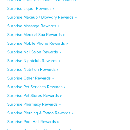
Surprise Liquor Rewards »
Surprise Makeup / Blow-dry Rewards »
Surprise Massage Rewards »
Surprise Medical Spa Rewards »
Surprise Mobile Phone Rewards »
Surprise Nail Salon Rewards »
Surprise Nightclub Rewards »
Surprise Nutrition Rewards »
Surprise Other Rewards »
Surprise Pet Services Rewards »
Surprise Pet Stores Rewards »
Surprise Pharmacy Rewards »
Surprise Piercing & Tattoo Rewards »
Surprise Pool Hall Rewards »