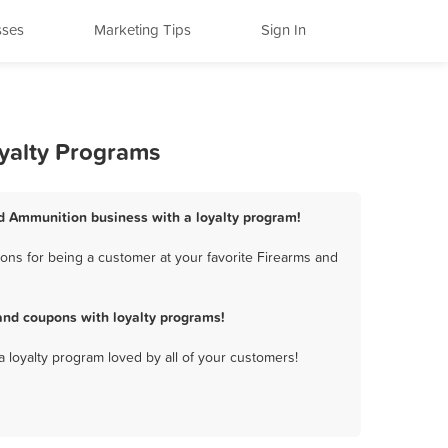
sses
Marketing Tips
Sign In
oyalty Programs
nd Ammunition business with a loyalty program!
ons for being a customer at your favorite Firearms and
and coupons with loyalty programs!
a loyalty program loved by all of your customers!