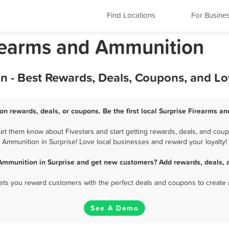
Find Locations
For Busine
irearms and Ammunition
n - Best Rewards, Deals, Coupons, and L
on rewards, deals, or coupons. Be the first local Surprise Firearms a
t them know about Fivestars and start getting rewards, deals, and coup
Ammunition in Surprise! Love local businesses and reward your loyalty!
Ammunition in Surprise and get new customers? Add rewards, deals, 
 lets you reward customers with the perfect deals and coupons to create 
See A Demo