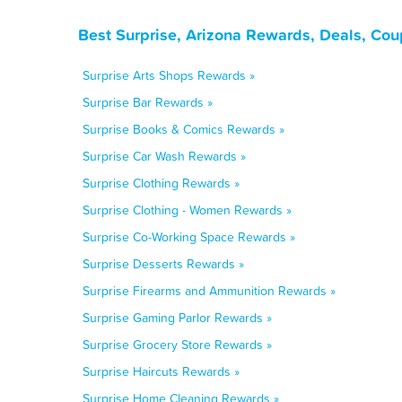
Best Surprise, Arizona Rewards, Deals, Co
Surprise Arts Shops Rewards »
Surprise Bar Rewards »
Surprise Books & Comics Rewards »
Surprise Car Wash Rewards »
Surprise Clothing Rewards »
Surprise Clothing - Women Rewards »
Surprise Co-Working Space Rewards »
Surprise Desserts Rewards »
Surprise Firearms and Ammunition Rewards »
Surprise Gaming Parlor Rewards »
Surprise Grocery Store Rewards »
Surprise Haircuts Rewards »
Surprise Home Cleaning Rewards »