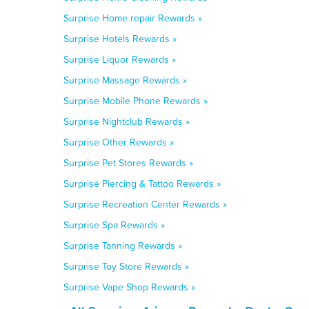
Surprise Home repair Rewards »
Surprise Hotels Rewards »
Surprise Liquor Rewards »
Surprise Massage Rewards »
Surprise Mobile Phone Rewards »
Surprise Nightclub Rewards »
Surprise Other Rewards »
Surprise Pet Stores Rewards »
Surprise Piercing & Tattoo Rewards »
Surprise Recreation Center Rewards »
Surprise Spa Rewards »
Surprise Tanning Rewards »
Surprise Toy Store Rewards »
Surprise Vape Shop Rewards »