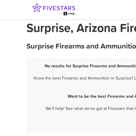
Surprise, Arizona F
Surprise Firearms and Ammunitio
No results for Surprise Firearms and Ammuniti
Know the best Firearms and Ammunition in Surprise? Le
Want to be the best Firearms and 
We'll help! See what we've got at Fivestars that