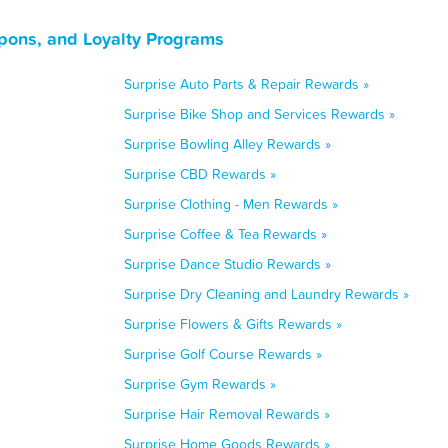
upons, and Loyalty Programs
Surprise Auto Parts & Repair Rewards »
Surprise Bike Shop and Services Rewards »
Surprise Bowling Alley Rewards »
Surprise CBD Rewards »
Surprise Clothing - Men Rewards »
Surprise Coffee & Tea Rewards »
Surprise Dance Studio Rewards »
Surprise Dry Cleaning and Laundry Rewards »
Surprise Flowers & Gifts Rewards »
Surprise Golf Course Rewards »
Surprise Gym Rewards »
Surprise Hair Removal Rewards »
Surprise Home Goods Rewards »