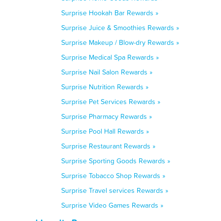
Surprise Hookah Bar Rewards »
Surprise Juice & Smoothies Rewards »
Surprise Makeup / Blow-dry Rewards »
Surprise Medical Spa Rewards »
Surprise Nail Salon Rewards »
Surprise Nutrition Rewards »
Surprise Pet Services Rewards »
Surprise Pharmacy Rewards »
Surprise Pool Hall Rewards »
Surprise Restaurant Rewards »
Surprise Sporting Goods Rewards »
Surprise Tobacco Shop Rewards »
Surprise Travel services Rewards »
Surprise Video Games Rewards »