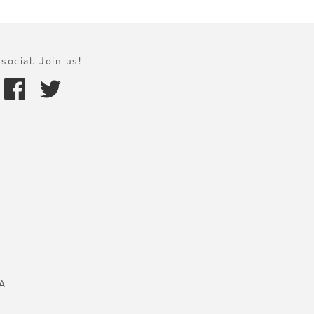
social. Join us!
A