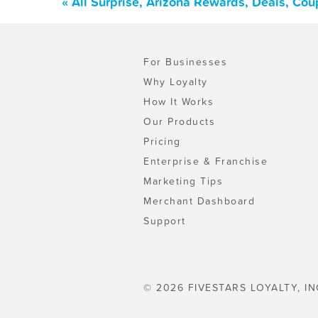
« All Surprise, Arizona Rewards, Deals, Co
For Businesses
Why Loyalty
How It Works
Our Products
Pricing
Enterprise & Franchise
Marketing Tips
Merchant Dashboard
Support
© 2026 FIVESTARS LOYALTY, IN