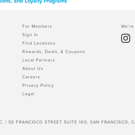
upons, and Loyalty Programs
For Members
We're 
Sign In
Find Locations
Rewards, Deals, & Coupons
Local Partners
About Us
Careers
Privacy Policy
Legal
C. | 50 FRANCISCO STREET SUITE 100, SAN FRANCISCO, C