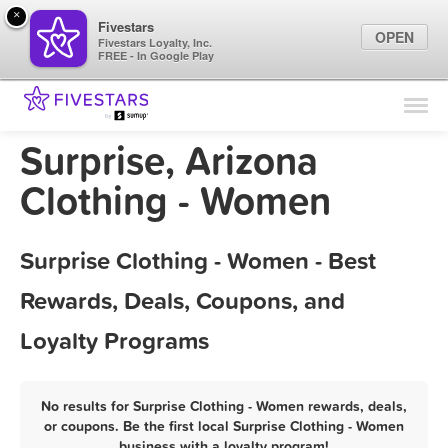
×
Fivestars
OPEN
Fivestars Loyalty, Inc.
FREE - In Google Play
Find Locations
For Businesses
Surprise, Arizona
Marketing Tips
Clothing - Women
Sign In
Surprise Clothing - Women - Best
Rewards, Deals, Coupons, and
Loyalty Programs
No results for Surprise Clothing - Women rewards, deals,
or coupons. Be the first local Surprise Clothing - Women
business with a loyalty program!