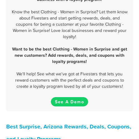
Know the best Clothing - Women in Surprise? Let them know
about Fivestars and start getting rewards, deals, and
coupons for being a customer at your favorite Clothing -
Women in Surprise! Love local businesses and reward your
loyalty!
Want to be the best Clothing - Women in Surprise and get
new customers? Add rewards, deals, and coupons with
loyalty programs!
We'll help! See what we've got at Fivestars that lets you
reward customers with the perfect deals and coupons to
create a loyalty program loved by all of your customers!
See A Demo
Best Surprise, Arizona Rewards, Deals, Coupons,
and Loyalty Programs