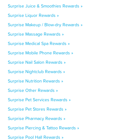
Surprise Juice & Smoothies Rewards »
Surprise Liquor Rewards »
Surprise Makeup / Blow-dry Rewards »
Surprise Massage Rewards »
Surprise Medical Spa Rewards »
Surprise Mobile Phone Rewards »
Surprise Nail Salon Rewards »
Surprise Nightclub Rewards »
Surprise Nutrition Rewards »
Surprise Other Rewards »
Surprise Pet Services Rewards »
Surprise Pet Stores Rewards »
Surprise Pharmacy Rewards »
Surprise Piercing & Tattoo Rewards »
Surprise Pool Hall Rewards »