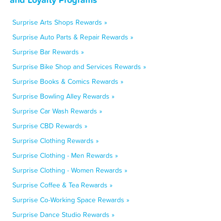
Surprise Arts Shops Rewards »
Surprise Auto Parts & Repair Rewards »
Surprise Bar Rewards »
Surprise Bike Shop and Services Rewards »
Surprise Books & Comics Rewards »
Surprise Bowling Alley Rewards »
Surprise Car Wash Rewards »
Surprise CBD Rewards »
Surprise Clothing Rewards »
Surprise Clothing - Men Rewards »
Surprise Clothing - Women Rewards »
Surprise Coffee & Tea Rewards »
Surprise Co-Working Space Rewards »
Surprise Dance Studio Rewards »