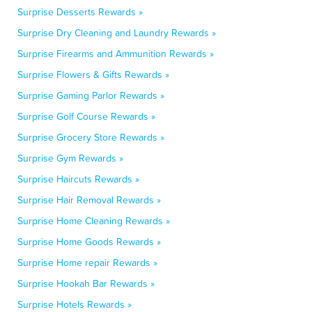
Surprise Desserts Rewards »
Surprise Dry Cleaning and Laundry Rewards »
Surprise Firearms and Ammunition Rewards »
Surprise Flowers & Gifts Rewards »
Surprise Gaming Parlor Rewards »
Surprise Golf Course Rewards »
Surprise Grocery Store Rewards »
Surprise Gym Rewards »
Surprise Haircuts Rewards »
Surprise Hair Removal Rewards »
Surprise Home Cleaning Rewards »
Surprise Home Goods Rewards »
Surprise Home repair Rewards »
Surprise Hookah Bar Rewards »
Surprise Hotels Rewards »