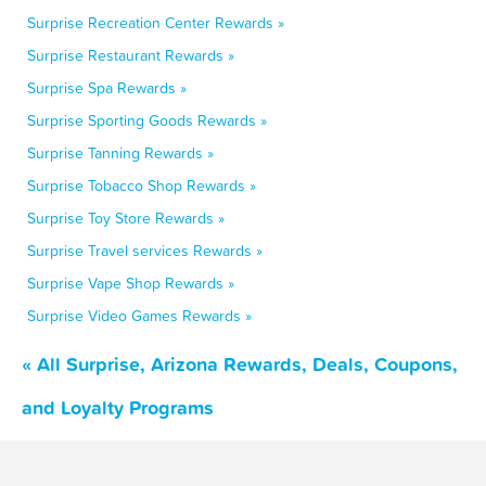
Surprise Recreation Center Rewards »
Surprise Restaurant Rewards »
Surprise Spa Rewards »
Surprise Sporting Goods Rewards »
Surprise Tanning Rewards »
Surprise Tobacco Shop Rewards »
Surprise Toy Store Rewards »
Surprise Travel services Rewards »
Surprise Vape Shop Rewards »
Surprise Video Games Rewards »
« All Surprise, Arizona Rewards, Deals, Coupons,
and Loyalty Programs