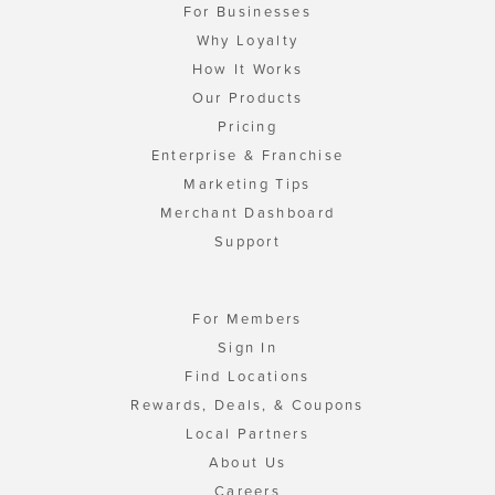
For Businesses
Why Loyalty
How It Works
Our Products
Pricing
Enterprise & Franchise
Marketing Tips
Merchant Dashboard
Support
For Members
Sign In
Find Locations
Rewards, Deals, & Coupons
Local Partners
About Us
Careers