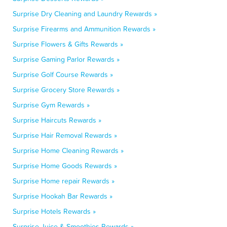
Surprise Dry Cleaning and Laundry Rewards »
Surprise Firearms and Ammunition Rewards »
Surprise Flowers & Gifts Rewards »
Surprise Gaming Parlor Rewards »
Surprise Golf Course Rewards »
Surprise Grocery Store Rewards »
Surprise Gym Rewards »
Surprise Haircuts Rewards »
Surprise Hair Removal Rewards »
Surprise Home Cleaning Rewards »
Surprise Home Goods Rewards »
Surprise Home repair Rewards »
Surprise Hookah Bar Rewards »
Surprise Hotels Rewards »
Surprise Juice & Smoothies Rewards »