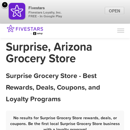
×
Fivestars
OPEN
Fivestars Loyalty, Inc.
FREE - In Google Play
Find Locations
For Businesses
Surprise, Arizona
Marketing Tips
Grocery Store
Sign In
Surprise Grocery Store - Best
Rewards, Deals, Coupons, and
Loyalty Programs
No results for Surprise Grocery Store rewards, deals, or
coupons. Be the first local Surprise Grocery Store business
with a loyalty program!