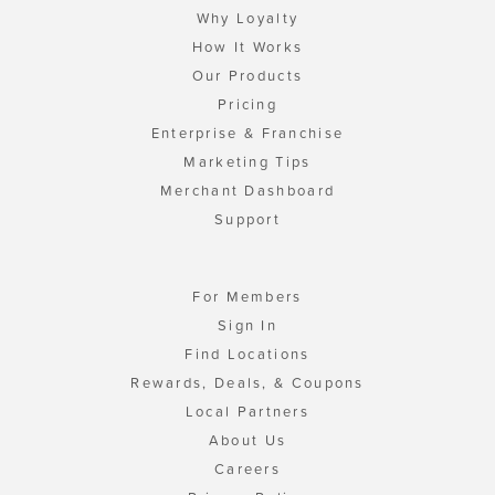
Why Loyalty
How It Works
Our Products
Pricing
Enterprise & Franchise
Marketing Tips
Merchant Dashboard
Support
For Members
Sign In
Find Locations
Rewards, Deals, & Coupons
Local Partners
About Us
Careers