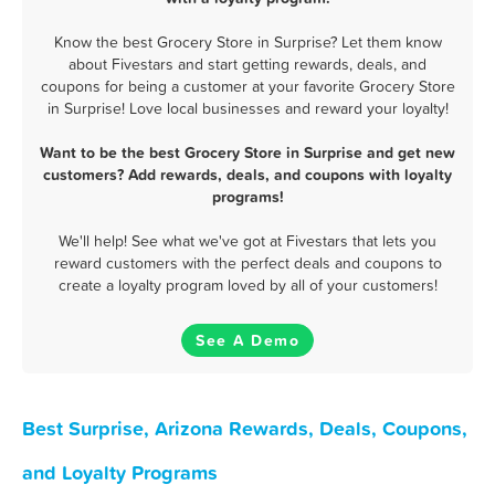
Know the best Grocery Store in Surprise? Let them know
about Fivestars and start getting rewards, deals, and
coupons for being a customer at your favorite Grocery Store
in Surprise! Love local businesses and reward your loyalty!
Want to be the best Grocery Store in Surprise and get new
customers? Add rewards, deals, and coupons with loyalty
programs!
We'll help! See what we've got at Fivestars that lets you
reward customers with the perfect deals and coupons to
create a loyalty program loved by all of your customers!
See A Demo
Best Surprise, Arizona Rewards, Deals, Coupons,
and Loyalty Programs