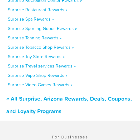
Surprise Recreation Center Rewards »
Surprise Restaurant Rewards »
Surprise Spa Rewards »
Surprise Sporting Goods Rewards »
Surprise Tanning Rewards »
Surprise Tobacco Shop Rewards »
Surprise Toy Store Rewards »
Surprise Travel services Rewards »
Surprise Vape Shop Rewards »
Surprise Video Games Rewards »
« All Surprise, Arizona Rewards, Deals, Coupons,
and Loyalty Programs
For Businesses