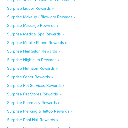
Surprise Liquor Rewards »
Surprise Makeup / Blow-dry Rewards »
Surprise Massage Rewards »
Surprise Medical Spa Rewards »
Surprise Mobile Phone Rewards »
Surprise Nail Salon Rewards »
Surprise Nightclub Rewards »
Surprise Nutrition Rewards »
Surprise Other Rewards »
Surprise Pet Services Rewards »
Surprise Pet Stores Rewards »
Surprise Pharmacy Rewards »
Surprise Piercing & Tattoo Rewards »
Surprise Pool Hall Rewards »