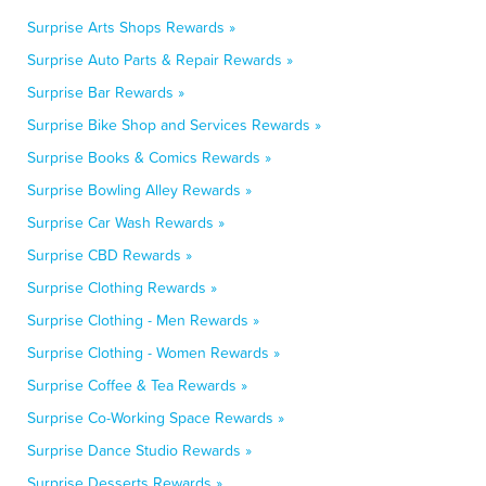
Surprise Arts Shops Rewards »
Surprise Auto Parts & Repair Rewards »
Surprise Bar Rewards »
Surprise Bike Shop and Services Rewards »
Surprise Books & Comics Rewards »
Surprise Bowling Alley Rewards »
Surprise Car Wash Rewards »
Surprise CBD Rewards »
Surprise Clothing Rewards »
Surprise Clothing - Men Rewards »
Surprise Clothing - Women Rewards »
Surprise Coffee & Tea Rewards »
Surprise Co-Working Space Rewards »
Surprise Dance Studio Rewards »
Surprise Desserts Rewards »