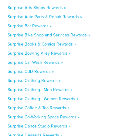
Surprise Arts Shops Rewards »
Surprise Auto Parts & Repair Rewards »
Surprise Bar Rewards »
Surprise Bike Shop and Services Rewards »
Surprise Books & Comics Rewards »
Surprise Bowling Alley Rewards »
Surprise Car Wash Rewards »
Surprise CBD Rewards »
Surprise Clothing Rewards »
Surprise Clothing - Men Rewards »
Surprise Clothing - Women Rewards »
Surprise Coffee & Tea Rewards »
Surprise Co-Working Space Rewards »
Surprise Dance Studio Rewards »
Surprise Desserts Rewards »