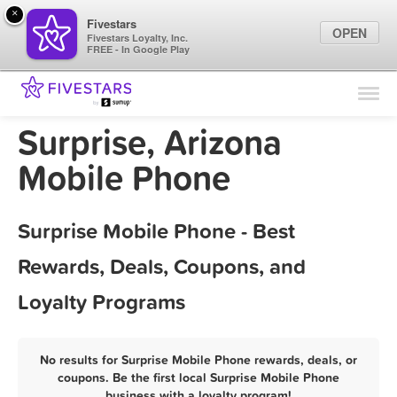
×
Fivestars
OPEN
Fivestars Loyalty, Inc.
FREE - In Google Play
Find Locations
For Businesses
Surprise, Arizona
Marketing Tips
Mobile Phone
Sign In
Surprise Mobile Phone - Best
Rewards, Deals, Coupons, and
Loyalty Programs
No results for Surprise Mobile Phone rewards, deals, or
coupons. Be the first local Surprise Mobile Phone
business with a loyalty program!