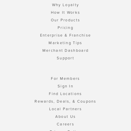
Why Loyalty
How It Works
Our Products
Pricing
Enterprise & Franchise
Marketing Tips
Merchant Dashboard
Support
For Members
Sign In
Find Locations
Rewards, Deals, & Coupons
Local Partners
About Us
Careers