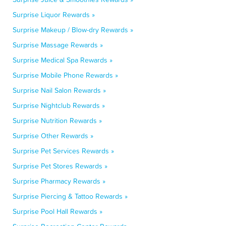
Surprise Liquor Rewards »
Surprise Makeup / Blow-dry Rewards »
Surprise Massage Rewards »
Surprise Medical Spa Rewards »
Surprise Mobile Phone Rewards »
Surprise Nail Salon Rewards »
Surprise Nightclub Rewards »
Surprise Nutrition Rewards »
Surprise Other Rewards »
Surprise Pet Services Rewards »
Surprise Pet Stores Rewards »
Surprise Pharmacy Rewards »
Surprise Piercing & Tattoo Rewards »
Surprise Pool Hall Rewards »