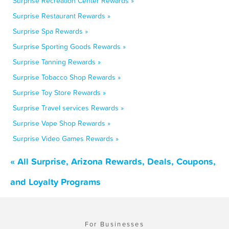
Surprise Recreation Center Rewards »
Surprise Restaurant Rewards »
Surprise Spa Rewards »
Surprise Sporting Goods Rewards »
Surprise Tanning Rewards »
Surprise Tobacco Shop Rewards »
Surprise Toy Store Rewards »
Surprise Travel services Rewards »
Surprise Vape Shop Rewards »
Surprise Video Games Rewards »
« All Surprise, Arizona Rewards, Deals, Coupons,
and Loyalty Programs
For Businesses