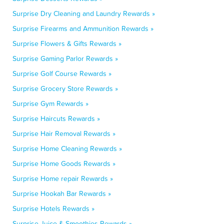
Surprise Dry Cleaning and Laundry Rewards »
Surprise Firearms and Ammunition Rewards »
Surprise Flowers & Gifts Rewards »
Surprise Gaming Parlor Rewards »
Surprise Golf Course Rewards »
Surprise Grocery Store Rewards »
Surprise Gym Rewards »
Surprise Haircuts Rewards »
Surprise Hair Removal Rewards »
Surprise Home Cleaning Rewards »
Surprise Home Goods Rewards »
Surprise Home repair Rewards »
Surprise Hookah Bar Rewards »
Surprise Hotels Rewards »
Surprise Juice & Smoothies Rewards »