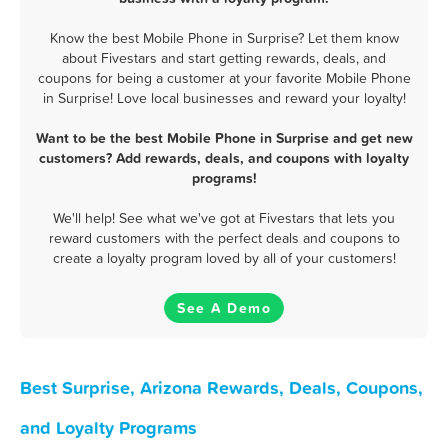
Know the best Mobile Phone in Surprise? Let them know
about Fivestars and start getting rewards, deals, and
coupons for being a customer at your favorite Mobile Phone
in Surprise! Love local businesses and reward your loyalty!
Want to be the best Mobile Phone in Surprise and get new
customers? Add rewards, deals, and coupons with loyalty
programs!
We'll help! See what we've got at Fivestars that lets you
reward customers with the perfect deals and coupons to
create a loyalty program loved by all of your customers!
See A Demo
Best Surprise, Arizona Rewards, Deals, Coupons,
and Loyalty Programs