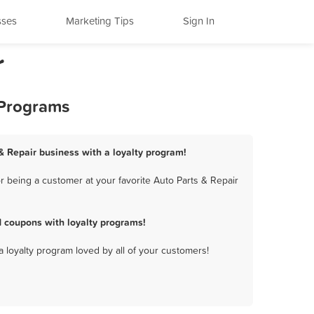
sses
Marketing Tips
Sign In
r
 Programs
& Repair business with a loyalty program!
 being a customer at your favorite Auto Parts & Repair
 coupons with loyalty programs!
a loyalty program loved by all of your customers!