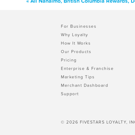
« All Nanaimo, British Columbia Rewards, 
For Businesses
Why Loyalty
How It Works
Our Products
Pricing
Enterprise & Franchise
Marketing Tips
Merchant Dashboard
Support
© 2026 FIVESTARS LOYALTY, IN