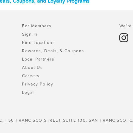
Deals, Coupons, and Loyalty Programs
For Members
We're 
Sign In
Find Locations
Rewards, Deals, & Coupons
Local Partners
About Us
Careers
Privacy Policy
Legal
C. | 50 FRANCISCO STREET SUITE 100, SAN FRANCISCO, C