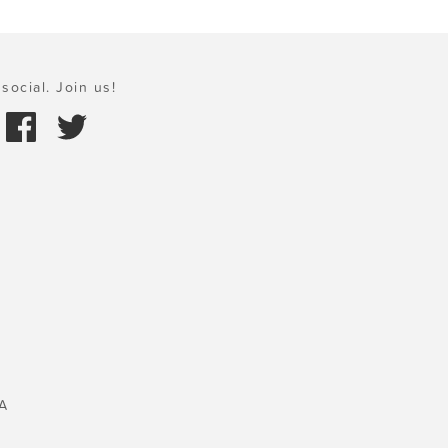
social. Join us!
A