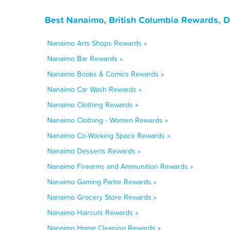
Best Nanaimo, British Columbia Rewards, D
Nanaimo Arts Shops Rewards »
Nanaimo Bar Rewards »
Nanaimo Books & Comics Rewards »
Nanaimo Car Wash Rewards »
Nanaimo Clothing Rewards »
Nanaimo Clothing - Women Rewards »
Nanaimo Co-Working Space Rewards »
Nanaimo Desserts Rewards »
Nanaimo Firearms and Ammunition Rewards »
Nanaimo Gaming Parlor Rewards »
Nanaimo Grocery Store Rewards »
Nanaimo Haircuts Rewards »
Nanaimo Home Cleaning Rewards »