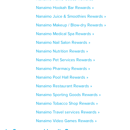
Nanaimo Hookah Bar Rewards »
Nanaimo Juice & Smoothies Rewards »
Nanaimo Makeup / Blow-dry Rewards »
Nanaimo Medical Spa Rewards »
Nanaimo Nail Salon Rewards »
Nanaimo Nutrition Rewards »
Nanaimo Pet Services Rewards »
Nanaimo Pharmacy Rewards »
Nanaimo Pool Hall Rewards »
Nanaimo Restaurant Rewards »
Nanaimo Sporting Goods Rewards »
Nanaimo Tobacco Shop Rewards »
Nanaimo Travel services Rewards »
Nanaimo Video Games Rewards »