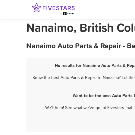
Nanaimo, British Co
Nanaimo Auto Parts & Repair - B
No results for Nanaimo Auto Parts & Repa
Know the best Auto Parts & Repair in Nanaimo? Let the
Want to be the best Auto Parts
We'll help! See what we've got at Fivestars that