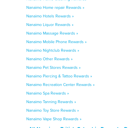
Nanaimo Home repair Rewards »
Nanaimo Hotels Rewards »
Nanaimo Liquor Rewards »
Nanaimo Massage Rewards »
Nanaimo Mobile Phone Rewards »
Nanaimo Nightclub Rewards »
Nanaimo Other Rewards »
Nanaimo Pet Stores Rewards »
Nanaimo Piercing & Tattoo Rewards »
Nanaimo Recreation Center Rewards »
Nanaimo Spa Rewards »
Nanaimo Tanning Rewards »
Nanaimo Toy Store Rewards »
Nanaimo Vape Shop Rewards »