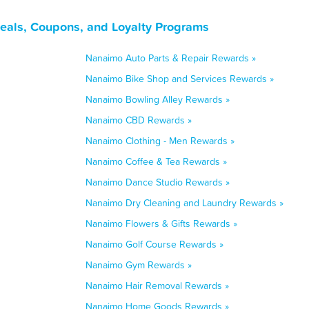
eals, Coupons, and Loyalty Programs
Nanaimo Auto Parts & Repair Rewards »
Nanaimo Bike Shop and Services Rewards »
Nanaimo Bowling Alley Rewards »
Nanaimo CBD Rewards »
Nanaimo Clothing - Men Rewards »
Nanaimo Coffee & Tea Rewards »
Nanaimo Dance Studio Rewards »
Nanaimo Dry Cleaning and Laundry Rewards »
Nanaimo Flowers & Gifts Rewards »
Nanaimo Golf Course Rewards »
Nanaimo Gym Rewards »
Nanaimo Hair Removal Rewards »
Nanaimo Home Goods Rewards »