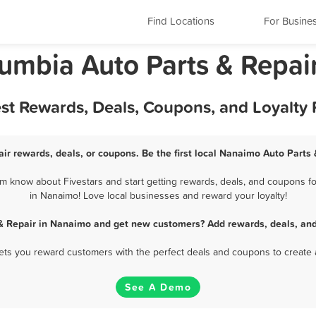
Find Locations
For Busine
lumbia Auto Parts & Repai
est Rewards, Deals, Coupons, and Loyalty
ir rewards, deals, or coupons. Be the first local Nanaimo Auto Parts 
m know about Fivestars and start getting rewards, deals, and coupons for
in Nanaimo! Love local businesses and reward your loyalty!
 & Repair in Nanaimo and get new customers? Add rewards, deals, and
 lets you reward customers with the perfect deals and coupons to create 
See A Demo