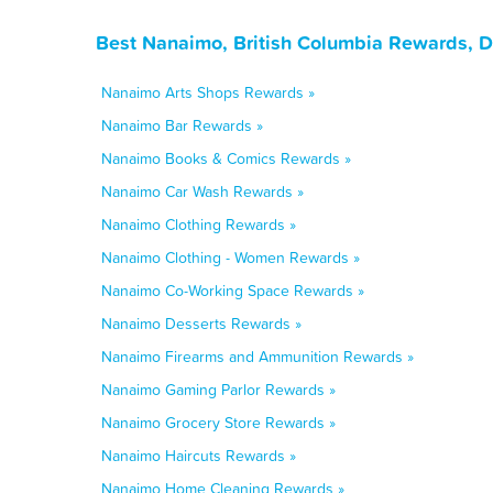
Best Nanaimo, British Columbia Rewards, D
Nanaimo Arts Shops Rewards »
Nanaimo Bar Rewards »
Nanaimo Books & Comics Rewards »
Nanaimo Car Wash Rewards »
Nanaimo Clothing Rewards »
Nanaimo Clothing - Women Rewards »
Nanaimo Co-Working Space Rewards »
Nanaimo Desserts Rewards »
Nanaimo Firearms and Ammunition Rewards »
Nanaimo Gaming Parlor Rewards »
Nanaimo Grocery Store Rewards »
Nanaimo Haircuts Rewards »
Nanaimo Home Cleaning Rewards »