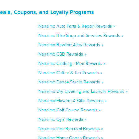
eals, Coupons, and Loyalty Programs
Nanaimo Auto Parts & Repair Rewards »
Nanaimo Bike Shop and Services Rewards »
Nanaimo Bowling Alley Rewards »
Nanaimo CBD Rewards »
Nanaimo Clothing - Men Rewards »
Nanaimo Coffee & Tea Rewards »
Nanaimo Dance Studio Rewards »
Nanaimo Dry Cleaning and Laundry Rewards »
Nanaimo Flowers & Gifts Rewards »
Nanaimo Golf Course Rewards »
Nanaimo Gym Rewards »
Nanaimo Hair Removal Rewards »
Nanaimo Home Goods Rewards »