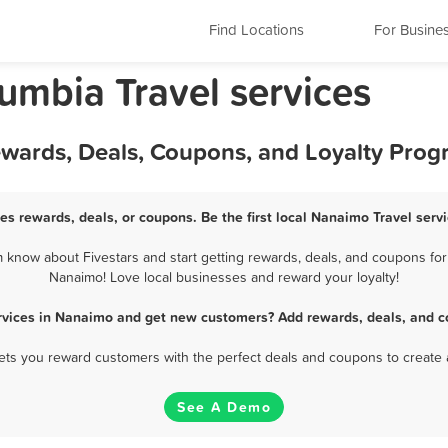
Find Locations
For Busine
umbia Travel services
ewards, Deals, Coupons, and Loyalty Pro
es rewards, deals, or coupons. Be the first local Nanaimo Travel serv
know about Fivestars and start getting rewards, deals, and coupons for 
Nanaimo! Love local businesses and reward your loyalty!
ervices in Nanaimo and get new customers? Add rewards, deals, and c
 lets you reward customers with the perfect deals and coupons to create 
See A Demo