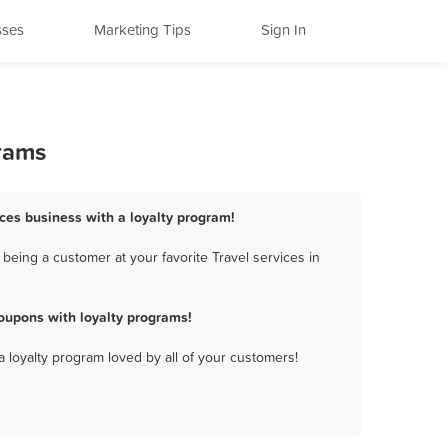
sses
Marketing Tips
Sign In
grams
ices business with a loyalty program!
being a customer at your favorite Travel services in
oupons with loyalty programs!
a loyalty program loved by all of your customers!