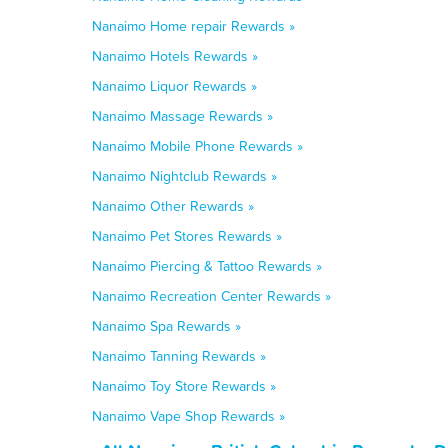
Nanaimo Home repair Rewards »
Nanaimo Hotels Rewards »
Nanaimo Liquor Rewards »
Nanaimo Massage Rewards »
Nanaimo Mobile Phone Rewards »
Nanaimo Nightclub Rewards »
Nanaimo Other Rewards »
Nanaimo Pet Stores Rewards »
Nanaimo Piercing & Tattoo Rewards »
Nanaimo Recreation Center Rewards »
Nanaimo Spa Rewards »
Nanaimo Tanning Rewards »
Nanaimo Toy Store Rewards »
Nanaimo Vape Shop Rewards »