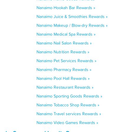
Nanaimo Hookah Bar Rewards »
Nanaimo Juice & Smoothies Rewards »
Nanaimo Makeup / Blow-dry Rewards »
Nanaimo Medical Spa Rewards »
Nanaimo Nail Salon Rewards »
Nanaimo Nutrition Rewards »
Nanaimo Pet Services Rewards »
Nanaimo Pharmacy Rewards »
Nanaimo Pool Hall Rewards »
Nanaimo Restaurant Rewards »
Nanaimo Sporting Goods Rewards »
Nanaimo Tobacco Shop Rewards »
Nanaimo Travel services Rewards »
Nanaimo Video Games Rewards »