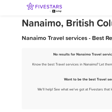
Nanaimo, British Col
Nanaimo Travel services - Best R
No results for Nanaimo Travel servic
Know the best Travel services in Nanaimo? Let them 
Want to be the best Travel s
We'll help! See what we've got at Fivestars that