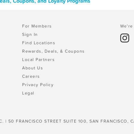
Deals, Coupons, and Loyalty Programs
For Members
We're 
Sign In
Find Locations
Rewards, Deals, & Coupons
Local Partners
About Us
Careers
Privacy Policy
Legal
C. | 50 FRANCISCO STREET SUITE 100, SAN FRANCISCO, C