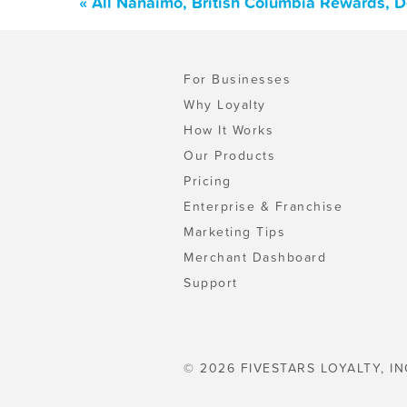
« All Nanaimo, British Columbia Rewards, 
For Businesses
Why Loyalty
How It Works
Our Products
Pricing
Enterprise & Franchise
Marketing Tips
Merchant Dashboard
Support
© 2026 FIVESTARS LOYALTY, IN