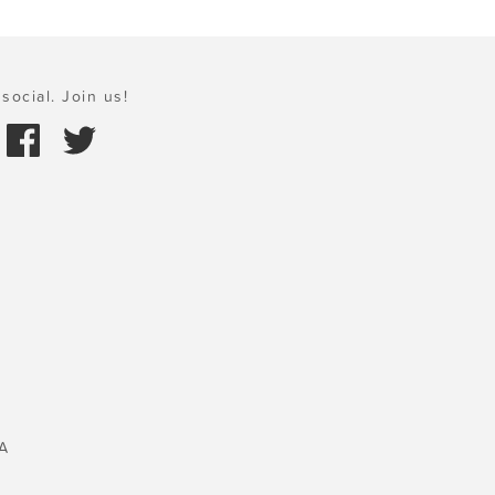
social. Join us!
A