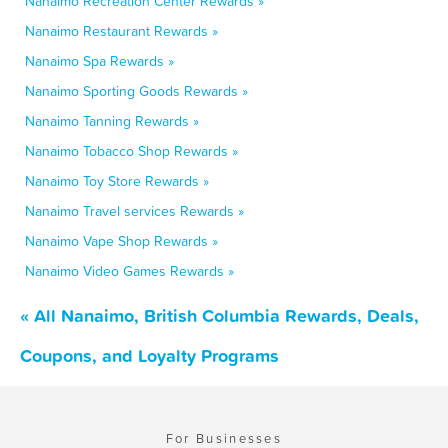
Nanaimo Recreation Center Rewards »
Nanaimo Restaurant Rewards »
Nanaimo Spa Rewards »
Nanaimo Sporting Goods Rewards »
Nanaimo Tanning Rewards »
Nanaimo Tobacco Shop Rewards »
Nanaimo Toy Store Rewards »
Nanaimo Travel services Rewards »
Nanaimo Vape Shop Rewards »
Nanaimo Video Games Rewards »
« All Nanaimo, British Columbia Rewards, Deals,
Coupons, and Loyalty Programs
For Businesses