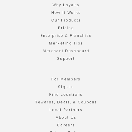
Why Loyalty
How It Works
Our Products
Pricing
Enterprise & Franchise
Marketing Tips
Merchant Dashboard
Support
For Members
Sign In
Find Locations
Rewards, Deals, & Coupons
Local Partners
About Us
Careers