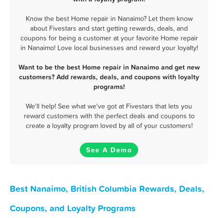
Know the best Home repair in Nanaimo? Let them know
about Fivestars and start getting rewards, deals, and
coupons for being a customer at your favorite Home repair
in Nanaimo! Love local businesses and reward your loyalty!
Want to be the best Home repair in Nanaimo and get new
customers? Add rewards, deals, and coupons with loyalty
programs!
We'll help! See what we've got at Fivestars that lets you
reward customers with the perfect deals and coupons to
create a loyalty program loved by all of your customers!
See A Demo
Best Nanaimo, British Columbia Rewards, Deals,
Coupons, and Loyalty Programs