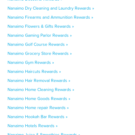
Nanaimo Dry Cleaning and Laundry Rewards »
Nanaimo Firearms and Ammunition Rewards »
Nanaimo Flowers & Gifts Rewards »
Nanaimo Gaming Parlor Rewards »
Nanaimo Golf Course Rewards »
Nanaimo Grocery Store Rewards »
Nanaimo Gym Rewards »
Nanaimo Haircuts Rewards »
Nanaimo Hair Removal Rewards »
Nanaimo Home Cleaning Rewards »
Nanaimo Home Goods Rewards »
Nanaimo Home repair Rewards »
Nanaimo Hookah Bar Rewards »
Nanaimo Hotels Rewards »
Nanaimo Juice & Smoothies Rewards »