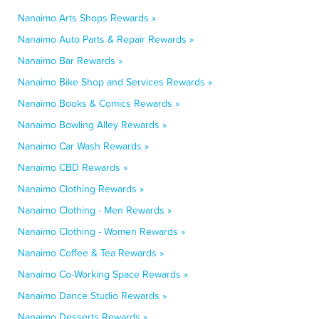
Nanaimo Arts Shops Rewards »
Nanaimo Auto Parts & Repair Rewards »
Nanaimo Bar Rewards »
Nanaimo Bike Shop and Services Rewards »
Nanaimo Books & Comics Rewards »
Nanaimo Bowling Alley Rewards »
Nanaimo Car Wash Rewards »
Nanaimo CBD Rewards »
Nanaimo Clothing Rewards »
Nanaimo Clothing - Men Rewards »
Nanaimo Clothing - Women Rewards »
Nanaimo Coffee & Tea Rewards »
Nanaimo Co-Working Space Rewards »
Nanaimo Dance Studio Rewards »
Nanaimo Desserts Rewards »