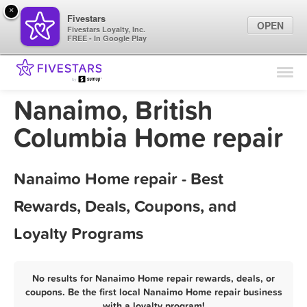
×
Fivestars
OPEN
Fivestars Loyalty, Inc.
FREE - In Google Play
Find Locations
For Businesses
Nanaimo, British
Marketing Tips
Columbia Home repair
Sign In
Nanaimo Home repair - Best
Rewards, Deals, Coupons, and
Loyalty Programs
No results for Nanaimo Home repair rewards, deals, or
coupons. Be the first local Nanaimo Home repair business
with a loyalty program!