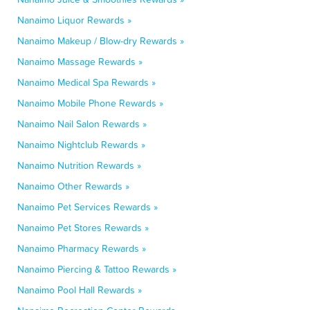
Nanaimo Liquor Rewards »
Nanaimo Makeup / Blow-dry Rewards »
Nanaimo Massage Rewards »
Nanaimo Medical Spa Rewards »
Nanaimo Mobile Phone Rewards »
Nanaimo Nail Salon Rewards »
Nanaimo Nightclub Rewards »
Nanaimo Nutrition Rewards »
Nanaimo Other Rewards »
Nanaimo Pet Services Rewards »
Nanaimo Pet Stores Rewards »
Nanaimo Pharmacy Rewards »
Nanaimo Piercing & Tattoo Rewards »
Nanaimo Pool Hall Rewards »