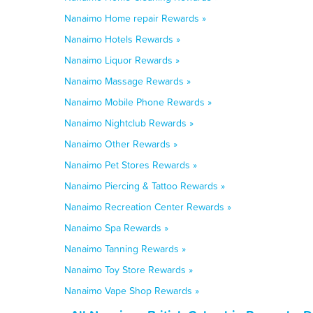
Nanaimo Home repair Rewards »
Nanaimo Hotels Rewards »
Nanaimo Liquor Rewards »
Nanaimo Massage Rewards »
Nanaimo Mobile Phone Rewards »
Nanaimo Nightclub Rewards »
Nanaimo Other Rewards »
Nanaimo Pet Stores Rewards »
Nanaimo Piercing & Tattoo Rewards »
Nanaimo Recreation Center Rewards »
Nanaimo Spa Rewards »
Nanaimo Tanning Rewards »
Nanaimo Toy Store Rewards »
Nanaimo Vape Shop Rewards »