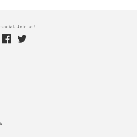
social. Join us!
A