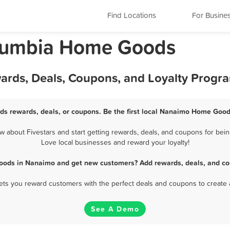
Find Locations
For Busine
olumbia Home Goods
rds, Deals, Coupons, and Loyalty Progr
s rewards, deals, or coupons. Be the first local Nanaimo Home Goods
bout Fivestars and start getting rewards, deals, and coupons for bei
Love local businesses and reward your loyalty!
oods in Nanaimo and get new customers? Add rewards, deals, and cou
 lets you reward customers with the perfect deals and coupons to create 
See A Demo