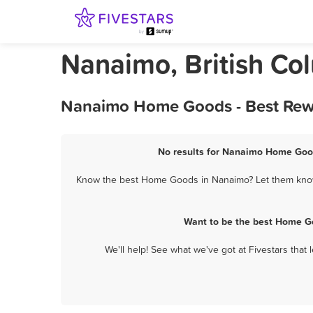
Nanaimo, British C
Nanaimo Home Goods - Best Rewa
No results for Nanaimo Home Good
Know the best Home Goods in Nanaimo? Let them know a
Want to be the best Home G
We'll help! See what we've got at Fivestars that