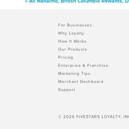
« All Nanaimo, British Columbia Rewards, 
For Businesses
Why Loyalty
How It Works
Our Products
Pricing
Enterprise & Franchise
Marketing Tips
Merchant Dashboard
Support
© 2026 FIVESTARS LOYALTY, IN