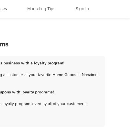
sses
Marketing Tips
Sign In
ams
 business with a loyalty program!
ng a customer at your favorite Home Goods in Nanaimo!
pons with loyalty programs!
a loyalty program loved by all of your customers!