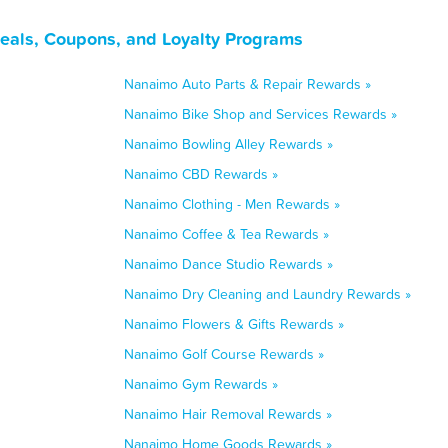
eals, Coupons, and Loyalty Programs
Nanaimo Auto Parts & Repair Rewards »
Nanaimo Bike Shop and Services Rewards »
Nanaimo Bowling Alley Rewards »
Nanaimo CBD Rewards »
Nanaimo Clothing - Men Rewards »
Nanaimo Coffee & Tea Rewards »
Nanaimo Dance Studio Rewards »
Nanaimo Dry Cleaning and Laundry Rewards »
Nanaimo Flowers & Gifts Rewards »
Nanaimo Golf Course Rewards »
Nanaimo Gym Rewards »
Nanaimo Hair Removal Rewards »
Nanaimo Home Goods Rewards »