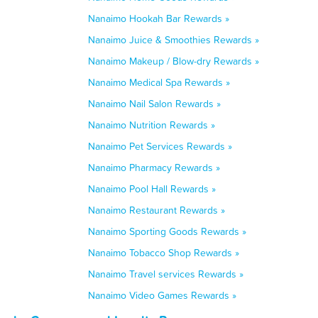
Nanaimo Hookah Bar Rewards »
Nanaimo Juice & Smoothies Rewards »
Nanaimo Makeup / Blow-dry Rewards »
Nanaimo Medical Spa Rewards »
Nanaimo Nail Salon Rewards »
Nanaimo Nutrition Rewards »
Nanaimo Pet Services Rewards »
Nanaimo Pharmacy Rewards »
Nanaimo Pool Hall Rewards »
Nanaimo Restaurant Rewards »
Nanaimo Sporting Goods Rewards »
Nanaimo Tobacco Shop Rewards »
Nanaimo Travel services Rewards »
Nanaimo Video Games Rewards »