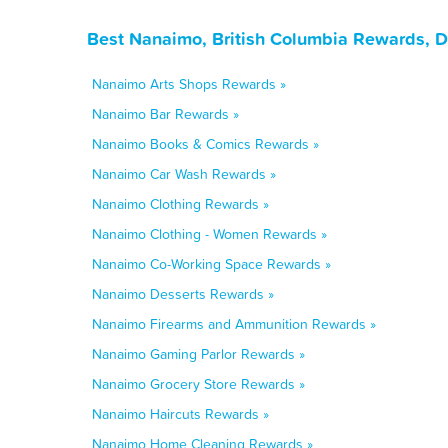
Best Nanaimo, British Columbia Rewards, D
Nanaimo Arts Shops Rewards »
Nanaimo Bar Rewards »
Nanaimo Books & Comics Rewards »
Nanaimo Car Wash Rewards »
Nanaimo Clothing Rewards »
Nanaimo Clothing - Women Rewards »
Nanaimo Co-Working Space Rewards »
Nanaimo Desserts Rewards »
Nanaimo Firearms and Ammunition Rewards »
Nanaimo Gaming Parlor Rewards »
Nanaimo Grocery Store Rewards »
Nanaimo Haircuts Rewards »
Nanaimo Home Cleaning Rewards »