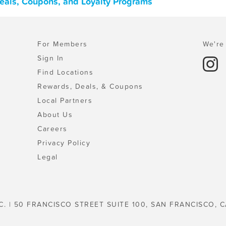
Deals, Coupons, and Loyalty Programs
For Members
We're 
Sign In
Find Locations
Rewards, Deals, & Coupons
Local Partners
About Us
Careers
Privacy Policy
Legal
C. | 50 FRANCISCO STREET SUITE 100, SAN FRANCISCO, C