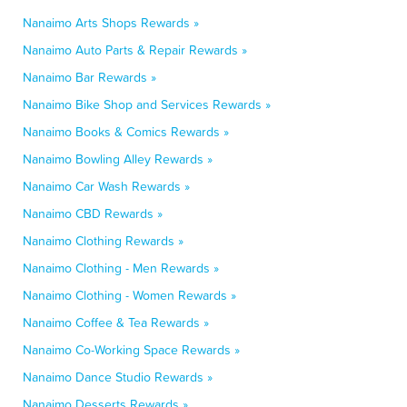
Nanaimo Arts Shops Rewards »
Nanaimo Auto Parts & Repair Rewards »
Nanaimo Bar Rewards »
Nanaimo Bike Shop and Services Rewards »
Nanaimo Books & Comics Rewards »
Nanaimo Bowling Alley Rewards »
Nanaimo Car Wash Rewards »
Nanaimo CBD Rewards »
Nanaimo Clothing Rewards »
Nanaimo Clothing - Men Rewards »
Nanaimo Clothing - Women Rewards »
Nanaimo Coffee & Tea Rewards »
Nanaimo Co-Working Space Rewards »
Nanaimo Dance Studio Rewards »
Nanaimo Desserts Rewards »