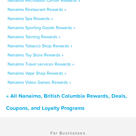
Nanaimo Recreation Center Rewards »
Nanaimo Restaurant Rewards »
Nanaimo Spa Rewards »
Nanaimo Sporting Goods Rewards »
Nanaimo Tanning Rewards »
Nanaimo Tobacco Shop Rewards »
Nanaimo Toy Store Rewards »
Nanaimo Travel services Rewards »
Nanaimo Vape Shop Rewards »
Nanaimo Video Games Rewards »
« All Nanaimo, British Columbia Rewards, Deals,
Coupons, and Loyalty Programs
For Businesses