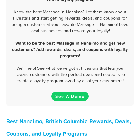
Know the best Massage in Nanaimo? Let them know about
Fivestars and start getting rewards, deals, and coupons for
being a customer at your favorite Massage in Nanaimo! Love
local businesses and reward your loyalty!
Want to be the best Massage in Nanaimo and get new
customers? Add rewards, deals, and coupons with loyalty
programs!
We'll help! See what we've got at Fivestars that lets you
reward customers with the perfect deals and coupons to
create a loyalty program loved by all of your customers!
See A Demo
Best Nanaimo, British Columbia Rewards, Deals,
Coupons, and Loyalty Programs