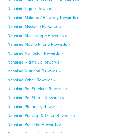
Nanaimo Liquor Rewards »
Nanaimo Makeup / Blow-dry Rewards »
Nanaimo Massage Rewards »
Nanaimo Medical Spa Rewards »
Nanaimo Mobile Phone Rewards »
Nanaimo Nail Salon Rewards »
Nanaimo Nightclub Rewards »
Nanaimo Nutrition Rewards »
Nanaimo Other Rewards »
Nanaimo Pet Services Rewards »
Nanaimo Pet Stores Rewards »
Nanaimo Pharmacy Rewards »
Nanaimo Piercing & Tattoo Rewards »
Nanaimo Pool Hall Rewards »