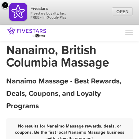
×
Fivestars
OPEN
Fivestars Loyalty, Inc.
FREE - In Google Play
Find Locations
For Businesses
Nanaimo, British
Marketing Tips
Columbia Massage
Sign In
Nanaimo Massage - Best Rewards,
Deals, Coupons, and Loyalty
Programs
No results for Nanaimo Massage rewards, deals, or
coupons. Be the first local Nanaimo Massage business
with a loyalty program!