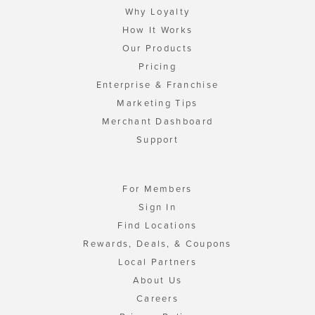
Why Loyalty
How It Works
Our Products
Pricing
Enterprise & Franchise
Marketing Tips
Merchant Dashboard
Support
For Members
Sign In
Find Locations
Rewards, Deals, & Coupons
Local Partners
About Us
Careers