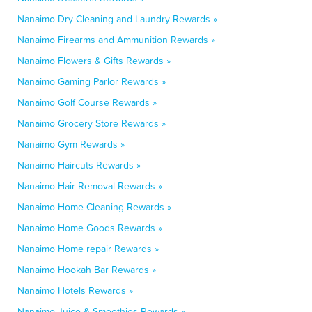
Nanaimo Dry Cleaning and Laundry Rewards »
Nanaimo Firearms and Ammunition Rewards »
Nanaimo Flowers & Gifts Rewards »
Nanaimo Gaming Parlor Rewards »
Nanaimo Golf Course Rewards »
Nanaimo Grocery Store Rewards »
Nanaimo Gym Rewards »
Nanaimo Haircuts Rewards »
Nanaimo Hair Removal Rewards »
Nanaimo Home Cleaning Rewards »
Nanaimo Home Goods Rewards »
Nanaimo Home repair Rewards »
Nanaimo Hookah Bar Rewards »
Nanaimo Hotels Rewards »
Nanaimo Juice & Smoothies Rewards »