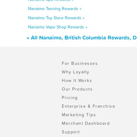
Nanaimo Tanning Rewards »
Nanaimo Toy Store Rewards »
Nanaimo Vape Shop Rewards »
« All Nanaimo, British Columbia Rewards, 
For Businesses
Why Loyalty
How It Works
Our Products
Pricing
Enterprise & Franchise
Marketing Tips
Merchant Dashboard
Support