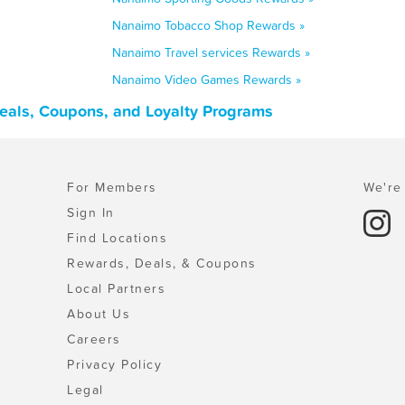
Nanaimo Tobacco Shop Rewards »
Nanaimo Travel services Rewards »
Nanaimo Video Games Rewards »
Deals, Coupons, and Loyalty Programs
For Members
We're 
Sign In
Find Locations
Rewards, Deals, & Coupons
Local Partners
About Us
Careers
Privacy Policy
Legal