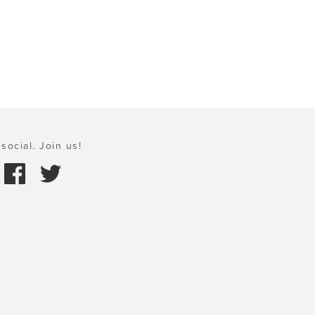
social. Join us!