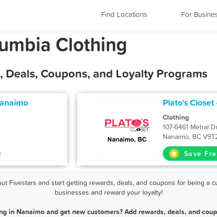
Find Locations
For Busine
lumbia Clothing
, Deals, Coupons, and Loyalty Programs
Nanaimo
Plato's Closet
Clothing
107-6461 Metral D
Nanaimo, BC V9T
Save Fre
 Fivestars and start getting rewards, deals, and coupons for being a cu
businesses and reward your loyalty!
ing in Nanaimo and get new customers? Add rewards, deals, and coup