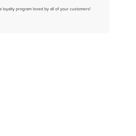
a loyalty program loved by all of your customers!