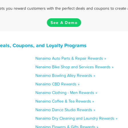
 lets you reward customers with the perfect deals and coupons to create 
See A Demo
eals, Coupons, and Loyalty Programs
Nanaimo Auto Parts & Repair Rewards »
Nanaimo Bike Shop and Services Rewards »
Nanaimo Bowling Alley Rewards »
Nanaimo CBD Rewards »
Nanaimo Clothing - Men Rewards »
Nanaimo Coffee & Tea Rewards »
Nanaimo Dance Studio Rewards »
Nanaimo Dry Cleaning and Laundry Rewards »
Nanaimo Flowers & Gifts Rewards »