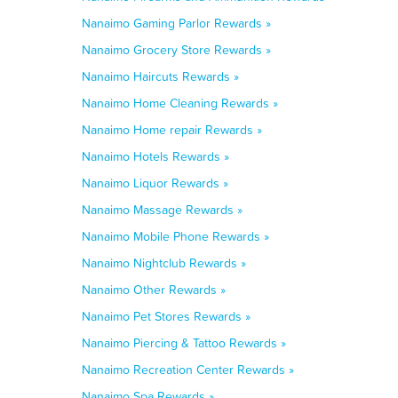
Nanaimo Gaming Parlor Rewards »
Nanaimo Grocery Store Rewards »
Nanaimo Haircuts Rewards »
Nanaimo Home Cleaning Rewards »
Nanaimo Home repair Rewards »
Nanaimo Hotels Rewards »
Nanaimo Liquor Rewards »
Nanaimo Massage Rewards »
Nanaimo Mobile Phone Rewards »
Nanaimo Nightclub Rewards »
Nanaimo Other Rewards »
Nanaimo Pet Stores Rewards »
Nanaimo Piercing & Tattoo Rewards »
Nanaimo Recreation Center Rewards »
Nanaimo Spa Rewards »