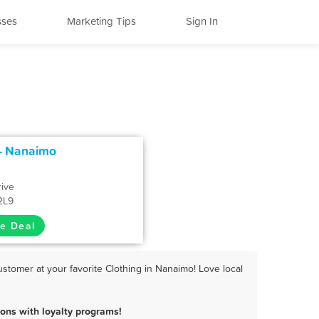
sses
Marketing Tips
Sign In
 - Nanaimo
rive
2L9
e Deal
stomer at your favorite Clothing in Nanaimo! Love local
ons with loyalty programs!