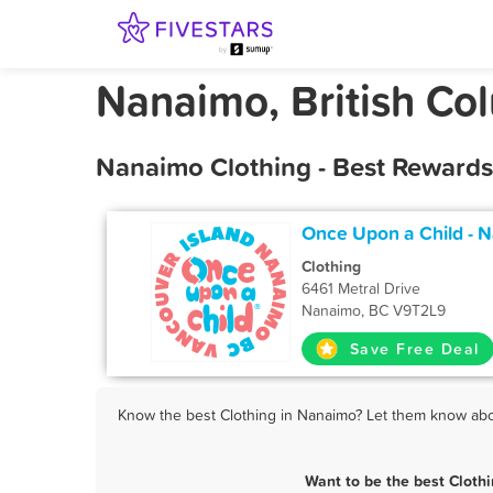
Nanaimo, British Co
Nanaimo Clothing - Best Rewards
Once Upon a Child - 
Clothing
6461 Metral Drive
Nanaimo, BC V9T2L9
Save Free Deal
Know the best Clothing in Nanaimo? Let them know about
Want to be the best Cloth