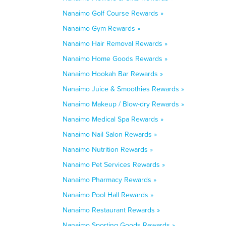
Nanaimo Golf Course Rewards »
Nanaimo Gym Rewards »
Nanaimo Hair Removal Rewards »
Nanaimo Home Goods Rewards »
Nanaimo Hookah Bar Rewards »
Nanaimo Juice & Smoothies Rewards »
Nanaimo Makeup / Blow-dry Rewards »
Nanaimo Medical Spa Rewards »
Nanaimo Nail Salon Rewards »
Nanaimo Nutrition Rewards »
Nanaimo Pet Services Rewards »
Nanaimo Pharmacy Rewards »
Nanaimo Pool Hall Rewards »
Nanaimo Restaurant Rewards »
Nanaimo Sporting Goods Rewards »