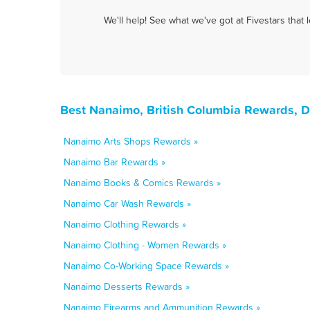
We'll help! See what we've got at Fivestars that
Best Nanaimo, British Columbia Rewards, D
Nanaimo Arts Shops Rewards »
Nanaimo Bar Rewards »
Nanaimo Books & Comics Rewards »
Nanaimo Car Wash Rewards »
Nanaimo Clothing Rewards »
Nanaimo Clothing - Women Rewards »
Nanaimo Co-Working Space Rewards »
Nanaimo Desserts Rewards »
Nanaimo Firearms and Ammunition Rewards »