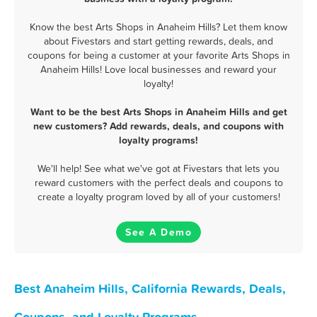
Know the best Arts Shops in Anaheim Hills? Let them know
about Fivestars and start getting rewards, deals, and
coupons for being a customer at your favorite Arts Shops in
Anaheim Hills! Love local businesses and reward your
loyalty!
Want to be the best Arts Shops in Anaheim Hills and get
new customers? Add rewards, deals, and coupons with
loyalty programs!
We'll help! See what we've got at Fivestars that lets you
reward customers with the perfect deals and coupons to
create a loyalty program loved by all of your customers!
See A Demo
Best Anaheim Hills, California Rewards, Deals,
Coupons, and Loyalty Programs