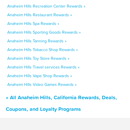
Anaheim Hills Recreation Center Rewards »
Anaheim Hills Restaurant Rewards »
Anaheim Hills Spa Rewards »
Anaheim Hills Sporting Goods Rewards »
Anaheim Hills Tanning Rewards »
Anaheim Hills Tobacco Shop Rewards »
Anaheim Hills Toy Store Rewards »
Anaheim Hills Travel services Rewards »
Anaheim Hills Vape Shop Rewards »
Anaheim Hills Video Games Rewards »
« All Anaheim Hills, California Rewards, Deals,
Coupons, and Loyalty Programs