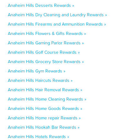
Anaheim Hills Desserts Rewards »
Anaheim Hills Dry Cleaning and Laundry Rewards »
Anaheim Hills Firearms and Ammunition Rewards »
Anaheim Hills Flowers & Gifts Rewards »
Anaheim Hills Gaming Parlor Rewards »
Anaheim Hills Golf Course Rewards »
Anaheim Hills Grocery Store Rewards »
Anaheim Hills Gym Rewards »
Anaheim Hills Haircuts Rewards »
Anaheim Hills Hair Removal Rewards »
Anaheim Hills Home Cleaning Rewards »
Anaheim Hills Home Goods Rewards »
Anaheim Hills Home repair Rewards »
Anaheim Hills Hookah Bar Rewards »
Anaheim Hills Hotels Rewards »