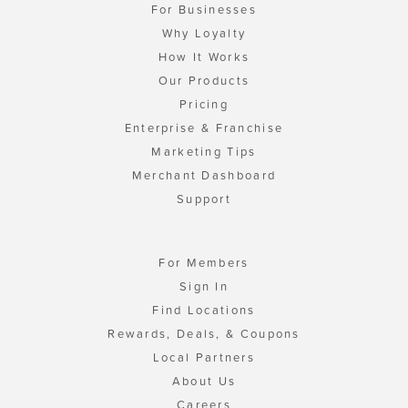
For Businesses
Why Loyalty
How It Works
Our Products
Pricing
Enterprise & Franchise
Marketing Tips
Merchant Dashboard
Support
For Members
Sign In
Find Locations
Rewards, Deals, & Coupons
Local Partners
About Us
Careers