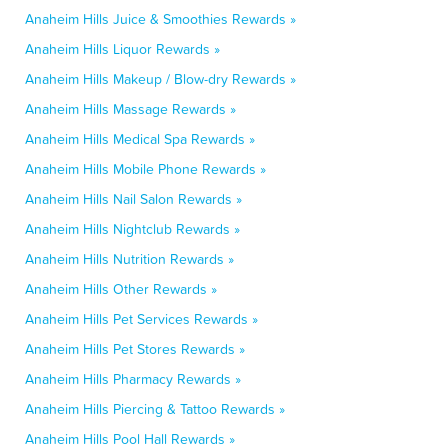
Anaheim Hills Juice & Smoothies Rewards »
Anaheim Hills Liquor Rewards »
Anaheim Hills Makeup / Blow-dry Rewards »
Anaheim Hills Massage Rewards »
Anaheim Hills Medical Spa Rewards »
Anaheim Hills Mobile Phone Rewards »
Anaheim Hills Nail Salon Rewards »
Anaheim Hills Nightclub Rewards »
Anaheim Hills Nutrition Rewards »
Anaheim Hills Other Rewards »
Anaheim Hills Pet Services Rewards »
Anaheim Hills Pet Stores Rewards »
Anaheim Hills Pharmacy Rewards »
Anaheim Hills Piercing & Tattoo Rewards »
Anaheim Hills Pool Hall Rewards »