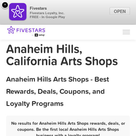
×
Fivestars
OPEN
Fivestars Loyalty, Inc.
FREE - In Google Play
Find Locations
For Businesses
Anaheim Hills,
Marketing Tips
California Arts Shops
Sign In
Anaheim Hills Arts Shops - Best
Rewards, Deals, Coupons, and
Loyalty Programs
No results for Anaheim Hills Arts Shops rewards, deals, or
coupons. Be the first local Anaheim Hills Arts Shops
business with a loyalty program!