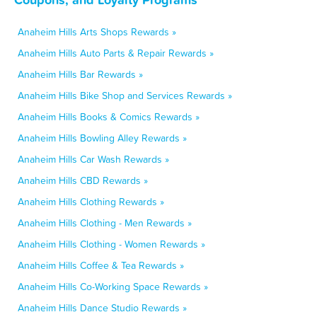
Anaheim Hills Arts Shops Rewards »
Anaheim Hills Auto Parts & Repair Rewards »
Anaheim Hills Bar Rewards »
Anaheim Hills Bike Shop and Services Rewards »
Anaheim Hills Books & Comics Rewards »
Anaheim Hills Bowling Alley Rewards »
Anaheim Hills Car Wash Rewards »
Anaheim Hills CBD Rewards »
Anaheim Hills Clothing Rewards »
Anaheim Hills Clothing - Men Rewards »
Anaheim Hills Clothing - Women Rewards »
Anaheim Hills Coffee & Tea Rewards »
Anaheim Hills Co-Working Space Rewards »
Anaheim Hills Dance Studio Rewards »