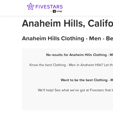
Anaheim Hills, Calif
Anaheim Hills Clothing - Men - B
No results for Anaheim Hills Clothing - M
Know the best Clothing - Men in Anaheim Hills? Let th
Want to be the best Clothing -
We'll help! See what we've got at Fivestars that