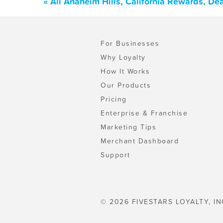
« All Anaheim Hills, California Rewards, D
For Businesses
Why Loyalty
How It Works
Our Products
Pricing
Enterprise & Franchise
Marketing Tips
Merchant Dashboard
Support
© 2026 FIVESTARS LOYALTY, IN