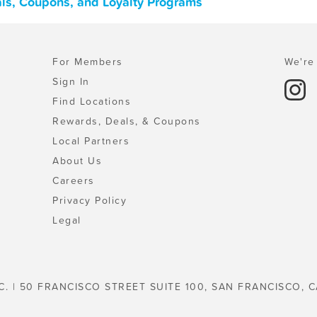
eals, Coupons, and Loyalty Programs
For Members
We're 
Sign In
Find Locations
Rewards, Deals, & Coupons
Local Partners
About Us
Careers
Privacy Policy
Legal
C. | 50 FRANCISCO STREET SUITE 100, SAN FRANCISCO, C