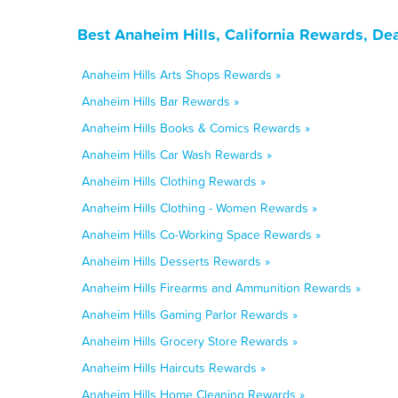
Best Anaheim Hills, California Rewards, De
Anaheim Hills Arts Shops Rewards »
Anaheim Hills Bar Rewards »
Anaheim Hills Books & Comics Rewards »
Anaheim Hills Car Wash Rewards »
Anaheim Hills Clothing Rewards »
Anaheim Hills Clothing - Women Rewards »
Anaheim Hills Co-Working Space Rewards »
Anaheim Hills Desserts Rewards »
Anaheim Hills Firearms and Ammunition Rewards »
Anaheim Hills Gaming Parlor Rewards »
Anaheim Hills Grocery Store Rewards »
Anaheim Hills Haircuts Rewards »
Anaheim Hills Home Cleaning Rewards »