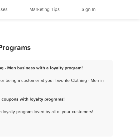
sses
Marketing Tips
Sign In
 Programs
ing - Men business with a loyalty program!
or being a customer at your favorite Clothing - Men in
 coupons with loyalty programs!
a loyalty program loved by all of your customers!