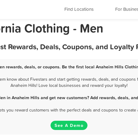
Find Locations
For Busine
ornia Clothing - Men
est Rewards, Deals, Coupons, and Loyalty
en rewards, deals, or coupons. Be the first local Anaheim Hills Cloth
em know about Fivestars and start getting rewards, deals, and coupons f
Anaheim Hills! Love local businesses and reward your loyalty!
 Men in Anaheim Hills and get new customers? Add rewards, deals, and
 lets you reward customers with the perfect deals and coupons to create 
See A Demo