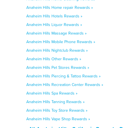
Anaheim Hills Home repair Rewards »
Anaheim Hills Hotels Rewards »
Anaheim Hills Liquor Rewards »
Anaheim Hills Massage Rewards »
Anaheim Hills Mobile Phone Rewards »
Anaheim Hills Nightclub Rewards »
Anaheim Hills Other Rewards »
Anaheim Hills Pet Stores Rewards »
Anaheim Hills Piercing & Tattoo Rewards »
Anaheim Hills Recreation Center Rewards »
Anaheim Hills Spa Rewards »
Anaheim Hills Tanning Rewards »
Anaheim Hills Toy Store Rewards »
Anaheim Hills Vape Shop Rewards »