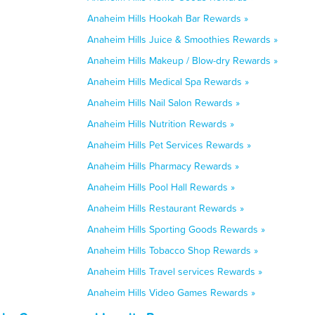
Anaheim Hills Hookah Bar Rewards »
Anaheim Hills Juice & Smoothies Rewards »
Anaheim Hills Makeup / Blow-dry Rewards »
Anaheim Hills Medical Spa Rewards »
Anaheim Hills Nail Salon Rewards »
Anaheim Hills Nutrition Rewards »
Anaheim Hills Pet Services Rewards »
Anaheim Hills Pharmacy Rewards »
Anaheim Hills Pool Hall Rewards »
Anaheim Hills Restaurant Rewards »
Anaheim Hills Sporting Goods Rewards »
Anaheim Hills Tobacco Shop Rewards »
Anaheim Hills Travel services Rewards »
Anaheim Hills Video Games Rewards »