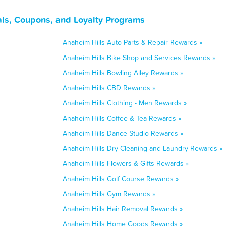
als, Coupons, and Loyalty Programs
Anaheim Hills Auto Parts & Repair Rewards »
Anaheim Hills Bike Shop and Services Rewards »
Anaheim Hills Bowling Alley Rewards »
Anaheim Hills CBD Rewards »
Anaheim Hills Clothing - Men Rewards »
Anaheim Hills Coffee & Tea Rewards »
Anaheim Hills Dance Studio Rewards »
Anaheim Hills Dry Cleaning and Laundry Rewards »
Anaheim Hills Flowers & Gifts Rewards »
Anaheim Hills Golf Course Rewards »
Anaheim Hills Gym Rewards »
Anaheim Hills Hair Removal Rewards »
Anaheim Hills Home Goods Rewards »