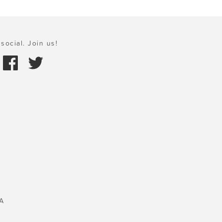
social. Join us!
A