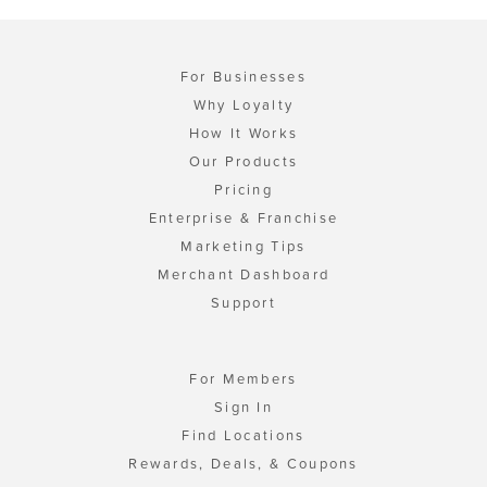
For Businesses
Why Loyalty
How It Works
Our Products
Pricing
Enterprise & Franchise
Marketing Tips
Merchant Dashboard
Support
For Members
Sign In
Find Locations
Rewards, Deals, & Coupons