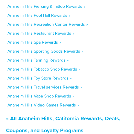
Anaheim Hills Piercing & Tattoo Rewards »
Anaheim Hills Pool Hall Rewards »
Anaheim Hills Recreation Center Rewards »
Anaheim Hills Restaurant Rewards »
Anaheim Hills Spa Rewards »
Anaheim Hills Sporting Goods Rewards »
Anaheim Hills Tanning Rewards »
Anaheim Hills Tobacco Shop Rewards »
Anaheim Hills Toy Store Rewards »
Anaheim Hills Travel services Rewards »
Anaheim Hills Vape Shop Rewards »
Anaheim Hills Video Games Rewards »
« All Anaheim Hills, California Rewards, Deals,
Coupons, and Loyalty Programs