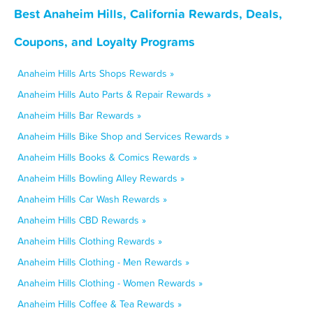
Best Anaheim Hills, California Rewards, Deals,
Coupons, and Loyalty Programs
Anaheim Hills Arts Shops Rewards »
Anaheim Hills Auto Parts & Repair Rewards »
Anaheim Hills Bar Rewards »
Anaheim Hills Bike Shop and Services Rewards »
Anaheim Hills Books & Comics Rewards »
Anaheim Hills Bowling Alley Rewards »
Anaheim Hills Car Wash Rewards »
Anaheim Hills CBD Rewards »
Anaheim Hills Clothing Rewards »
Anaheim Hills Clothing - Men Rewards »
Anaheim Hills Clothing - Women Rewards »
Anaheim Hills Coffee & Tea Rewards »