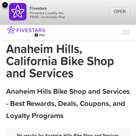
×
Fivestars
OPEN
Fivestars Loyalty, Inc.
FREE - In Google Play
Find Locations
For Businesses
Anaheim Hills,
Marketing Tips
California Bike Shop
and Services
Sign In
Anaheim Hills Bike Shop and Services
- Best Rewards, Deals, Coupons, and
Loyalty Programs
No results for Anaheim Hills Bike Shop and Services