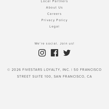
Local Partners
About Us
Careers
Privacy Policy
Legal
We're social. Join us!
© 2026 FIVESTARS LOYALTY, INC. | 50 FRANCISCO
STREET SUITE 100, SAN FRANCISCO, CA