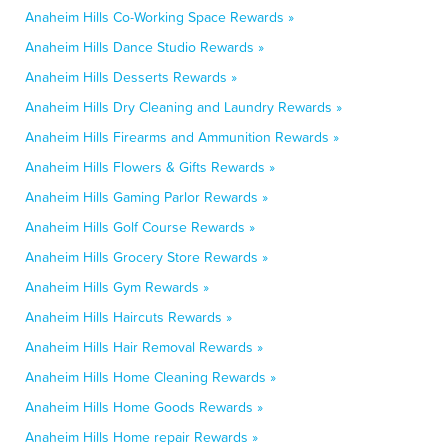
Anaheim Hills Co-Working Space Rewards »
Anaheim Hills Dance Studio Rewards »
Anaheim Hills Desserts Rewards »
Anaheim Hills Dry Cleaning and Laundry Rewards »
Anaheim Hills Firearms and Ammunition Rewards »
Anaheim Hills Flowers & Gifts Rewards »
Anaheim Hills Gaming Parlor Rewards »
Anaheim Hills Golf Course Rewards »
Anaheim Hills Grocery Store Rewards »
Anaheim Hills Gym Rewards »
Anaheim Hills Haircuts Rewards »
Anaheim Hills Hair Removal Rewards »
Anaheim Hills Home Cleaning Rewards »
Anaheim Hills Home Goods Rewards »
Anaheim Hills Home repair Rewards »