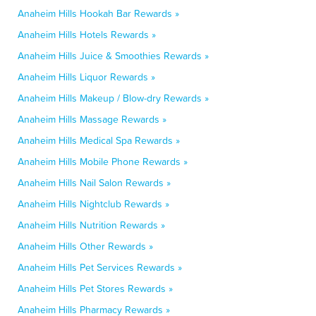
Anaheim Hills Hookah Bar Rewards »
Anaheim Hills Hotels Rewards »
Anaheim Hills Juice & Smoothies Rewards »
Anaheim Hills Liquor Rewards »
Anaheim Hills Makeup / Blow-dry Rewards »
Anaheim Hills Massage Rewards »
Anaheim Hills Medical Spa Rewards »
Anaheim Hills Mobile Phone Rewards »
Anaheim Hills Nail Salon Rewards »
Anaheim Hills Nightclub Rewards »
Anaheim Hills Nutrition Rewards »
Anaheim Hills Other Rewards »
Anaheim Hills Pet Services Rewards »
Anaheim Hills Pet Stores Rewards »
Anaheim Hills Pharmacy Rewards »