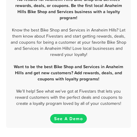
rewards, deals, or coupons. Be the first local Anaheim
Hills Bike Shop and Services business with a loyalty
program!
Know the best Bike Shop and Services in Anaheim Hills? Let
them know about Fivestars and start getting rewards, deals,
and coupons for being a customer at your favorite Bike Shop
and Services in Anaheim Hills! Love local businesses and
reward your loyalty!
Want to be the best Bike Shop and Services in Anaheim
Hills and get new customers? Add rewards, deals, and
coupons with loyalty programs!
We'll help! See what we've got at Fivestars that lets you
reward customers with the perfect deals and coupons to
create a loyalty program loved by all of your customers!
See A Demo