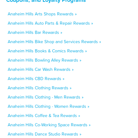
Anaheim Hills Arts Shops Rewards »
Anaheim Hills Auto Parts & Repair Rewards »
Anaheim Hills Bar Rewards »
Anaheim Hills Bike Shop and Services Rewards »
Anaheim Hills Books & Comics Rewards »
Anaheim Hills Bowling Alley Rewards »
Anaheim Hills Car Wash Rewards »
Anaheim Hills CBD Rewards »
Anaheim Hills Clothing Rewards »
Anaheim Hills Clothing - Men Rewards »
Anaheim Hills Clothing - Women Rewards »
Anaheim Hills Coffee & Tea Rewards »
Anaheim Hills Co-Working Space Rewards »
Anaheim Hills Dance Studio Rewards »