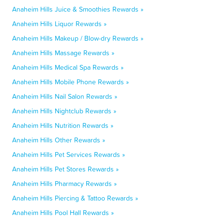
Anaheim Hills Juice & Smoothies Rewards »
Anaheim Hills Liquor Rewards »
Anaheim Hills Makeup / Blow-dry Rewards »
Anaheim Hills Massage Rewards »
Anaheim Hills Medical Spa Rewards »
Anaheim Hills Mobile Phone Rewards »
Anaheim Hills Nail Salon Rewards »
Anaheim Hills Nightclub Rewards »
Anaheim Hills Nutrition Rewards »
Anaheim Hills Other Rewards »
Anaheim Hills Pet Services Rewards »
Anaheim Hills Pet Stores Rewards »
Anaheim Hills Pharmacy Rewards »
Anaheim Hills Piercing & Tattoo Rewards »
Anaheim Hills Pool Hall Rewards »