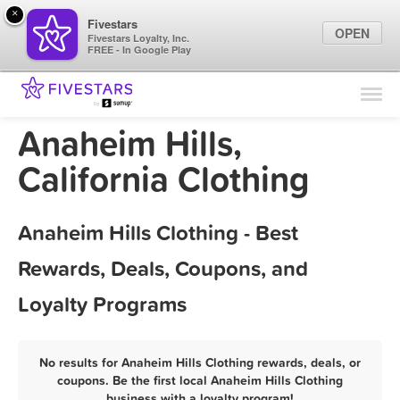
×
Fivestars
OPEN
Fivestars Loyalty, Inc.
FREE - In Google Play
Find Locations
For Businesses
Anaheim Hills,
Marketing Tips
California Clothing
Sign In
Anaheim Hills Clothing - Best
Rewards, Deals, Coupons, and
Loyalty Programs
No results for Anaheim Hills Clothing rewards, deals, or
coupons. Be the first local Anaheim Hills Clothing
business with a loyalty program!