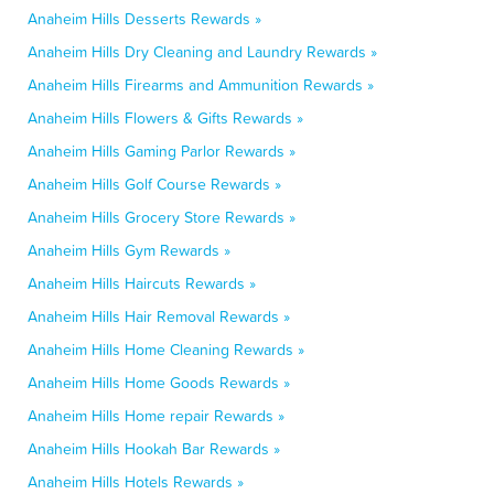
Anaheim Hills Desserts Rewards »
Anaheim Hills Dry Cleaning and Laundry Rewards »
Anaheim Hills Firearms and Ammunition Rewards »
Anaheim Hills Flowers & Gifts Rewards »
Anaheim Hills Gaming Parlor Rewards »
Anaheim Hills Golf Course Rewards »
Anaheim Hills Grocery Store Rewards »
Anaheim Hills Gym Rewards »
Anaheim Hills Haircuts Rewards »
Anaheim Hills Hair Removal Rewards »
Anaheim Hills Home Cleaning Rewards »
Anaheim Hills Home Goods Rewards »
Anaheim Hills Home repair Rewards »
Anaheim Hills Hookah Bar Rewards »
Anaheim Hills Hotels Rewards »