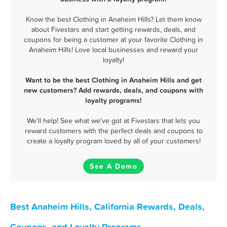
Know the best Clothing in Anaheim Hills? Let them know
about Fivestars and start getting rewards, deals, and
coupons for being a customer at your favorite Clothing in
Anaheim Hills! Love local businesses and reward your
loyalty!
Want to be the best Clothing in Anaheim Hills and get
new customers? Add rewards, deals, and coupons with
loyalty programs!
We'll help! See what we've got at Fivestars that lets you
reward customers with the perfect deals and coupons to
create a loyalty program loved by all of your customers!
See A Demo
Best Anaheim Hills, California Rewards, Deals,
Coupons, and Loyalty Programs