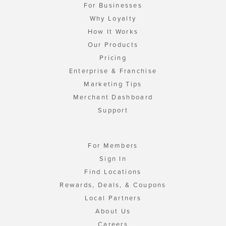
For Businesses
Why Loyalty
How It Works
Our Products
Pricing
Enterprise & Franchise
Marketing Tips
Merchant Dashboard
Support
For Members
Sign In
Find Locations
Rewards, Deals, & Coupons
Local Partners
About Us
Careers