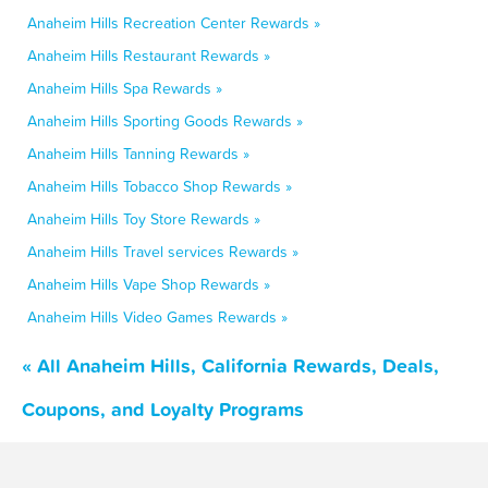
Anaheim Hills Recreation Center Rewards »
Anaheim Hills Restaurant Rewards »
Anaheim Hills Spa Rewards »
Anaheim Hills Sporting Goods Rewards »
Anaheim Hills Tanning Rewards »
Anaheim Hills Tobacco Shop Rewards »
Anaheim Hills Toy Store Rewards »
Anaheim Hills Travel services Rewards »
Anaheim Hills Vape Shop Rewards »
Anaheim Hills Video Games Rewards »
« All Anaheim Hills, California Rewards, Deals,
Coupons, and Loyalty Programs