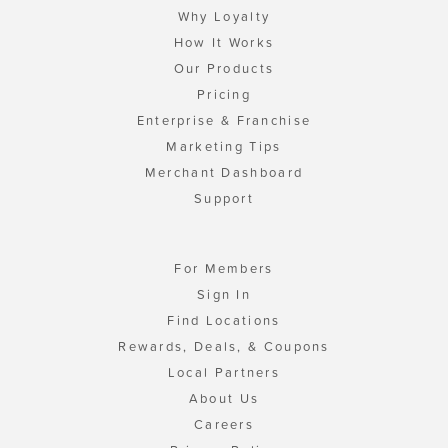
Why Loyalty
How It Works
Our Products
Pricing
Enterprise & Franchise
Marketing Tips
Merchant Dashboard
Support
For Members
Sign In
Find Locations
Rewards, Deals, & Coupons
Local Partners
About Us
Careers