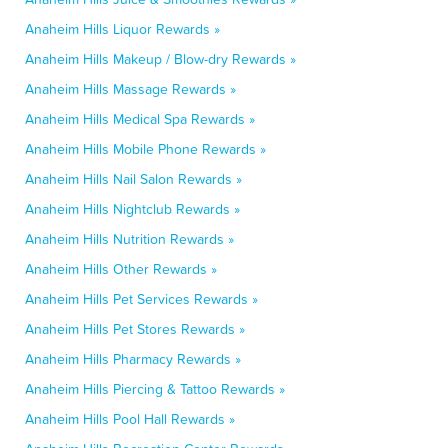
Anaheim Hills Liquor Rewards »
Anaheim Hills Makeup / Blow-dry Rewards »
Anaheim Hills Massage Rewards »
Anaheim Hills Medical Spa Rewards »
Anaheim Hills Mobile Phone Rewards »
Anaheim Hills Nail Salon Rewards »
Anaheim Hills Nightclub Rewards »
Anaheim Hills Nutrition Rewards »
Anaheim Hills Other Rewards »
Anaheim Hills Pet Services Rewards »
Anaheim Hills Pet Stores Rewards »
Anaheim Hills Pharmacy Rewards »
Anaheim Hills Piercing & Tattoo Rewards »
Anaheim Hills Pool Hall Rewards »