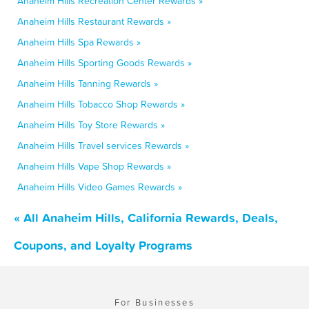
Anaheim Hills Recreation Center Rewards »
Anaheim Hills Restaurant Rewards »
Anaheim Hills Spa Rewards »
Anaheim Hills Sporting Goods Rewards »
Anaheim Hills Tanning Rewards »
Anaheim Hills Tobacco Shop Rewards »
Anaheim Hills Toy Store Rewards »
Anaheim Hills Travel services Rewards »
Anaheim Hills Vape Shop Rewards »
Anaheim Hills Video Games Rewards »
« All Anaheim Hills, California Rewards, Deals,
Coupons, and Loyalty Programs
For Businesses