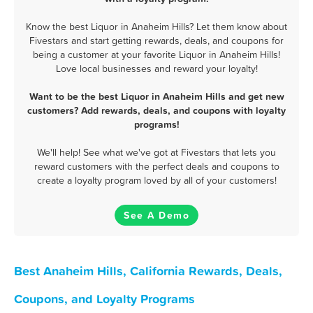
Know the best Liquor in Anaheim Hills? Let them know about
Fivestars and start getting rewards, deals, and coupons for
being a customer at your favorite Liquor in Anaheim Hills!
Love local businesses and reward your loyalty!
Want to be the best Liquor in Anaheim Hills and get new
customers? Add rewards, deals, and coupons with loyalty
programs!
We'll help! See what we've got at Fivestars that lets you
reward customers with the perfect deals and coupons to
create a loyalty program loved by all of your customers!
See A Demo
Best Anaheim Hills, California Rewards, Deals,
Coupons, and Loyalty Programs