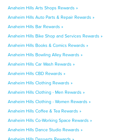
Anaheim Hills Arts Shops Rewards »
Anaheim Hills Auto Parts & Repair Rewards »
Anaheim Hills Bar Rewards »
Anaheim Hills Bike Shop and Services Rewards »
Anaheim Hills Books & Comics Rewards »
Anaheim Hills Bowling Alley Rewards »
Anaheim Hills Car Wash Rewards »
Anaheim Hills CBD Rewards »
Anaheim Hills Clothing Rewards »
Anaheim Hills Clothing - Men Rewards »
Anaheim Hills Clothing - Women Rewards »
Anaheim Hills Coffee & Tea Rewards »
Anaheim Hills Co-Working Space Rewards »
Anaheim Hills Dance Studio Rewards »
Anaheim Hills Desserts Rewards »