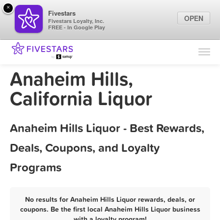
×
Fivestars
OPEN
Fivestars Loyalty, Inc.
FREE - In Google Play
Find Locations
For Businesses
Anaheim Hills,
Marketing Tips
California Liquor
Sign In
Anaheim Hills Liquor - Best Rewards,
Deals, Coupons, and Loyalty
Programs
No results for Anaheim Hills Liquor rewards, deals, or
coupons. Be the first local Anaheim Hills Liquor business
with a loyalty program!