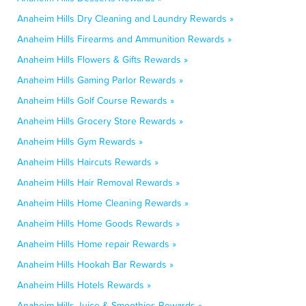
Anaheim Hills Dry Cleaning and Laundry Rewards »
Anaheim Hills Firearms and Ammunition Rewards »
Anaheim Hills Flowers & Gifts Rewards »
Anaheim Hills Gaming Parlor Rewards »
Anaheim Hills Golf Course Rewards »
Anaheim Hills Grocery Store Rewards »
Anaheim Hills Gym Rewards »
Anaheim Hills Haircuts Rewards »
Anaheim Hills Hair Removal Rewards »
Anaheim Hills Home Cleaning Rewards »
Anaheim Hills Home Goods Rewards »
Anaheim Hills Home repair Rewards »
Anaheim Hills Hookah Bar Rewards »
Anaheim Hills Hotels Rewards »
Anaheim Hills Juice & Smoothies Rewards »