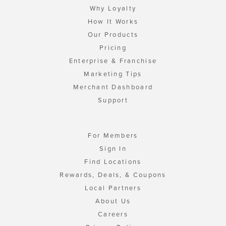
Why Loyalty
How It Works
Our Products
Pricing
Enterprise & Franchise
Marketing Tips
Merchant Dashboard
Support
For Members
Sign In
Find Locations
Rewards, Deals, & Coupons
Local Partners
About Us
Careers