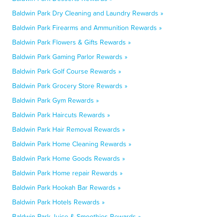
Baldwin Park Dry Cleaning and Laundry Rewards »
Baldwin Park Firearms and Ammunition Rewards »
Baldwin Park Flowers & Gifts Rewards »
Baldwin Park Gaming Parlor Rewards »
Baldwin Park Golf Course Rewards »
Baldwin Park Grocery Store Rewards »
Baldwin Park Gym Rewards »
Baldwin Park Haircuts Rewards »
Baldwin Park Hair Removal Rewards »
Baldwin Park Home Cleaning Rewards »
Baldwin Park Home Goods Rewards »
Baldwin Park Home repair Rewards »
Baldwin Park Hookah Bar Rewards »
Baldwin Park Hotels Rewards »
Baldwin Park Juice & Smoothies Rewards »