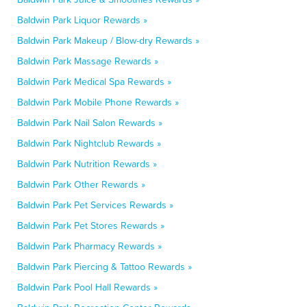
Baldwin Park Liquor Rewards »
Baldwin Park Makeup / Blow-dry Rewards »
Baldwin Park Massage Rewards »
Baldwin Park Medical Spa Rewards »
Baldwin Park Mobile Phone Rewards »
Baldwin Park Nail Salon Rewards »
Baldwin Park Nightclub Rewards »
Baldwin Park Nutrition Rewards »
Baldwin Park Other Rewards »
Baldwin Park Pet Services Rewards »
Baldwin Park Pet Stores Rewards »
Baldwin Park Pharmacy Rewards »
Baldwin Park Piercing & Tattoo Rewards »
Baldwin Park Pool Hall Rewards »