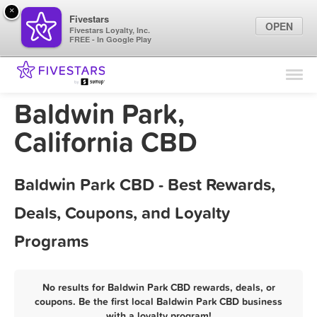
×
Fivestars
OPEN
Fivestars Loyalty, Inc.
FREE - In Google Play
Find Locations
For Businesses
Baldwin Park,
Marketing Tips
California CBD
Sign In
Baldwin Park CBD - Best Rewards,
Deals, Coupons, and Loyalty
Programs
No results for Baldwin Park CBD rewards, deals, or
coupons. Be the first local Baldwin Park CBD business
with a loyalty program!