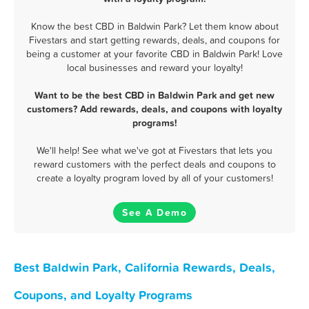
Know the best CBD in Baldwin Park? Let them know about
Fivestars and start getting rewards, deals, and coupons for
being a customer at your favorite CBD in Baldwin Park! Love
local businesses and reward your loyalty!
Want to be the best CBD in Baldwin Park and get new
customers? Add rewards, deals, and coupons with loyalty
programs!
We'll help! See what we've got at Fivestars that lets you
reward customers with the perfect deals and coupons to
create a loyalty program loved by all of your customers!
See A Demo
Best Baldwin Park, California Rewards, Deals,
Coupons, and Loyalty Programs