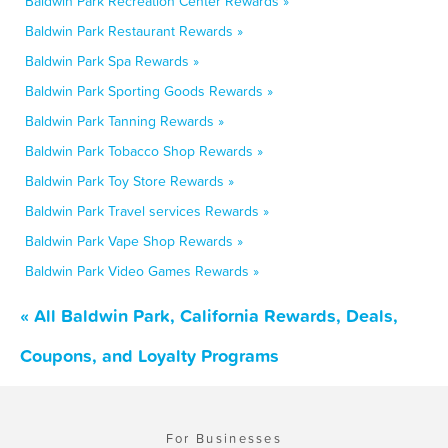
Baldwin Park Recreation Center Rewards »
Baldwin Park Restaurant Rewards »
Baldwin Park Spa Rewards »
Baldwin Park Sporting Goods Rewards »
Baldwin Park Tanning Rewards »
Baldwin Park Tobacco Shop Rewards »
Baldwin Park Toy Store Rewards »
Baldwin Park Travel services Rewards »
Baldwin Park Vape Shop Rewards »
Baldwin Park Video Games Rewards »
« All Baldwin Park, California Rewards, Deals,
Coupons, and Loyalty Programs
For Businesses