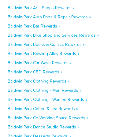
Baldwin Park Arts Shops Rewards »
Baldwin Park Auto Parts & Repair Rewards »
Baldwin Park Bar Rewards »
Baldwin Park Bike Shop and Services Rewards »
Baldwin Park Books & Comics Rewards »
Baldwin Park Bowling Alley Rewards »
Baldwin Park Car Wash Rewards »
Baldwin Park CBD Rewards »
Baldwin Park Clothing Rewards »
Baldwin Park Clothing - Men Rewards »
Baldwin Park Clothing - Women Rewards »
Baldwin Park Coffee & Tea Rewards »
Baldwin Park Co-Working Space Rewards »
Baldwin Park Dance Studio Rewards »
Baldwin Park Desserts Rewards »