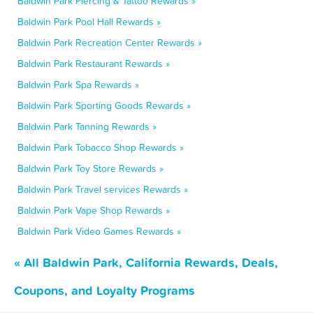
Baldwin Park Piercing & Tattoo Rewards »
Baldwin Park Pool Hall Rewards »
Baldwin Park Recreation Center Rewards »
Baldwin Park Restaurant Rewards »
Baldwin Park Spa Rewards »
Baldwin Park Sporting Goods Rewards »
Baldwin Park Tanning Rewards »
Baldwin Park Tobacco Shop Rewards »
Baldwin Park Toy Store Rewards »
Baldwin Park Travel services Rewards »
Baldwin Park Vape Shop Rewards »
Baldwin Park Video Games Rewards »
« All Baldwin Park, California Rewards, Deals,
Coupons, and Loyalty Programs