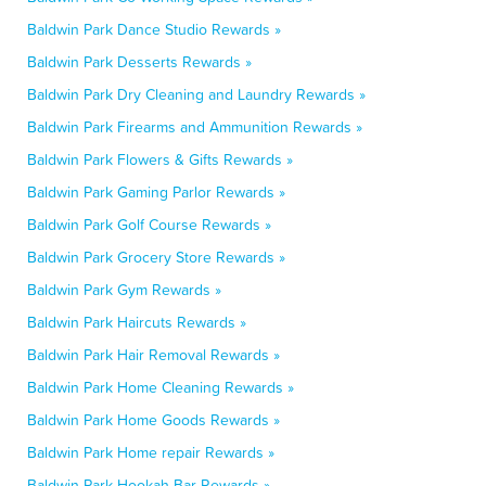
Baldwin Park Dance Studio Rewards »
Baldwin Park Desserts Rewards »
Baldwin Park Dry Cleaning and Laundry Rewards »
Baldwin Park Firearms and Ammunition Rewards »
Baldwin Park Flowers & Gifts Rewards »
Baldwin Park Gaming Parlor Rewards »
Baldwin Park Golf Course Rewards »
Baldwin Park Grocery Store Rewards »
Baldwin Park Gym Rewards »
Baldwin Park Haircuts Rewards »
Baldwin Park Hair Removal Rewards »
Baldwin Park Home Cleaning Rewards »
Baldwin Park Home Goods Rewards »
Baldwin Park Home repair Rewards »
Baldwin Park Hookah Bar Rewards »