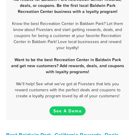
deals, or coupons. Be the first local Baldwin Park
Recreation Center business with a loyalty program!
Know the best Recreation Center in Baldwin Park? Let them
know about Fivestars and start getting rewards, deals, and
coupons for being a customer at your favorite Recreation
Center in Baldwin Park! Love local businesses and reward
your loyalty!
Want to be the best Recreation Center in Baldwin Park
and get new customers? Add rewards, deals, and coupons
with loyalty programs!
We'll help! See what we've got at Fivestars that lets you
reward customers with the perfect deals and coupons to
create a loyalty program loved by all of your customers!
See A Demo
Best Baldwin Park, California Rewards, Deals,