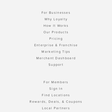
For Businesses
Why Loyalty
How It Works
Our Products
Pricing
Enterprise & Franchise
Marketing Tips
Merchant Dashboard
Support
For Members
Sign In
Find Locations
Rewards, Deals, & Coupons
Local Partners