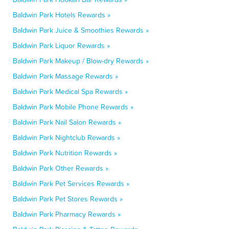
Baldwin Park Hotels Rewards »
Baldwin Park Juice & Smoothies Rewards »
Baldwin Park Liquor Rewards »
Baldwin Park Makeup / Blow-dry Rewards »
Baldwin Park Massage Rewards »
Baldwin Park Medical Spa Rewards »
Baldwin Park Mobile Phone Rewards »
Baldwin Park Nail Salon Rewards »
Baldwin Park Nightclub Rewards »
Baldwin Park Nutrition Rewards »
Baldwin Park Other Rewards »
Baldwin Park Pet Services Rewards »
Baldwin Park Pet Stores Rewards »
Baldwin Park Pharmacy Rewards »