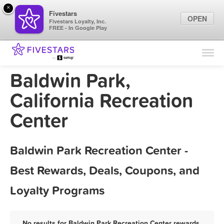
×
Fivestars
OPEN
Fivestars Loyalty, Inc.
FREE - In Google Play
Find Locations
For Businesses
Baldwin Park,
Marketing Tips
California Recreation
Center
Sign In
Baldwin Park Recreation Center -
Best Rewards, Deals, Coupons, and
Loyalty Programs
No results for Baldwin Park Recreation Center rewards,