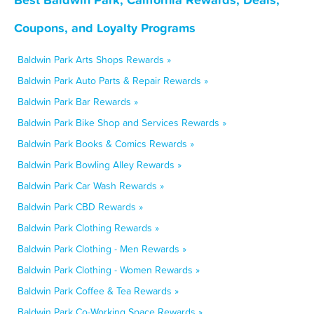
Coupons, and Loyalty Programs
Baldwin Park Arts Shops Rewards »
Baldwin Park Auto Parts & Repair Rewards »
Baldwin Park Bar Rewards »
Baldwin Park Bike Shop and Services Rewards »
Baldwin Park Books & Comics Rewards »
Baldwin Park Bowling Alley Rewards »
Baldwin Park Car Wash Rewards »
Baldwin Park CBD Rewards »
Baldwin Park Clothing Rewards »
Baldwin Park Clothing - Men Rewards »
Baldwin Park Clothing - Women Rewards »
Baldwin Park Coffee & Tea Rewards »
Baldwin Park Co-Working Space Rewards »