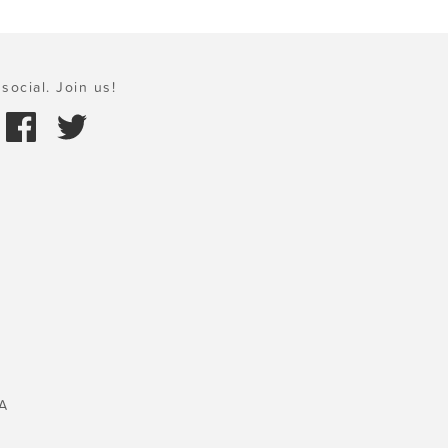
social. Join us!
A