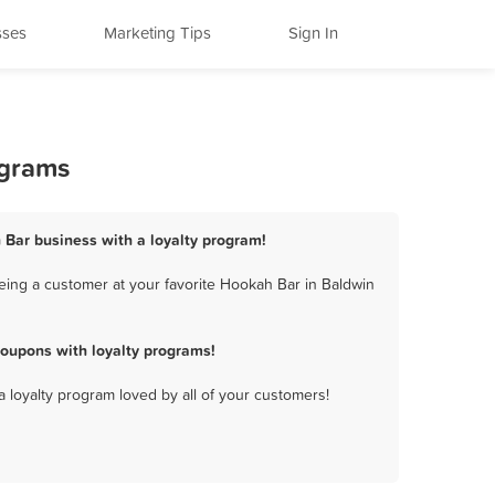
sses
Marketing Tips
Sign In
ograms
 Bar business with a loyalty program!
eing a customer at your favorite Hookah Bar in Baldwin
oupons with loyalty programs!
a loyalty program loved by all of your customers!