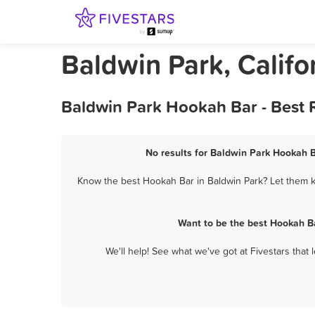
Baldwin Park, Calif
Baldwin Park Hookah Bar - Best 
No results for Baldwin Park Hookah B
Know the best Hookah Bar in Baldwin Park? Let them kn
Want to be the best Hookah B
We'll help! See what we've got at Fivestars that