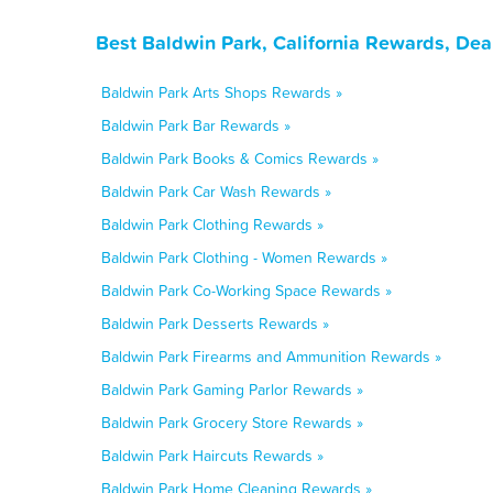
Best Baldwin Park, California Rewards, Dea
Baldwin Park Arts Shops Rewards »
Baldwin Park Bar Rewards »
Baldwin Park Books & Comics Rewards »
Baldwin Park Car Wash Rewards »
Baldwin Park Clothing Rewards »
Baldwin Park Clothing - Women Rewards »
Baldwin Park Co-Working Space Rewards »
Baldwin Park Desserts Rewards »
Baldwin Park Firearms and Ammunition Rewards »
Baldwin Park Gaming Parlor Rewards »
Baldwin Park Grocery Store Rewards »
Baldwin Park Haircuts Rewards »
Baldwin Park Home Cleaning Rewards »