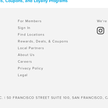
als, Coupons, and Loyalty Programs
For Members
We're 
Sign In
Find Locations
Rewards, Deals, & Coupons
Local Partners
About Us
Careers
Privacy Policy
Legal
C. | 50 FRANCISCO STREET SUITE 100, SAN FRANCISCO, C