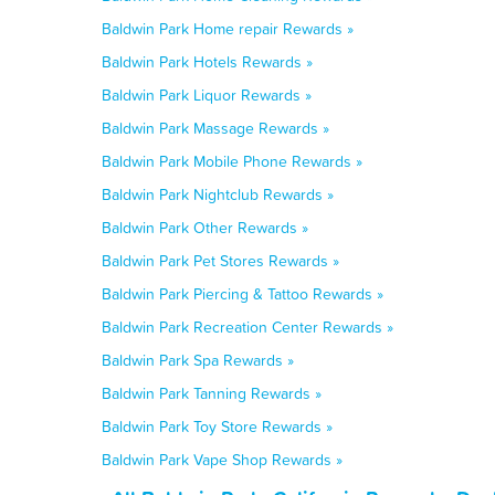
Baldwin Park Home repair Rewards »
Baldwin Park Hotels Rewards »
Baldwin Park Liquor Rewards »
Baldwin Park Massage Rewards »
Baldwin Park Mobile Phone Rewards »
Baldwin Park Nightclub Rewards »
Baldwin Park Other Rewards »
Baldwin Park Pet Stores Rewards »
Baldwin Park Piercing & Tattoo Rewards »
Baldwin Park Recreation Center Rewards »
Baldwin Park Spa Rewards »
Baldwin Park Tanning Rewards »
Baldwin Park Toy Store Rewards »
Baldwin Park Vape Shop Rewards »