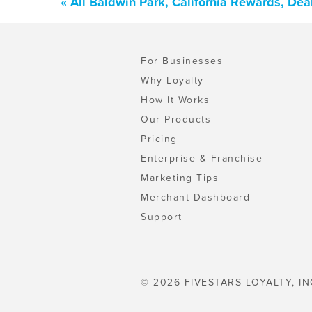
« All Baldwin Park, California Rewards, De
For Businesses
Why Loyalty
How It Works
Our Products
Pricing
Enterprise & Franchise
Marketing Tips
Merchant Dashboard
Support
© 2026 FIVESTARS LOYALTY, IN