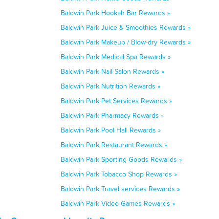
Baldwin Park Hookah Bar Rewards »
Baldwin Park Juice & Smoothies Rewards »
Baldwin Park Makeup / Blow-dry Rewards »
Baldwin Park Medical Spa Rewards »
Baldwin Park Nail Salon Rewards »
Baldwin Park Nutrition Rewards »
Baldwin Park Pet Services Rewards »
Baldwin Park Pharmacy Rewards »
Baldwin Park Pool Hall Rewards »
Baldwin Park Restaurant Rewards »
Baldwin Park Sporting Goods Rewards »
Baldwin Park Tobacco Shop Rewards »
Baldwin Park Travel services Rewards »
Baldwin Park Video Games Rewards »