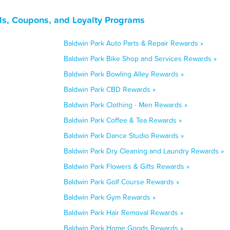
ls, Coupons, and Loyalty Programs
Baldwin Park Auto Parts & Repair Rewards »
Baldwin Park Bike Shop and Services Rewards »
Baldwin Park Bowling Alley Rewards »
Baldwin Park CBD Rewards »
Baldwin Park Clothing - Men Rewards »
Baldwin Park Coffee & Tea Rewards »
Baldwin Park Dance Studio Rewards »
Baldwin Park Dry Cleaning and Laundry Rewards »
Baldwin Park Flowers & Gifts Rewards »
Baldwin Park Golf Course Rewards »
Baldwin Park Gym Rewards »
Baldwin Park Hair Removal Rewards »
Baldwin Park Home Goods Rewards »