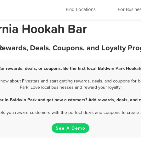
Find Locations
For Busine
ornia Hookah Bar
Rewards, Deals, Coupons, and Loyalty Pr
ar rewards, deals, or coupons. Be the first local Baldwin Park Hookah
ow about Fivestars and start getting rewards, deals, and coupons for b
Park! Love local businesses and reward your loyalty!
ar in Baldwin Park and get new customers? Add rewards, deals, and c
 lets you reward customers with the perfect deals and coupons to create 
See A Demo