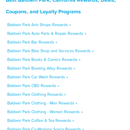
Coupons, and Loyalty Programs
Baldwin Park Arts Shops Rewards »
Baldwin Park Auto Parts & Repair Rewards »
Baldwin Park Bar Rewards »
Baldwin Park Bike Shop and Services Rewards »
Baldwin Park Books & Comics Rewards »
Baldwin Park Bowling Alley Rewards »
Baldwin Park Car Wash Rewards »
Baldwin Park CBD Rewards »
Baldwin Park Clothing Rewards »
Baldwin Park Clothing - Men Rewards »
Baldwin Park Clothing - Women Rewards »
Baldwin Park Coffee & Tea Rewards »
Baldwin Park Co-Working Space Rewards »