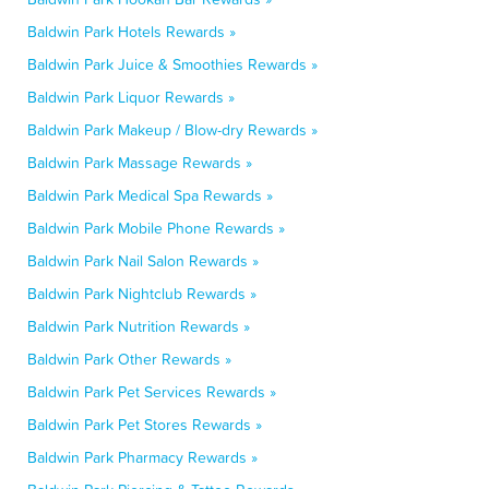
Baldwin Park Hotels Rewards »
Baldwin Park Juice & Smoothies Rewards »
Baldwin Park Liquor Rewards »
Baldwin Park Makeup / Blow-dry Rewards »
Baldwin Park Massage Rewards »
Baldwin Park Medical Spa Rewards »
Baldwin Park Mobile Phone Rewards »
Baldwin Park Nail Salon Rewards »
Baldwin Park Nightclub Rewards »
Baldwin Park Nutrition Rewards »
Baldwin Park Other Rewards »
Baldwin Park Pet Services Rewards »
Baldwin Park Pet Stores Rewards »
Baldwin Park Pharmacy Rewards »