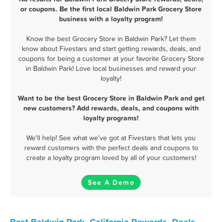
or coupons. Be the first local Baldwin Park Grocery Store
business with a loyalty program!
Know the best Grocery Store in Baldwin Park? Let them
know about Fivestars and start getting rewards, deals, and
coupons for being a customer at your favorite Grocery Store
in Baldwin Park! Love local businesses and reward your
loyalty!
Want to be the best Grocery Store in Baldwin Park and get
new customers? Add rewards, deals, and coupons with
loyalty programs!
We'll help! See what we've got at Fivestars that lets you
reward customers with the perfect deals and coupons to
create a loyalty program loved by all of your customers!
See A Demo
Best Baldwin Park, California Rewards, Deals,