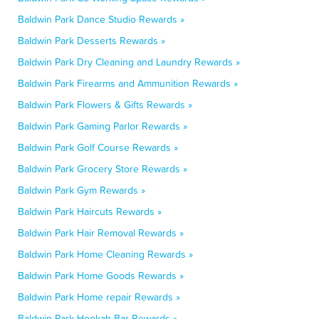
Baldwin Park Dance Studio Rewards »
Baldwin Park Desserts Rewards »
Baldwin Park Dry Cleaning and Laundry Rewards »
Baldwin Park Firearms and Ammunition Rewards »
Baldwin Park Flowers & Gifts Rewards »
Baldwin Park Gaming Parlor Rewards »
Baldwin Park Golf Course Rewards »
Baldwin Park Grocery Store Rewards »
Baldwin Park Gym Rewards »
Baldwin Park Haircuts Rewards »
Baldwin Park Hair Removal Rewards »
Baldwin Park Home Cleaning Rewards »
Baldwin Park Home Goods Rewards »
Baldwin Park Home repair Rewards »
Baldwin Park Hookah Bar Rewards »