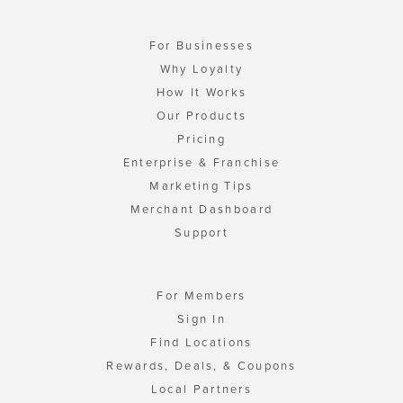
For Businesses
Why Loyalty
How It Works
Our Products
Pricing
Enterprise & Franchise
Marketing Tips
Merchant Dashboard
Support
For Members
Sign In
Find Locations
Rewards, Deals, & Coupons
Local Partners