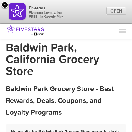
×
Fivestars
OPEN
Fivestars Loyalty, Inc.
FREE - In Google Play
Find Locations
For Businesses
Baldwin Park,
Marketing Tips
California Grocery
Store
Sign In
Baldwin Park Grocery Store - Best
Rewards, Deals, Coupons, and
Loyalty Programs
No results for Baldwin Park Grocery Store rewards, deals,