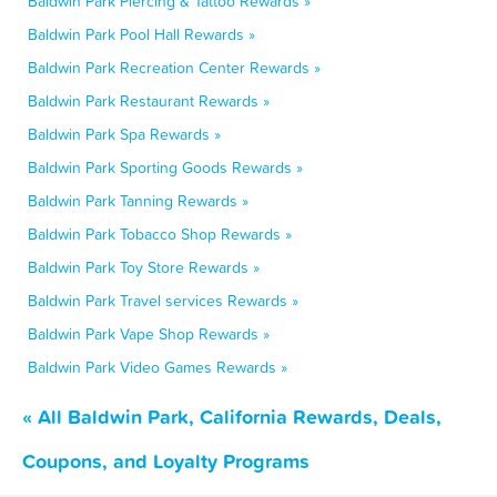
Baldwin Park Piercing & Tattoo Rewards »
Baldwin Park Pool Hall Rewards »
Baldwin Park Recreation Center Rewards »
Baldwin Park Restaurant Rewards »
Baldwin Park Spa Rewards »
Baldwin Park Sporting Goods Rewards »
Baldwin Park Tanning Rewards »
Baldwin Park Tobacco Shop Rewards »
Baldwin Park Toy Store Rewards »
Baldwin Park Travel services Rewards »
Baldwin Park Vape Shop Rewards »
Baldwin Park Video Games Rewards »
« All Baldwin Park, California Rewards, Deals,
Coupons, and Loyalty Programs