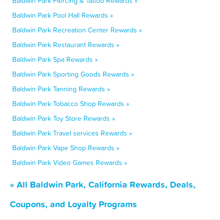
Baldwin Park Piercing & Tattoo Rewards »
Baldwin Park Pool Hall Rewards »
Baldwin Park Recreation Center Rewards »
Baldwin Park Restaurant Rewards »
Baldwin Park Spa Rewards »
Baldwin Park Sporting Goods Rewards »
Baldwin Park Tanning Rewards »
Baldwin Park Tobacco Shop Rewards »
Baldwin Park Toy Store Rewards »
Baldwin Park Travel services Rewards »
Baldwin Park Vape Shop Rewards »
Baldwin Park Video Games Rewards »
« All Baldwin Park, California Rewards, Deals,
Coupons, and Loyalty Programs