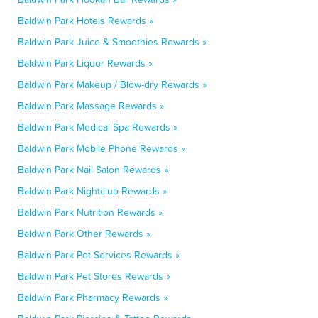
Baldwin Park Hotels Rewards »
Baldwin Park Juice & Smoothies Rewards »
Baldwin Park Liquor Rewards »
Baldwin Park Makeup / Blow-dry Rewards »
Baldwin Park Massage Rewards »
Baldwin Park Medical Spa Rewards »
Baldwin Park Mobile Phone Rewards »
Baldwin Park Nail Salon Rewards »
Baldwin Park Nightclub Rewards »
Baldwin Park Nutrition Rewards »
Baldwin Park Other Rewards »
Baldwin Park Pet Services Rewards »
Baldwin Park Pet Stores Rewards »
Baldwin Park Pharmacy Rewards »