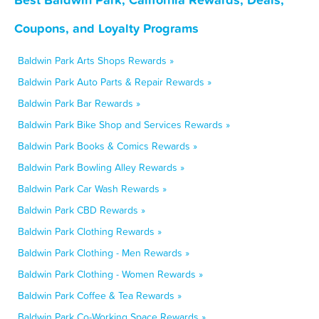
Coupons, and Loyalty Programs
Baldwin Park Arts Shops Rewards »
Baldwin Park Auto Parts & Repair Rewards »
Baldwin Park Bar Rewards »
Baldwin Park Bike Shop and Services Rewards »
Baldwin Park Books & Comics Rewards »
Baldwin Park Bowling Alley Rewards »
Baldwin Park Car Wash Rewards »
Baldwin Park CBD Rewards »
Baldwin Park Clothing Rewards »
Baldwin Park Clothing - Men Rewards »
Baldwin Park Clothing - Women Rewards »
Baldwin Park Coffee & Tea Rewards »
Baldwin Park Co-Working Space Rewards »