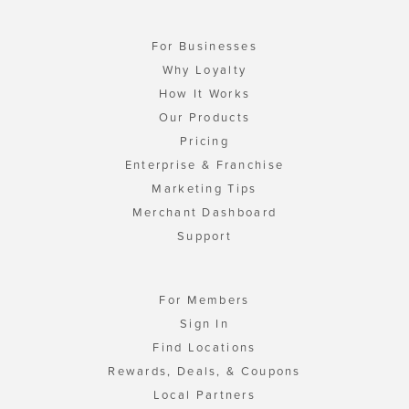
For Businesses
Why Loyalty
How It Works
Our Products
Pricing
Enterprise & Franchise
Marketing Tips
Merchant Dashboard
Support
For Members
Sign In
Find Locations
Rewards, Deals, & Coupons
Local Partners