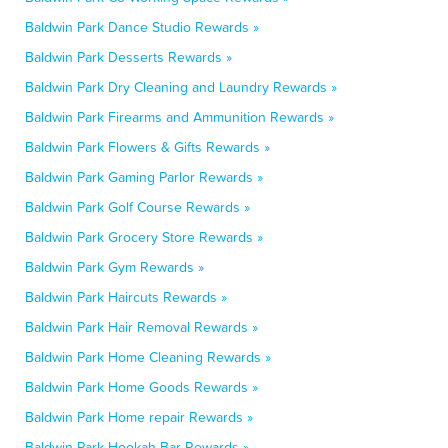
Baldwin Park Dance Studio Rewards »
Baldwin Park Desserts Rewards »
Baldwin Park Dry Cleaning and Laundry Rewards »
Baldwin Park Firearms and Ammunition Rewards »
Baldwin Park Flowers & Gifts Rewards »
Baldwin Park Gaming Parlor Rewards »
Baldwin Park Golf Course Rewards »
Baldwin Park Grocery Store Rewards »
Baldwin Park Gym Rewards »
Baldwin Park Haircuts Rewards »
Baldwin Park Hair Removal Rewards »
Baldwin Park Home Cleaning Rewards »
Baldwin Park Home Goods Rewards »
Baldwin Park Home repair Rewards »
Baldwin Park Hookah Bar Rewards »