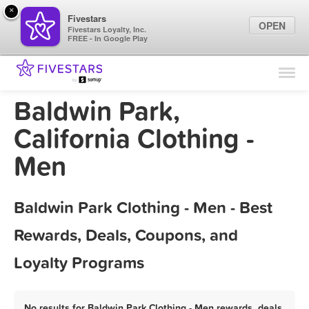
×
Fivestars
OPEN
Fivestars Loyalty, Inc.
FREE - In Google Play
Find Locations
For Businesses
Baldwin Park,
Marketing Tips
California Clothing -
Men
Sign In
Baldwin Park Clothing - Men - Best
Rewards, Deals, Coupons, and
Loyalty Programs
No results for Baldwin Park Clothing - Men rewards, deals,