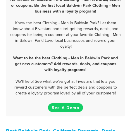
or coupons. Be the first local Baldwin Park Clothing - Men
business with a loyalty program!
Know the best Clothing - Men in Baldwin Park? Let them
know about Fivestars and start getting rewards, deals, and
coupons for being a customer at your favorite Clothing - Men
in Baldwin Park! Love local businesses and reward your
loyalty!
Want to be the best Clothing - Men in Baldwin Park and
get new customers? Add rewards, deals, and coupons
with loyalty programs!
We'll help! See what we've got at Fivestars that lets you
reward customers with the perfect deals and coupons to
create a loyalty program loved by all of your customers!
See A Demo
Best Baldwin Park, California Rewards, Deals,